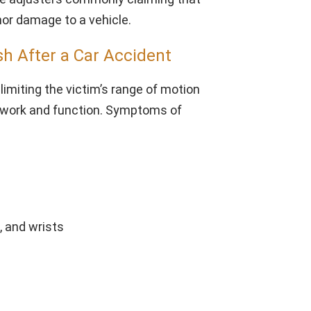
nor damage to a vehicle.
h After a Car Accident
limiting the victim’s range of motion
to work and function. Symptoms of
, and wrists