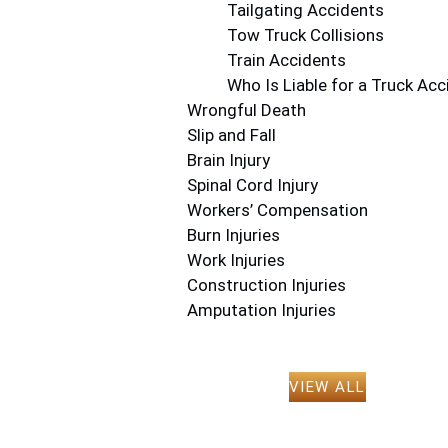
Tailgating Accidents
Tow Truck Collisions
Train Accidents
Who Is Liable for a Truck Acc
Wrongful Death
Slip and Fall
Brain Injury
Spinal Cord Injury
Workers’ Compensation
Burn Injuries
Work Injuries
Construction Injuries
Amputation Injuries
VIEW ALL