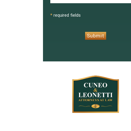
CAPTCHA
*
required fields
Submit