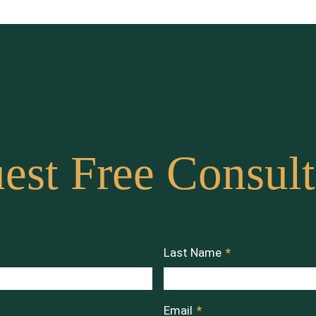
est Free Consult
Last Name
*
Email
*