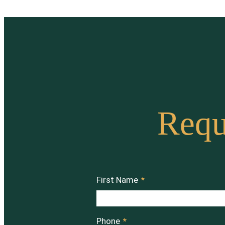
Requ
First Name
*
Phone
*