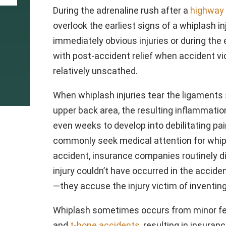
During the adrenaline rush after a
highway 
overlook the earliest signs of a whiplash in
immediately obvious injuries or during th
with post-accident relief when accident vi
relatively unscathed.
When whiplash injuries tear the ligaments 
upper back area, the resulting inflammatio
even weeks to develop into debilitating pa
commonly seek medical attention for whipl
accident, insurance companies routinely d
injury couldn’t have occurred in the acci
—they accuse the injury victim of inventin
Whiplash sometimes occurs from minor fen
and
t-bone accidents
, resulting in insura