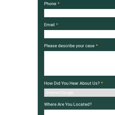
Phone
*
Email
*
Please describe your case
*
How Did You Hear About Us?
*
Where Are You Located?