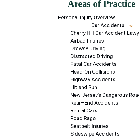
Areas of Practice
Personal Injury Overview
Car Accidents
Cherry Hill Car Accident Lawy
Airbag Injuries
Drowsy Driving
Distracted Driving
Fatal Car Accidents
Head-On Collisions
Highway Accidents
Hit and Run
New Jersey’s Dangerous Roa
Rear–End Accidents
Rental Cars
Road Rage
Seatbelt Injuries
Sideswipe Accidents