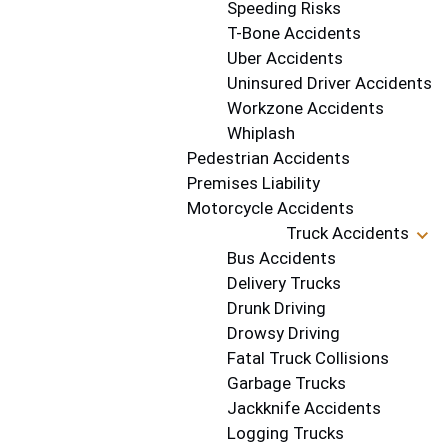
Speeding Risks
T-Bone Accidents
Uber Accidents
Uninsured Driver Accidents
Workzone Accidents
Whiplash
Pedestrian Accidents
Premises Liability
Motorcycle Accidents
Truck Accidents
Bus Accidents
Delivery Trucks
Drunk Driving
Drowsy Driving
Fatal Truck Collisions
Garbage Trucks
Jackknife Accidents
Logging Trucks