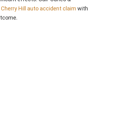
a
Cherry Hill auto accident claim
with
utcome.