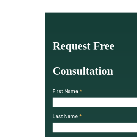
Request Free
Consultation
First Name
*
Last Name
*