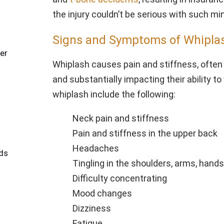
the injury couldn’t be serious with such mi
Signs and Symptoms of Whiplas
er
Whiplash causes pain and stiffness, often 
and substantially impacting their ability 
whiplash include the following:
Neck pain and stiffness
Pain and stiffness in the upper back
Headaches
ds
Tingling in the shoulders, arms, hands
Difficulty concentrating
Mood changes
Dizziness
Fatigue