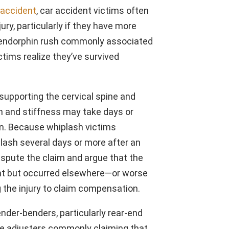
accident
, car accident victims often
jury, particularly if they have more
e endorphin rush commonly associated
ctims realize they’ve survived
supporting the cervical spine and
n and stiffness may take days or
in. Because whiplash victims
ash several days or more after an
ispute the claim and argue that the
dent but occurred elsewhere—or worse
g the injury to claim compensation.
der-benders, particularly rear-end
nce adjusters commonly claiming that