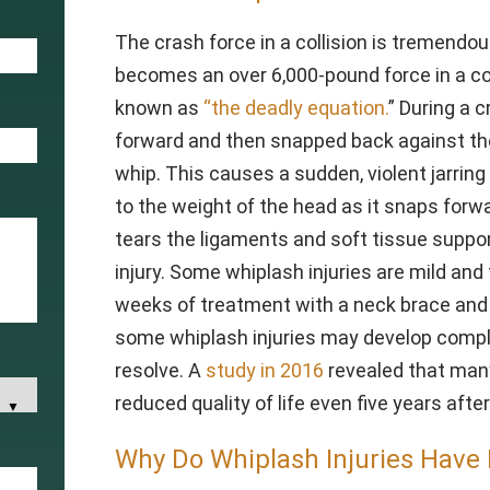
The crash force in a collision is tremend
becomes an over 6,000-pound force in a coll
known as
“the deadly equation.
” During a c
forward and then snapped back against th
whip. This causes a sudden, violent jarrin
to the weight of the head as it snaps forw
tears the ligaments and soft tissue suppo
injury. Some whiplash injuries are mild and
weeks of treatment with a neck brace and
some whiplash injuries may develop compl
resolve. A
study in 2016
revealed that many
reduced quality of life even five years afte
Why Do Whiplash Injuries Have 