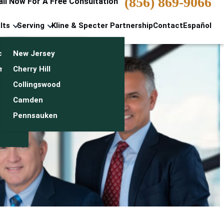
(856) 869-9066
all Now For A Free Consultation
lts
Serving
Kline & Specter Partnership
Contact
Español
cts & Settlements
New Jersey
n
monials
Cherry Hill
Collingswood
Camden
Pennsauken