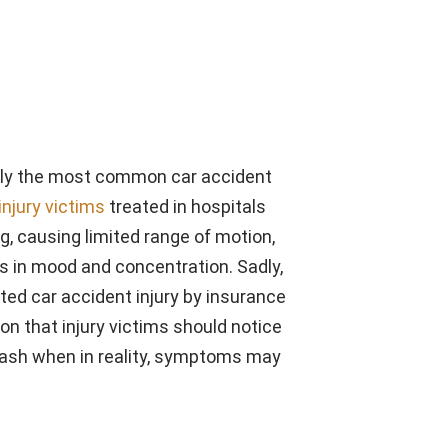
uably the most common car accident
injury victims
treated in hospitals
ng, causing limited range of motion,
 in mood and concentration. Sadly,
ed car accident injury by insurance
n that injury victims should notice
crash when in reality, symptoms may