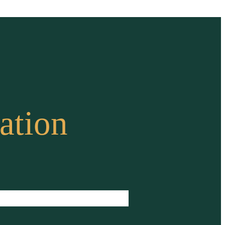
ation