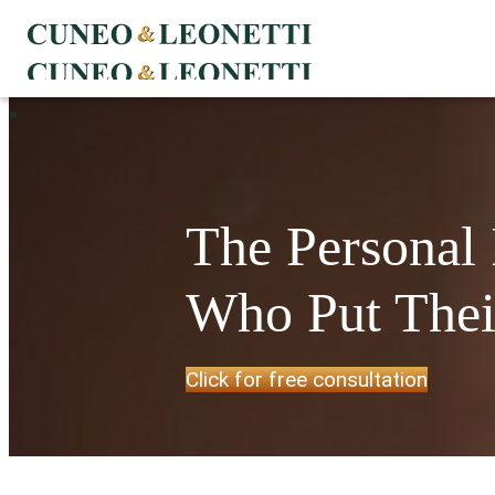
The Personal
Who Put Their
Click for free consultation