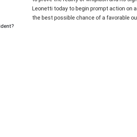
Leonetti today to begin prompt action on 
the best possible chance of a favorable o
ident?