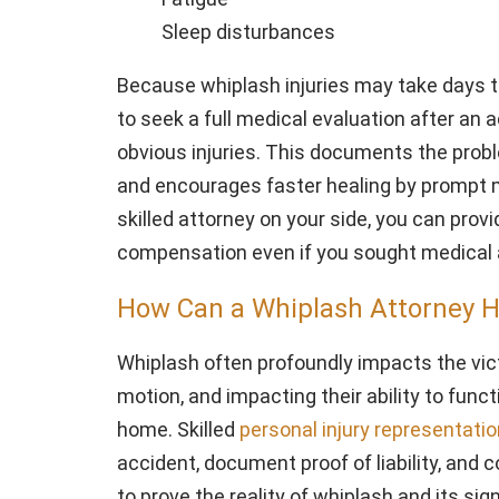
Sleep disturbances
Because whiplash injuries may take days t
to seek a full medical evaluation after an 
obvious injuries. This documents the prob
and encourages faster healing by prompt m
skilled attorney on your side, you can prov
compensation even if you sought medical a
How Can a Whiplash Attorney 
Whiplash often profoundly impacts the victim
motion, and impacting their ability to functi
home. Skilled
personal injury representation
accident, document proof of liability, and 
to prove the reality of whiplash and its sig