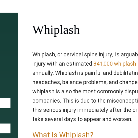
Whiplash
Whiplash, or cervical spine injury, is arg
injury with an estimated
841,000 whiplash 
annually. Whiplash is painful and debilitati
headaches, balance problems, and changes
whiplash is also the most commonly disput
companies. This is due to the misconceptio
this serious injury immediately after the 
take several days to appear and worsen.
What Is Whiplash?