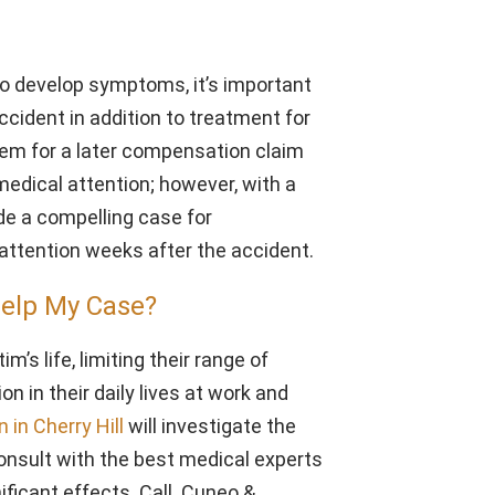
o develop symptoms, it’s important
accident in addition to treatment for
lem for a later compensation claim
edical attention; however, with a
ide a compelling case for
ttention weeks after the accident.
Help My Case?
’s life, limiting their range of
on in their daily lives at work and
 in Cherry Hill
will investigate the
consult with the best medical experts
nificant effects. Call Cuneo &