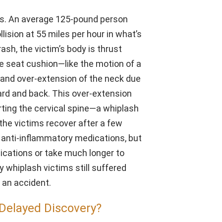
ous. An average 125-pound person
ision at 55 miles per hour in what’s
rash, the victim’s body is thrust
e seat cushion—like the motion of a
g and over-extension of the neck due
ard and back. This over-extension
rting the cervical spine—a whiplash
 the victims recover after a few
 anti-inflammatory medications, but
ications or take much longer to
 whiplash victims still suffered
r an accident.
Delayed Discovery?