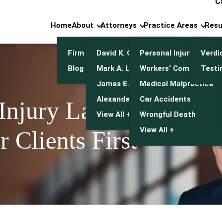
C
Home
About
Attorneys
Practice Areas
Resu
Firm Overview
David K. Cuneo
Personal Injury
Verdi
Blog
Mark A. Leonetti
Workers’ Compensatio
Testi
James E. Mulroy
Medical Malpractice
Alexander J. Kwasny
Car Accidents
 Injury Lawyers
View All +
Wrongful Death
View All +
 Clients First