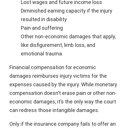
Lost wages and future income loss
Diminished earning capacity if the injury
resulted in disability
Pain and suffering
Other non-economic damages that apply,
like disfigurement, limb loss, and
emotional trauma
Financial compensation for economic
damages reimburses injury victims for the
expenses caused by the injury. While monetary
compensation doesn’t erase pain or other non-
economic damages, it’s the only way the court
can redress those intangible damages.
Only if the insurance company fails to offer an