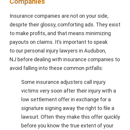
Companies
Insurance companies are not on your side,
despite their glossy, comforting ads. They exist
to make profits, and that means minimizing
payouts on claims. It’s important to speak
to our personal injury lawyers in Audubon,
NJ before dealing with insurance companies to
avoid falling into these common pitfalls:
Some insurance adjusters call injury
victims very soon after their injury with a
low settlement offer in exchange for a
signature signing away the right to file a
lawsuit. Often they make this offer quickly
before you know the true extent of your