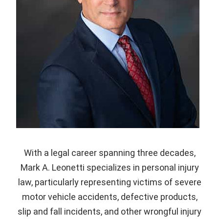
With a legal career spanning three decades,
Mark A. Leonetti specializes in personal injury
law, particularly representing victims of severe
motor vehicle accidents, defective products,
slip and fall incidents, and other wrongful injury