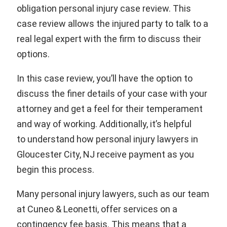
obligation personal injury case review. This
case review allows the injured party to talk to a
real legal expert with the firm to discuss their
options.
In this case review, you’ll have the option to
discuss the finer details of your case with your
attorney and get a feel for their temperament
and way of working. Additionally, it’s helpful
to understand how personal injury lawyers in
Gloucester City, NJ receive payment as you
begin this process.
Many personal injury lawyers, such as our team
at Cuneo & Leonetti, offer services on a
contingency fee basis. This means that a