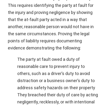
This requires identifying the party at fault for
the injury and proving negligence by showing
that the at-fault party acted in a way that
another, reasonable person would not have in
the same circumstances. Proving the legal
points of liability requires documenting
evidence demonstrating the following:
The party at fault owed a duty of
reasonable care to prevent injury to
others, such as a driver’s duty to avoid
distraction or a business owner’s duty to
address safety hazards on their property
They breached their duty of care by acting
negligently, recklessly, or with intentional