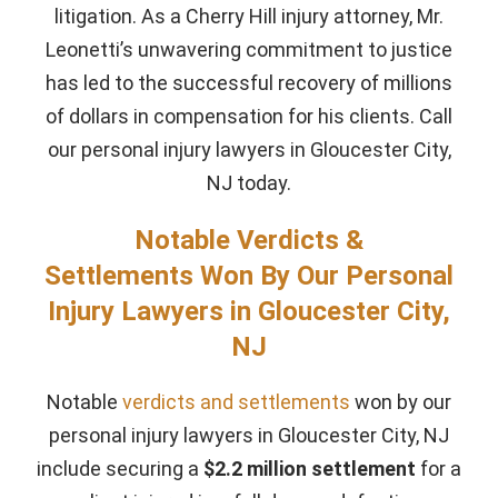
litigation. As a Cherry Hill injury attorney, Mr.
Leonetti’s unwavering commitment to justice
has led to the successful recovery of millions
of dollars in compensation for his clients. Call
our personal injury lawyers in Gloucester City,
NJ today.
Notable Verdicts &
Settlements Won By Our Personal
Injury Lawyers in Gloucester City,
NJ
Notable
verdicts and settlements
won by our
personal injury lawyers in Gloucester City, NJ
include securing a
$2.2 million settlement
for a