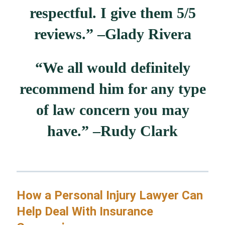
respectful. I give them 5/5
reviews.” –
Glady Rivera
“We all would definitely
recommend him for any type
of law concern you may
have.” –
Rudy Clark
How a Personal Injury Lawyer Can
Help Deal With Insurance