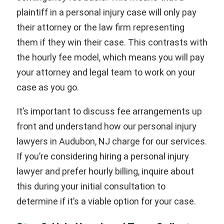
plaintiff in a personal injury case will only pay
their attorney or the law firm representing
them if they win their case. This contrasts with
the hourly fee model, which means you will pay
your attorney and legal team to work on your
case as you go.
It’s important to discuss fee arrangements up
front and understand how our personal injury
lawyers in Audubon, NJ charge for our services.
If you’re considering hiring a personal injury
lawyer and prefer hourly billing, inquire about
this during your initial consultation to
determine if it’s a viable option for your case.