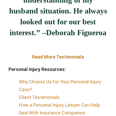
husband situation. He always
looked out for our best
interest.” –
Deborah Figueroa
Read More Testimonials
Personal Injury Resources:
Why Choose Us For Your Personal Injury
Case?
Client Testimonials
How a Personal Injury Lawyer Can Help
Deal With Insurance Companies