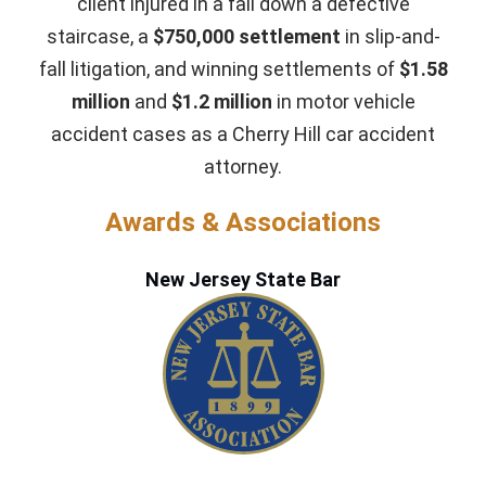
client injured in a fall down a defective
staircase, a
$750,000 settlement
in slip-and-
fall litigation, and winning settlements of
$1.58
million
and
$1.2 million
in motor vehicle
accident cases as a Cherry Hill car accident
attorney.
Awards & Associations
New Jersey State Bar