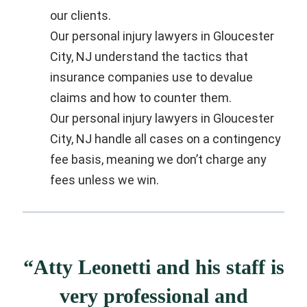
our clients.
Our personal injury lawyers in Gloucester
City, NJ understand the tactics that
insurance companies use to devalue
claims and how to counter them.
Our personal injury lawyers in Gloucester
City, NJ handle all cases on a contingency
fee basis, meaning we don’t charge any
fees unless we win.
“Atty Leonetti and his staff is
very professional and