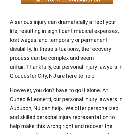
A serious injury can dramatically affect your
life, resulting in significant medical expenses,
lost wages, and temporary or permanent
disability. In these situations, the recovery
process can be complex and seem
unfair. Thankfully, our personal injury lawyers in
Gloucester City, NJ are here to help.
However, you don’t have to go it alone. At
Cuneo & Leonetti, our personal injury lawyers in
Audubon, NJ can help. We offer personalized
and skilled personal injury representation to
help make this wrong right and recover the