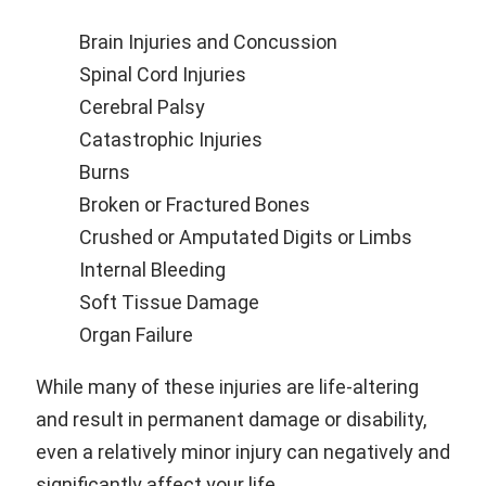
Brain Injuries and Concussion
Spinal Cord Injuries
Cerebral Palsy
Catastrophic Injuries
Burns
Broken or Fractured Bones
Crushed or Amputated Digits or Limbs
Internal Bleeding
Soft Tissue Damage
Organ Failure
While many of these injuries are life-altering
and result in permanent damage or disability,
even a relatively minor injury can negatively and
significantly affect your life.