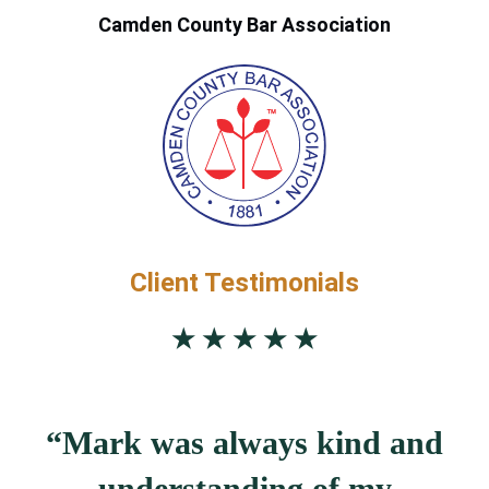
Camden County Bar Association
Client Testimonials
★ ★ ★ ★ ★
“Mark was always kind and
understanding of my