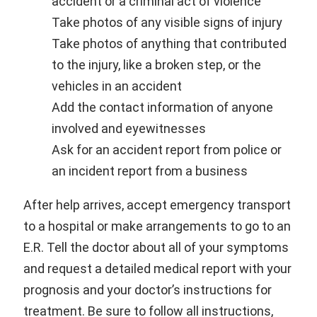
accident or a criminal act of violence
Take photos of any visible signs of injury
Take photos of anything that contributed
to the injury, like a broken step, or the
vehicles in an accident
Add the contact information of anyone
involved and eyewitnesses
Ask for an accident report from police or
an incident report from a business
After help arrives, accept emergency transport
to a hospital or make arrangements to go to an
E.R. Tell the doctor about all of your symptoms
and request a detailed medical report with your
prognosis and your doctor’s instructions for
treatment. Be sure to follow all instructions,