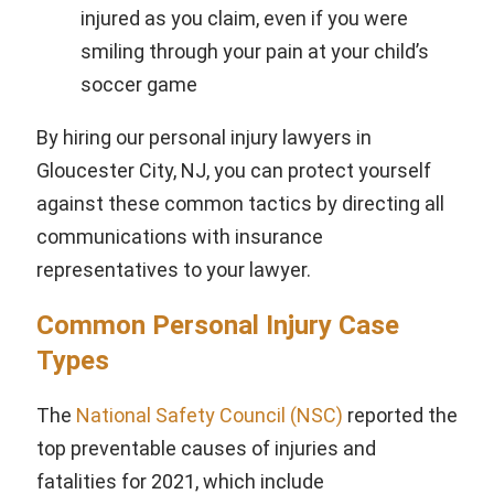
injured as you claim, even if you were
smiling through your pain at your child’s
soccer game
By hiring our personal injury lawyers in
Gloucester City, NJ, you can protect yourself
against these common tactics by directing all
communications with insurance
representatives to your lawyer.
Common Personal Injury Case
Types
The
National Safety Council (NSC)
reported the
top preventable causes of injuries and
fatalities for 2021, which include