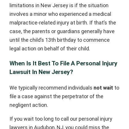
limitations in New Jersey is if the situation
involves a minor who experienced a medical
malpractice-related injury at birth. If that’s the
case, the parents or guardians generally have
until the child’s 13th birthday to commence
legal action on behalf of their child.
When Is It Best To File A Personal Injury
Lawsuit In New Jersey?
We typically recommend individuals
not wait
to
file a case against the perpetrator of the
negligent action.
If you wait too long to call our personal injury
lawyers in Audubon, NJ, you could miss the