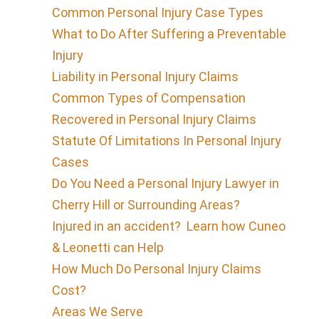
Common Personal Injury Case Types
What to Do After Suffering a Preventable
Injury
Liability in Personal Injury Claims
Common Types of Compensation
Recovered in Personal Injury Claims
Statute Of Limitations In Personal Injury
Cases
Do You Need a Personal Injury Lawyer in
Cherry Hill or Surrounding Areas?
Injured in an accident? Learn how Cuneo
& Leonetti can Help
How Much Do Personal Injury Claims
Cost?
Areas We Serve