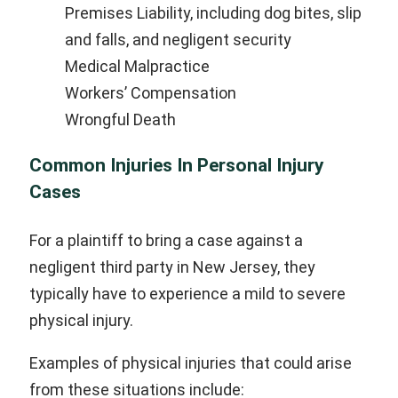
Premises Liability, including dog bites, slip
and falls, and negligent security
Medical Malpractice
Workers’ Compensation
Wrongful Death
Common Injuries In Personal Injury
Cases
For a plaintiff to bring a case against a
negligent third party in New Jersey, they
typically have to experience a mild to severe
physical injury.
Examples of physical injuries that could arise
from these situations include: