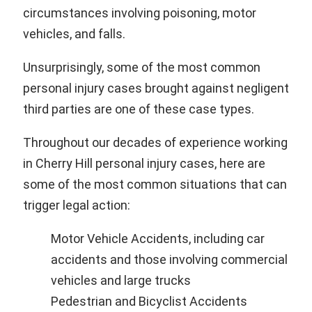
circumstances involving poisoning, motor
vehicles, and falls.
Unsurprisingly, some of the most common
personal injury cases brought against negligent
third parties are one of these case types.
Throughout our decades of experience working
in Cherry Hill personal injury cases, here are
some of the most common situations that can
trigger legal action:
Motor Vehicle Accidents, including car
accidents and those involving commercial
vehicles and large trucks
Pedestrian and Bicyclist Accidents