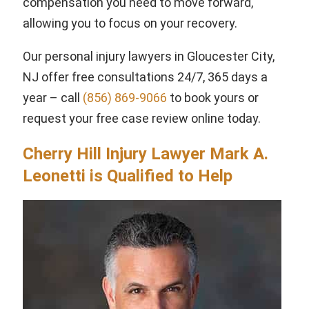
compensation you need to move forward,
allowing you to focus on your recovery.
Our personal injury lawyers in Gloucester City,
NJ offer free consultations 24/7, 365 days a
year – call
(856) 869-9066
to book yours or
request your free case review online today.
Cherry Hill Injury Lawyer Mark A.
Leonetti is Qualified to Help