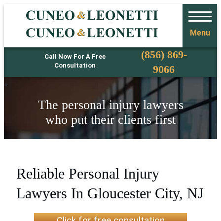
Menu
Phone
(856) 869-
Call Now For A Free
Consultation
9066
The personal injury lawyers
who put their clients first
Reliable Personal Injury
Lawyers In Gloucester City, NJ
Click for free consultation