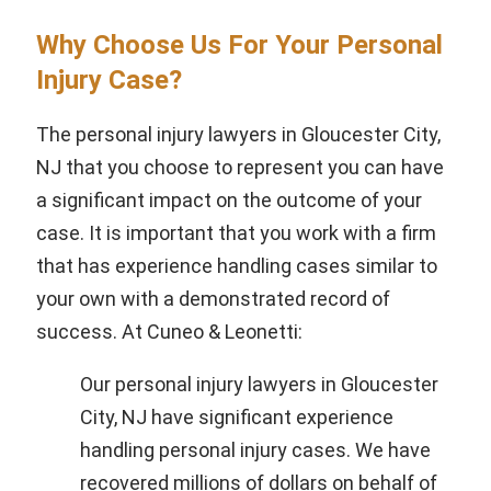
Why Choose Us For Your Personal
Injury Case?
The personal injury lawyers in Gloucester City,
NJ that you choose to represent you can have
a significant impact on the outcome of your
case. It is important that you work with a firm
that has experience handling cases similar to
your own with a demonstrated record of
success. At Cuneo & Leonetti:
Our personal injury lawyers in Gloucester
City, NJ have significant experience
handling personal injury cases. We have
recovered millions of dollars on behalf of