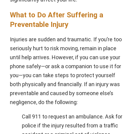
What to Do After Suffering a
Preventable Injury
Injuries are sudden and traumatic. If you’re too
seriously hurt to risk moving, remain in place
until help arrives. However, if you can use your
phone safely—or ask a companion to use it for
you—you can take steps to protect yourself
both physically and financially. If an injury was
preventable and caused by someone else’s
negligence, do the following:
Call 911 to request an ambulance. Ask for
police if the injury resulted from a traffic