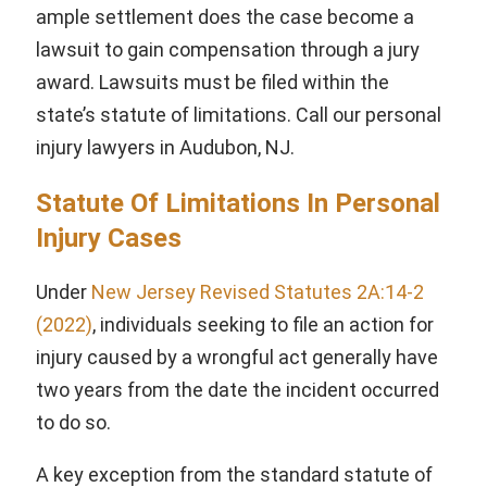
ample settlement does the case become a
lawsuit to gain compensation through a jury
award. Lawsuits must be filed within the
state’s statute of limitations. Call our personal
injury lawyers in Audubon, NJ.
Statute Of Limitations In Personal
Injury Cases
Under
New Jersey Revised Statutes 2A:14-2
(2022)
, individuals seeking to file an action for
injury caused by a wrongful act generally have
two years from the date the incident occurred
to do so.
A key exception from the standard statute of