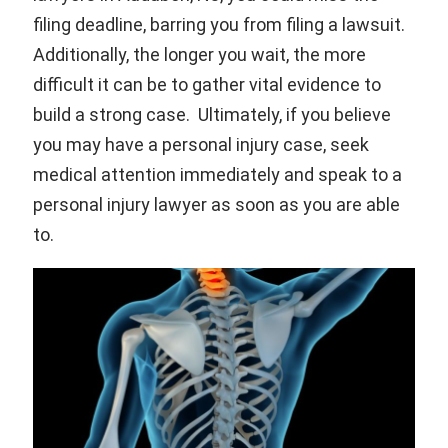
filing deadline, barring you from filing a lawsuit.
Additionally, the longer you wait, the more
difficult it can be to gather vital evidence to
build a strong case. Ultimately, if you believe
you may have a personal injury case, seek
medical attention immediately and speak to a
personal injury lawyer as soon as you are able
to.