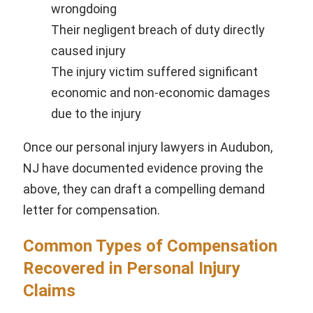
wrongdoing
Their negligent breach of duty directly
caused injury
The injury victim suffered significant
economic and non-economic damages
due to the injury
Once our personal injury lawyers in Audubon,
NJ have documented evidence proving the
above, they can draft a compelling demand
letter for compensation.
Common Types of Compensation
Recovered in Personal Injury
Claims