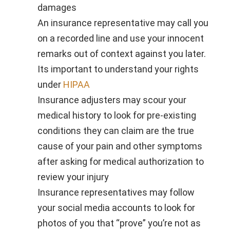
damages
An insurance representative may call you
on a recorded line and use your innocent
remarks out of context against you later.
Its important to understand your rights
under
HIPAA
Insurance adjusters may scour your
medical history to look for pre-existing
conditions they can claim are the true
cause of your pain and other symptoms
after asking for medical authorization to
review your injury
Insurance representatives may follow
your social media accounts to look for
photos of you that “prove” you’re not as