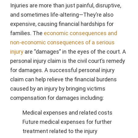
Injuries are more than just painful, disruptive,
and sometimes life-altering—They’re also
expensive, causing financial hardships for
families. The
economic consequences and
non-economic consequences of a serious
injury
are “damages” in the eyes of the court. A
personal injury claim is the civil court’s remedy
for damages. A successful personal injury
claim can help relieve the financial burdens
caused by an injury by bringing victims
compensation for damages including:
Medical expenses and related costs
Future medical expenses for further
treatment related to the injury