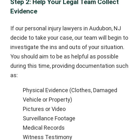
Step 2: Help Your Legal Team Collect
Evidence
If our personal injury lawyers in Audubon, NJ
decide to take your case, our team will begin to
investigate the ins and outs of your situation.
You should aim to be as helpful as possible
during this time, providing documentation such
as:
Physical Evidence (Clothes, Damaged
Vehicle or Property)
Pictures or Video
Surveillance Footage
Medical Records
Witness Testimony