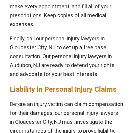
make every appointment, and fill all of your
prescriptions. Keep copies of all medical
expenses.
Finally, call our personal injury lawyers in
Gloucester City, NJ to set up a free case
consultation. Our personal injury lawyers in
Audubon, NJ are ready to defend your rights
and advocate for your best interests.
Liability in Personal Injury Claims
Before an injury victim can claim compensation
for their damages, our personal injury lawyers
in Gloucester City, NJ must investigate the
circumstances of the injury to prove liability.