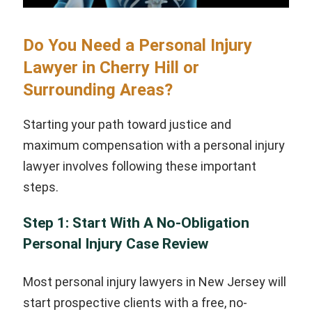
Do You Need a Personal Injury
Lawyer in Cherry Hill or
Surrounding Areas?
Starting your path toward justice and
maximum compensation with a personal injury
lawyer involves following these important
steps.
Step 1: Start With A No-Obligation
Personal Injury Case Review
Most personal injury lawyers in New Jersey will
start prospective clients with a free, no-