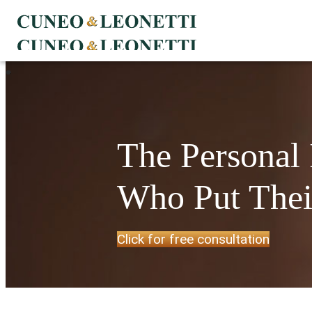
The Personal
Who Put Their
Click for free consultation