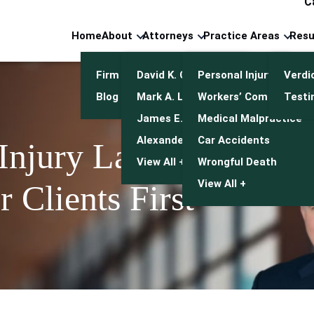
C
Home
About
Attorneys
Practice Areas
Resu
Firm Overview
David K. Cuneo
Personal Injury
Verdi
Blog
Mark A. Leonetti
Workers’ Compensatio
Testi
James E. Mulroy
Medical Malpractice
Alexander J. Kwasny
Car Accidents
 Injury Lawyers
View All +
Wrongful Death
View All +
 Clients First