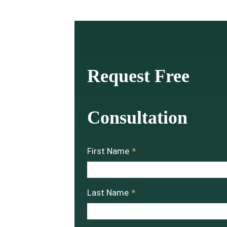
Request Free
Consultation
First Name
*
Last Name
*