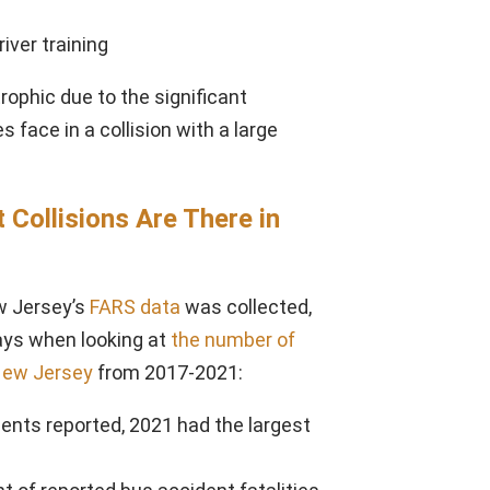
river training
rophic due to the significant
face in a collision with a large
Collisions Are There in
w Jersey’s
FARS data
was collected,
ays when looking at
the number of
 New Jersey
from 2017-2021:
ents reported, 2021 had the largest