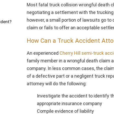
Most fatal truck collision wrongful death 
negotiating a settlement with the trucki
however, a small portion of lawsuits go t
ident?
claim or fails to offer an acceptable sett
How Can a Truck Accident Atto
An experienced
Cherry Hill semi-truck acc
family member in a wrongful death claim ag
company. In less common cases, the claim
of a defective part or a negligent truck rep
attorney will do the following:
Investigate the accident to identify th
appropriate insurance company
Compile evidence of liability