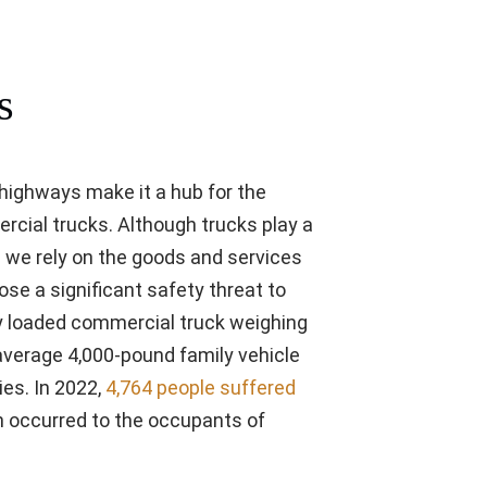
s
 highways make it a hub for the
mercial trucks. Although trucks play a
nd we rely on the goods and services
ose a significant safety threat to
ully loaded commercial truck weighing
average 4,000-pound family vehicle
ies. In 2022,
4,764 people suffered
h occurred to the occupants of