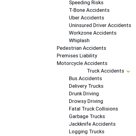
Speeding Risks
T-Bone Accidents
Uber Accidents
Uninsured Driver Accidents
Workzone Accidents
Whiplash
Pedestrian Accidents
Premises Liability
Motorcycle Accidents
Truck Accidents
Bus Accidents
Delivery Trucks
Drunk Driving
Drowsy Driving
Fatal Truck Collisions
Garbage Trucks
Jackknife Accidents
Logging Trucks