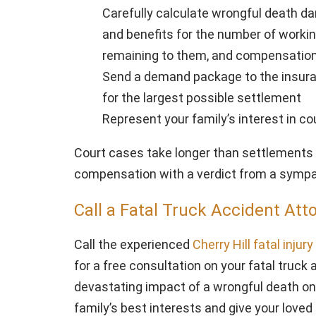
Carefully calculate wrongful death da
and benefits for the number of worki
remaining to them, and compensation 
Send a demand package to the insur
for the largest possible settlement
Represent your family’s interest in cou
Court cases take longer than settlements 
compensation with a verdict from a sympat
Call a Fatal Truck Accident Att
Call the experienced
Cherry Hill fatal injur
for a free consultation on your fatal truc
devastating impact of a wrongful death on 
family’s best interests and give your loved 