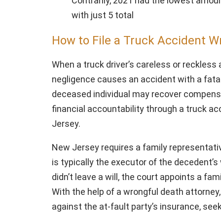
Contrarily, 2021 had the lowest amoun
with just 5 total
How to File a Truck Accident W
When a truck driver’s careless or reckless
negligence causes an accident with a fatal
deceased individual may recover compensa
financial accountability through a truck a
Jersey.
New Jersey requires a family representative
is typically the executor of the decedent’s w
didn’t leave a will, the court appoints a f
With the help of a wrongful death attorney,
against the at-fault party’s insurance, s