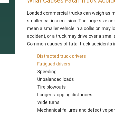
What Causes Fatal Truck Accid
Loaded commercial trucks can weigh as mu
smaller car in a collision. The large size a
mean a smaller vehicle in a collision may l
accident, or a truck may drive over a smalle
Common causes of fatal truck accidents in
Distracted truck drivers
Fatigued drivers
Speeding
Unbalanced loads
Tire blowouts
Longer stopping distances
Wide turns
Mechanical failures and defective pa