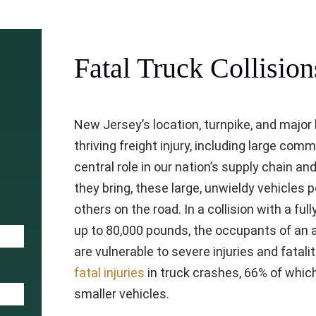
Fatal Truck Collision
New Jersey’s location, turnpike, and major
thriving freight injury, including large com
central role in our nation’s supply chain a
they bring, these large, unwieldy vehicles p
others on the road. In a collision with a f
up to 80,000 pounds, the occupants of an 
are vulnerable to severe injuries and fatalit
fatal injuries
in truck crashes, 66% of whic
smaller vehicles.