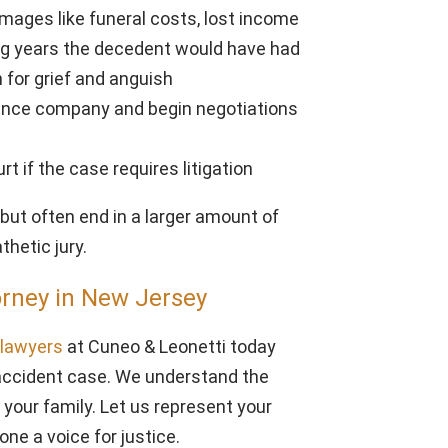
mages like funeral costs, lost income
ng years the decedent would have had
for grief and anguish
ance company and begin negotiations
rt if the case requires litigation
but often end in a larger amount of
hetic jury.
orney in New Jersey
y lawyers
at Cuneo & Leonetti today
k accident case. We understand the
your family. Let us represent your
one a voice for justice.