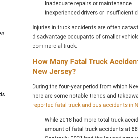
Inadequate repairs or maintenance
Inexperienced drivers or insufficient d
Injuries in truck accidents are often catast
er
disadvantage occupants of smaller vehicles 
commercial truck.
How Many Fatal Truck Accident 
New Jersey?
During the four-year period from which Ne
ds
here are some notable trends and takeaw
reported fatal truck and bus accidents in
While 2018 had more total truck accid
amount of fatal truck accidents at 88