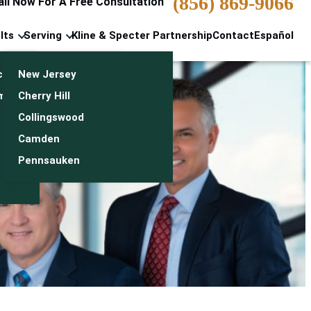
(856) 869-9066
all Now For A Free Consultation
lts
Serving
Kline & Specter Partnership
Contact
Español
cts & Settlements
New Jersey
n
monials
Cherry Hill
Collingswood
Camden
Pennsauken