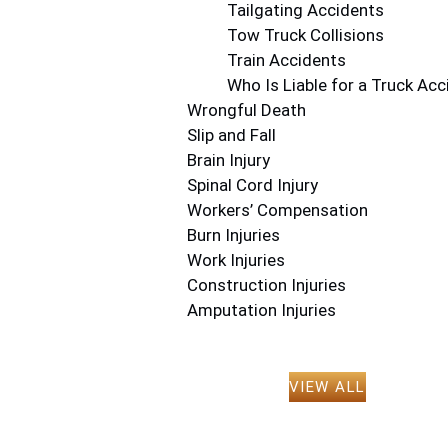
Tailgating Accidents
Tow Truck Collisions
Train Accidents
Who Is Liable for a Truck Acc
Wrongful Death
Slip and Fall
Brain Injury
Spinal Cord Injury
Workers’ Compensation
Burn Injuries
Work Injuries
Construction Injuries
Amputation Injuries
VIEW ALL