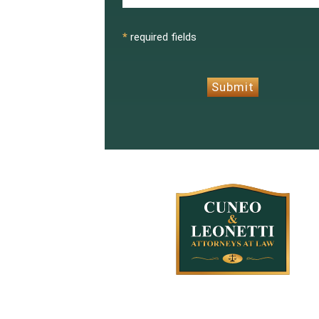
CAPTCHA
*
required fields
Submit