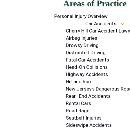
Areas of Practice
Personal Injury Overview
Car Accidents
Cherry Hill Car Accident Lawy
Airbag Injuries
Drowsy Driving
Distracted Driving
Fatal Car Accidents
Head-On Collisions
Highway Accidents
Hit and Run
New Jersey’s Dangerous Roa
Rear–End Accidents
Rental Cars
Road Rage
Seatbelt Injuries
Sideswipe Accidents