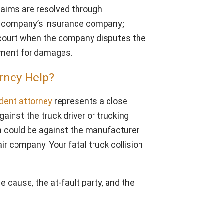
claims are resolved through
ng company’s insurance company;
o court when the company disputes the
lement for damages.
rney Help?
ident attorney
represents a close
ainst the truck driver or trucking
 could be against the manufacturer
air company. Your fatal truck collision
e cause, the at-fault party, and the