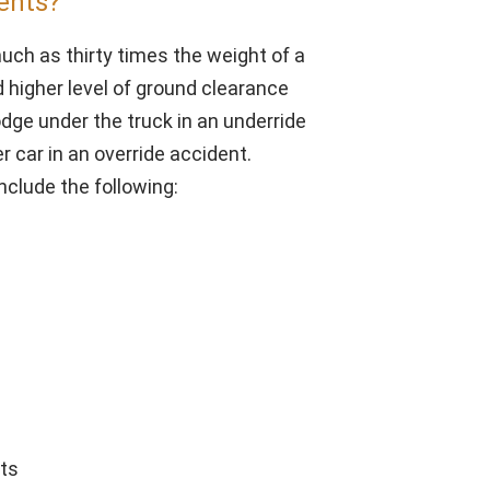
ents?
ch as thirty times the weight of a
nd higher level of ground clearance
odge under the truck in an underride
r car in an override accident.
clude the following:
rts