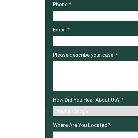
Phone
*
Email
*
Please describe your case
*
How Did You Hear About Us?
*
Where Are You Located?