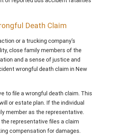
t of reported bus accident fatalities
rongful Death Claim
 action or a trucking company’s
ity, close family members of the
tion and a sense of justice and
ccident wrongful death claim in New
 to file a wrongful death claim. This
ill or estate plan. If the individual
amily member as the representative.
 the representative files a claim
eeking compensation for damages.