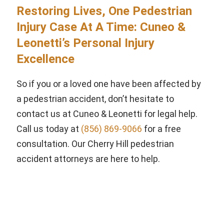
Restoring Lives, One Pedestrian
Injury Case At A Time: Cuneo &
Leonetti’s Personal Injury
Excellence
So if you or a loved one have been affected by
a pedestrian accident, don’t hesitate to
contact us at Cuneo & Leonetti for legal help.
Call us today at
(856) 869-9066
for a free
consultation. Our Cherry Hill pedestrian
accident attorneys are here to help.