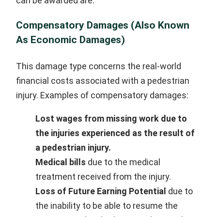
can be awarded are:
Compensatory Damages (Also Known
As Economic Damages)
This damage type concerns the real-world
financial costs associated with a pedestrian
injury. Examples of compensatory damages:
Lost wages
from missing work due to
the injuries experienced as the result of
a pedestrian injury.
Medical bills
due to the medical
treatment received from the injury.
Loss of Future Earning Potential
due to
the inability to be able to resume the