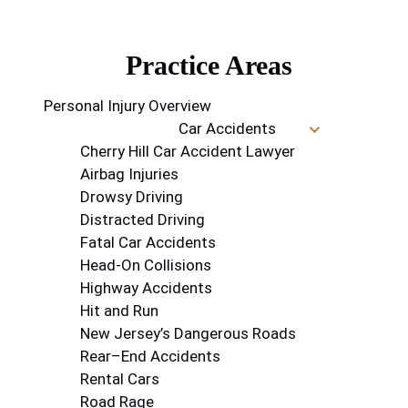
Practice Areas
Personal Injury Overview
Car Accidents
Cherry Hill Car Accident Lawyer
Airbag Injuries
Drowsy Driving
Distracted Driving
Fatal Car Accidents
Head-On Collisions
Highway Accidents
Hit and Run
New Jersey’s Dangerous Roads
Rear–End Accidents
Rental Cars
Road Rage