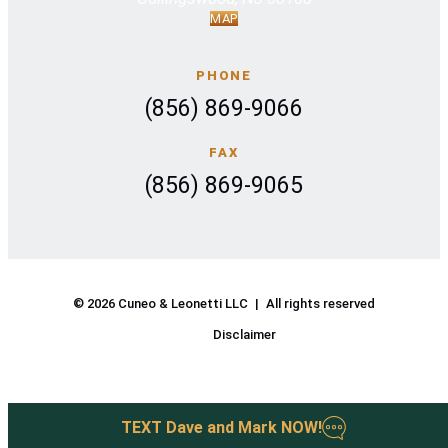
MAP
PHONE
(856) 869-9066
FAX
(856) 869-9065
© 2026 Cuneo & Leonetti LLC
|
All rights reserved
Disclaimer
TEXT
Dave and Mark
NOW
!