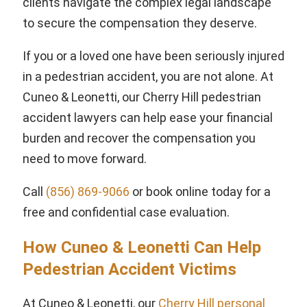
clients navigate the complex legal landscape
to secure the compensation they deserve.
If you or a loved one have been seriously injured
in a pedestrian accident, you are not alone. At
Cuneo & Leonetti, our Cherry Hill pedestrian
accident lawyers can help ease your financial
burden and recover the compensation you
need to move forward.
Call
(856) 869-9066
or book online today for a
free and confidential case evaluation.
How Cuneo & Leonetti Can Help
Pedestrian Accident Victims
At Cuneo & Leonetti, our
Cherry Hill personal