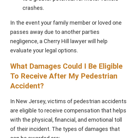
crashes.
In the event your family member or loved one
passes away due to another parties
negligence, a Cherry Hill lawyer will help
evaluate your legal options.
What Damages Could I Be Eligible
To Receive After My Pedestrian
Accident?
In New Jersey, victims of pedestrian accidents
are eligible to receive compensation that helps
with the physical, financial, and emotional toll
of their incident. The types of damages that