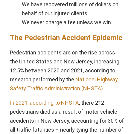
We have recovered millions of dollars on
behalf of our injured clients.
We never charge a fee unless we win.
The Pedestrian Accident Epidemic
Pedestrian accidents are on the rise across
the United States and New Jersey, increasing
12.5% between 2020 and 2021, according to
research performed by the
National Highway
Safety Traffic Administration (NHSTA)
In 2021, according to NHSTA
, there 212
pedestrians died as a result of motor vehicle
accidents in New Jersey, accounting for 30% of
all traffic fatalities – nearly tying the number of