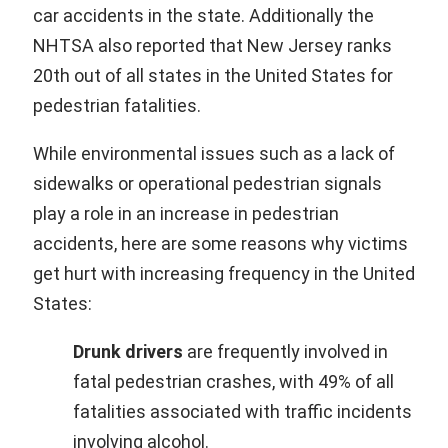
car accidents in the state. Additionally the
NHTSA also reported that New Jersey ranks
20th out of all states in the United States for
pedestrian fatalities.
While environmental issues such as a lack of
sidewalks or operational pedestrian signals
play a role in an increase in pedestrian
accidents, here are some reasons why victims
get hurt with increasing frequency in the United
States:
Drunk drivers
are frequently involved in
fatal pedestrian crashes, with 49% of all
fatalities associated with traffic incidents
involving alcohol.