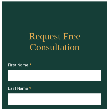
Request Free
Consultation
First Name
*
Last Name
*