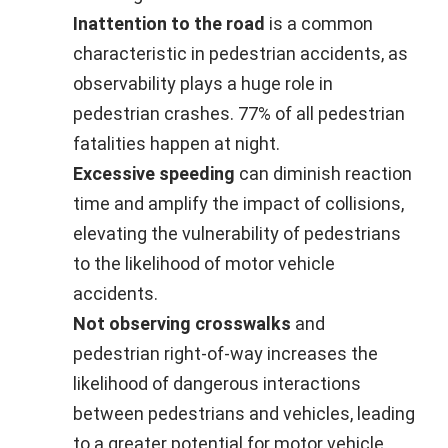
Inattention to the road
is a common
characteristic in pedestrian accidents, as
observability plays a huge role in
pedestrian crashes. 77% of all pedestrian
fatalities happen at night.
Excessive speeding
can diminish reaction
time and amplify the impact of collisions,
elevating the vulnerability of pedestrians
to the likelihood of motor vehicle
accidents.
Not observing crosswalks
and
pedestrian right-of-way increases the
likelihood of dangerous interactions
between pedestrians and vehicles, leading
to a greater potential for motor vehicle