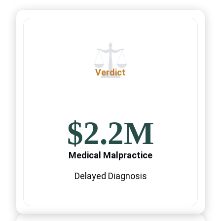
Verdict
$2.2M
Medical Malpractice
Delayed Diagnosis