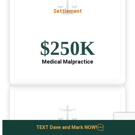
Settlement
$250K
Medical Malpractice
Settlement
TEXT
Dave and Mark
NOW
!