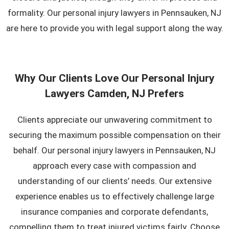
formality. Our personal injury lawyers in Pennsauken, NJ
are here to provide you with legal support along the way.
Why Our Clients Love Our Personal Injury
Lawyers Camden, NJ Prefers
Clients appreciate our unwavering commitment to
securing the maximum possible compensation on their
behalf. Our personal injury lawyers in Pennsauken, NJ
approach every case with compassion and
understanding of our clients’ needs. Our extensive
experience enables us to effectively challenge large
insurance companies and corporate defendants,
compelling them to treat injured victims fairly. Choose