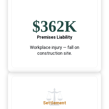
$362K
Premises Liability
Workplace injury — fall on
construction site.
Settlement