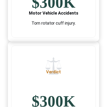
$300K
Motor Vehicle Accidents
Torn rotator cuff injury.
Verdict
$300K