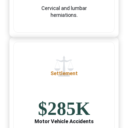
Cervical and lumbar
herniations.
Settlement
$285K
Motor Vehicle Accidents