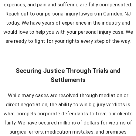
expenses, and pain and suffering are fully compensated.
Reach out to our personal injury lawyers in Camden, NJ
today. We have years of experience in the industry and
would love to help you with your personal injury case. We
are ready to fight for your rights every step of the way.
Securing Justice Through Trials and
Settlements
While many cases are resolved through mediation or
direct negotiation, the ability to win big jury verdicts is
what compels corporate defendants to treat our clients
fairly. We have secured millions of dollars for victims of
surgical errors, medication mistakes, and premises