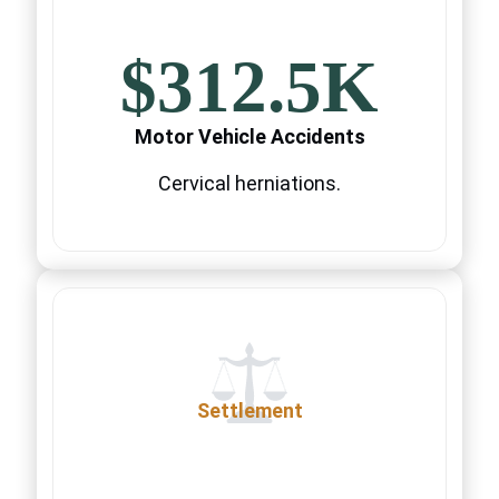
$312.5K
Motor Vehicle Accidents
Cervical herniations.
Settlement