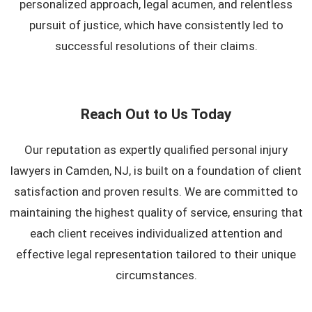
personalized approach, legal acumen, and relentless
pursuit of justice, which have consistently led to
successful resolutions of their claims.
Reach Out to Us Today
Our reputation as expertly qualified personal injury
lawyers in Camden, NJ, is built on a foundation of client
satisfaction and proven results. We are committed to
maintaining the highest quality of service, ensuring that
each client receives individualized attention and
effective legal representation tailored to their unique
circumstances.