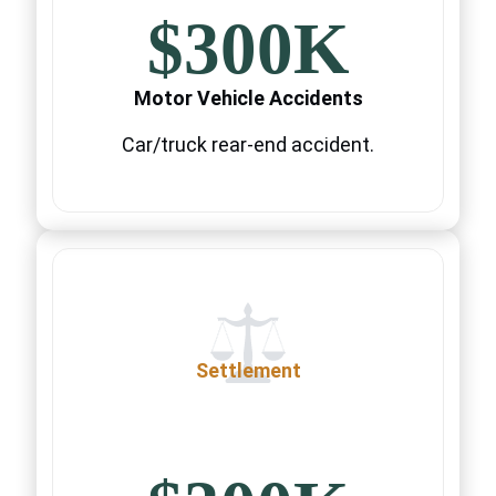
$300K
Motor Vehicle Accidents
Car/truck rear-end accident.
Settlement