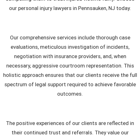
our personal injury lawyers in Pennsauken, NJ today.
Our comprehensive services include thorough case
evaluations, meticulous investigation of incidents,
negotiation with insurance providers, and, when
necessary, aggressive courtroom representation. This
holistic approach ensures that our clients receive the full
spectrum of legal support required to achieve favorable
outcomes.
The positive experiences of our clients are reflected in
their continued trust and referrals. They value our