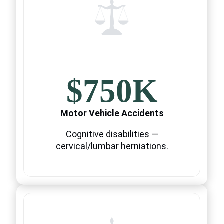
$750K
Motor Vehicle Accidents
Cognitive disabilities —
cervical/lumbar herniations.