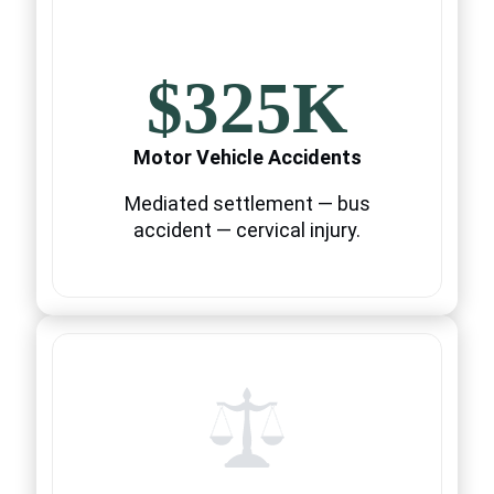
$325K
Motor Vehicle Accidents
Mediated settlement — bus
accident — cervical injury.