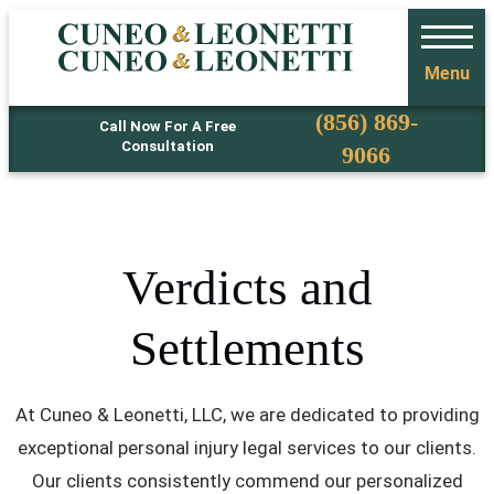
Menu
Phone
(856) 869-
Call Now For A Free
Consultation
9066
Verdicts and
Settlements
At Cuneo & Leonetti, LLC, we are dedicated to providing
exceptional personal injury legal services to our clients.
Our clients consistently commend our personalized