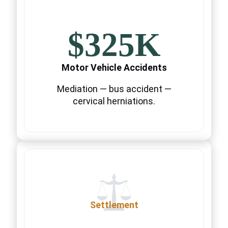
$325K
Motor Vehicle Accidents
Mediation — bus accident —
cervical herniations.
Settlement