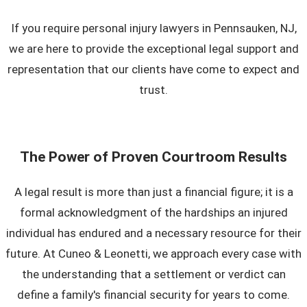
If you require personal injury lawyers in Pennsauken, NJ,
we are here to provide the exceptional legal support and
representation that our clients have come to expect and
trust.
The Power of Proven Courtroom Results
A legal result is more than just a financial figure; it is a
formal acknowledgment of the hardships an injured
individual has endured and a necessary resource for their
future. At Cuneo & Leonetti, we approach every case with
the understanding that a settlement or verdict can
define a family's financial security for years to come.