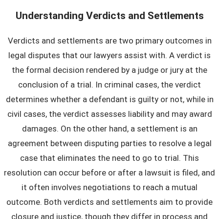
Understanding Verdicts and Settlements
Verdicts and settlements are two primary outcomes in
legal disputes that our lawyers assist with. A verdict is
the formal decision rendered by a judge or jury at the
conclusion of a trial. In criminal cases, the verdict
determines whether a defendant is guilty or not, while in
civil cases, the verdict assesses liability and may award
damages. On the other hand, a settlement is an
agreement between disputing parties to resolve a legal
case that eliminates the need to go to trial. This
resolution can occur before or after a lawsuit is filed, and
it often involves negotiations to reach a mutual
outcome. Both verdicts and settlements aim to provide
closure and justice, though they differ in process and