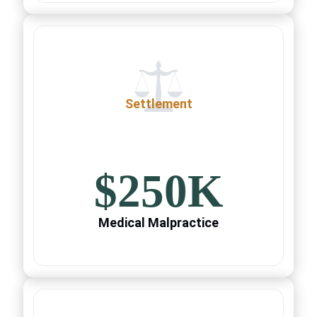
Settlement
$250K
Medical Malpractice