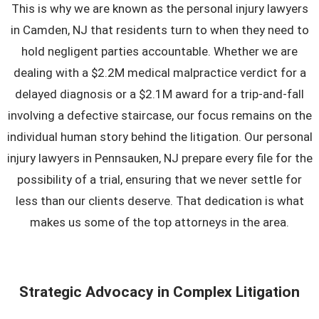
This is why we are known as the personal injury lawyers
in Camden, NJ that residents turn to when they need to
hold negligent parties accountable. Whether we are
dealing with a $2.2M medical malpractice verdict for a
delayed diagnosis or a $2.1M award for a trip-and-fall
involving a defective staircase, our focus remains on the
individual human story behind the litigation. Our
personal
injury lawyers in Pennsauken, NJ
prepare every file for the
possibility of a trial, ensuring that we never settle for
less than our clients deserve. That dedication is what
makes us some of the top attorneys in the area.
Strategic Advocacy in Complex Litigation