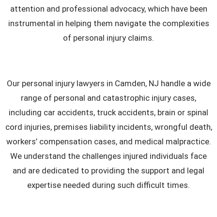
attention and professional advocacy, which have been
instrumental in helping them navigate the complexities
of personal injury claims.
Our personal injury lawyers in Camden, NJ handle a wide
range of personal and catastrophic injury cases,
including car accidents, truck accidents, brain or spinal
cord injuries, premises liability incidents, wrongful death,
workers’ compensation cases, and medical malpractice.
We understand the challenges injured individuals face
and are dedicated to providing the support and legal
expertise needed during such difficult times.