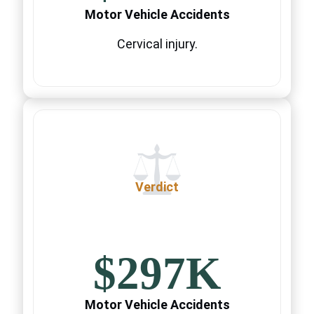
Motor Vehicle Accidents
Cervical injury.
Verdict
$297K
Motor Vehicle Accidents