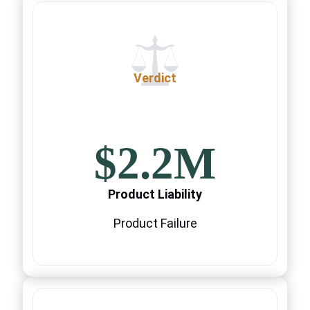
Verdict
$2.2M
Product Liability
Product Failure