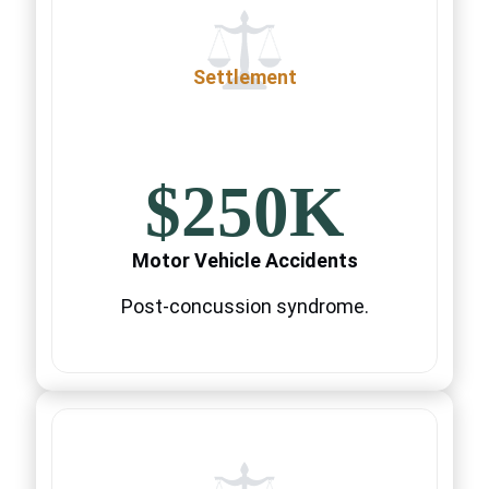
Settlement
$250K
Motor Vehicle Accidents
Post-concussion syndrome.