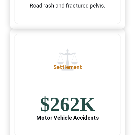
Road rash and fractured pelvis.
Settlement
$262K
Motor Vehicle Accidents