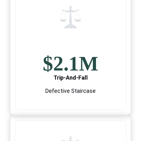
$2.1M
Trip-And-Fall
Defective Staircase