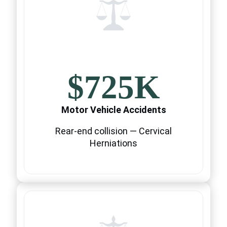
$725K
Motor Vehicle Accidents
Rear-end collision — Cervical
Herniations