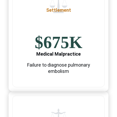
Settlement
$675K
Medical Malpractice
Failure to diagnose pulmonary
embolism