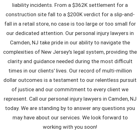
liability incidents. From a $362K settlement for a
construction site fall to a $200K verdict for a slip-and-
fall in a retail store, no case is too large or too small for
our dedicated attention. Our
personal injury lawyers in
Camden, NJ
take pride in our ability to navigate the
complexities of New Jersey's legal system, providing the
clarity and guidance needed during the most difficult
times in our clients' lives. Our record of multi-million
dollar outcomes is a testament to our relentless pursuit
of justice and our commitment to every client we
represent. Call our personal injury lawyers in Camden, NJ
today. We are standing by to answer any questions you
may have about our services. We look forward to
working with you soon!