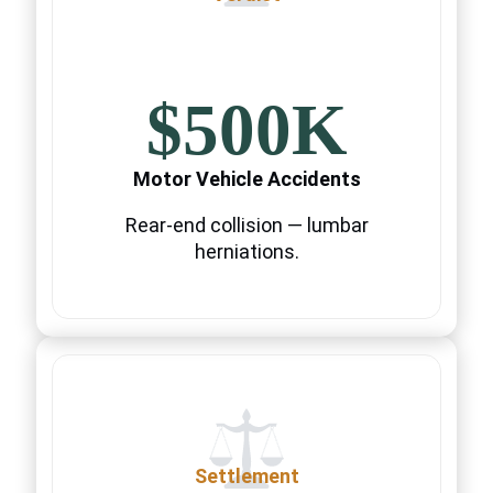
$500K
Motor Vehicle Accidents
Rear-end collision — lumbar
herniations.
Settlement