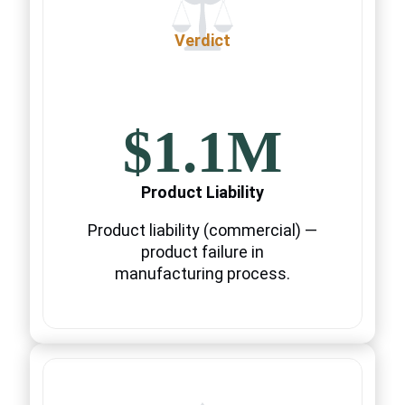
Verdict
$1.1M
Product Liability
Product liability (commercial) —
product failure in
manufacturing process.