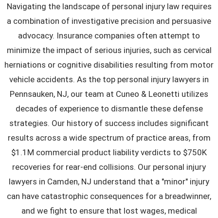
Navigating the landscape of personal injury law requires
a combination of investigative precision and persuasive
advocacy. Insurance companies often attempt to
minimize the impact of serious injuries, such as cervical
herniations or cognitive disabilities resulting from motor
vehicle accidents. As the top personal injury lawyers in
Pennsauken, NJ, our team at Cuneo & Leonetti utilizes
decades of experience to dismantle these defense
strategies. Our history of success includes significant
results across a wide spectrum of practice areas, from
$1.1M commercial product liability verdicts to $750K
recoveries for rear-end collisions. Our personal injury
lawyers in Camden, NJ understand that a "minor" injury
can have catastrophic consequences for a breadwinner,
and we fight to ensure that lost wages, medical