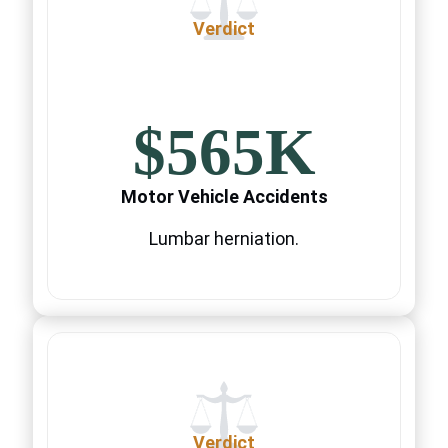
Verdict
$565K
Motor Vehicle Accidents
Lumbar herniation.
Verdict