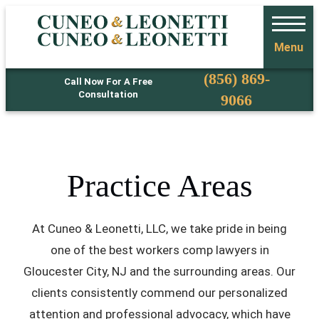
Menu
Phone
(856) 869-
Call Now For A Free
Consultation
9066
Practice Areas
At Cuneo & Leonetti, LLC, we take pride in being
one of the best workers comp lawyers in
Gloucester City, NJ and the surrounding areas. Our
clients consistently commend our personalized
attention and professional advocacy, which have