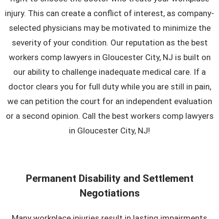
injury. This can create a conflict of interest, as company-
selected physicians may be motivated to minimize the
severity of your condition. Our reputation as the best
workers comp lawyers in Gloucester City, NJ is built on
our ability to challenge inadequate medical care. If a
doctor clears you for full duty while you are still in pain,
we can petition the court for an independent evaluation
or a second opinion. Call the best workers comp lawyers
in Gloucester City, NJ!
Permanent Disability and Settlement
Negotiations
Many workplace injuries result in lasting impairments