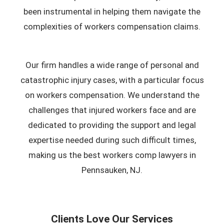
been instrumental in helping them navigate the
complexities of workers compensation claims.
Our firm handles a wide range of personal and
catastrophic injury cases, with a particular focus
on workers compensation. We understand the
challenges that injured workers face and are
dedicated to providing the support and legal
expertise needed during such difficult times,
making us the best workers comp lawyers in
Pennsauken, NJ.
Clients Love Our Services