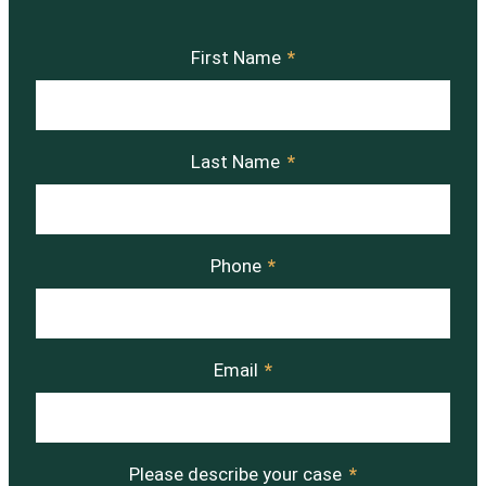
First Name
*
Last Name
*
Phone
*
Email
*
Please describe your case
*