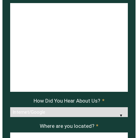
How Did You Hear About Us?
*
Where are you located?
*