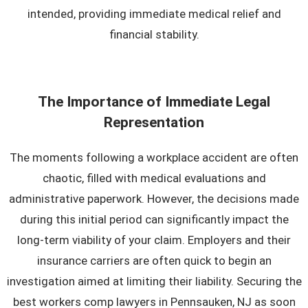
intended, providing immediate medical relief and
financial stability.
The Importance of Immediate Legal
Representation
The moments following a workplace accident are often
chaotic, filled with medical evaluations and
administrative paperwork. However, the decisions made
during this initial period can significantly impact the
long-term viability of your claim. Employers and their
insurance carriers are often quick to begin an
investigation aimed at limiting their liability. Securing the
best workers comp lawyers in Pennsauken, NJ as soon