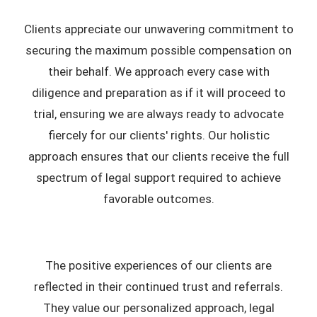
Clients appreciate our unwavering commitment to
securing the maximum possible compensation on
their behalf. We approach every case with
diligence and preparation as if it will proceed to
trial, ensuring we are always ready to advocate
fiercely for our clients' rights. Our holistic
approach ensures that our clients receive the full
spectrum of legal support required to achieve
favorable outcomes.
The positive experiences of our clients are
reflected in their continued trust and referrals.
They value our personalized approach, legal