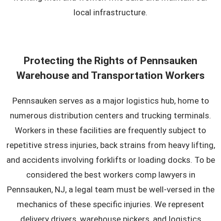
local infrastructure.
Protecting the Rights of Pennsauken
Warehouse and Transportation Workers
Pennsauken serves as a major logistics hub, home to
numerous distribution centers and trucking terminals.
Workers in these facilities are frequently subject to
repetitive stress injuries, back strains from heavy lifting,
and accidents involving forklifts or loading docks. To be
considered the best workers comp lawyers in
Pennsauken, NJ, a legal team must be well-versed in the
mechanics of these specific injuries. We represent
delivery drivers, warehouse pickers, and logistics