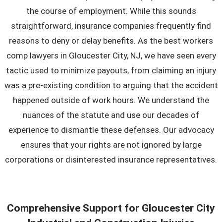
the course of employment. While this sounds
straightforward, insurance companies frequently find
reasons to deny or delay benefits. As the
best workers
comp lawyers in Gloucester City, NJ
, we have seen every
tactic used to minimize payouts, from claiming an injury
was a pre-existing condition to arguing that the accident
happened outside of work hours. We understand the
nuances of the statute and use our decades of
experience to dismantle these defenses. Our advocacy
ensures that your rights are not ignored by large
corporations or disinterested insurance representatives.
Comprehensive Support for Gloucester City