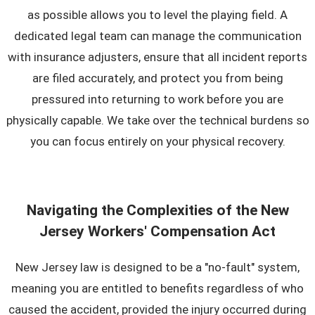
as possible allows you to level the playing field. A
dedicated legal team can manage the communication
with insurance adjusters, ensure that all incident reports
are filed accurately, and protect you from being
pressured into returning to work before you are
physically capable. We take over the technical burdens so
you can focus entirely on your physical recovery.
Navigating the Complexities of the New
Jersey Workers' Compensation Act
New Jersey law is designed to be a "no-fault" system,
meaning you are entitled to benefits regardless of who
caused the accident, provided the injury occurred during