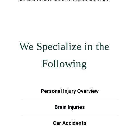
We Specialize in the
Following
Personal Injury Overview
Brain Injuries
Car Accidents