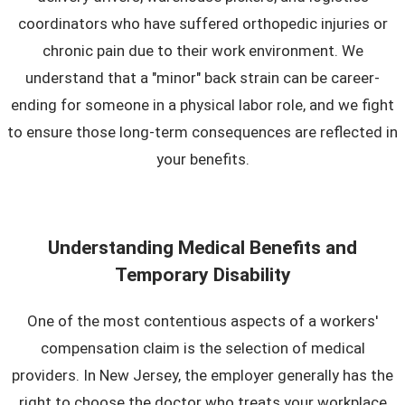
coordinators who have suffered orthopedic injuries or
chronic pain due to their work environment. We
understand that a "minor" back strain can be career-
ending for someone in a physical labor role, and we fight
to ensure those long-term consequences are reflected in
your benefits.
Understanding Medical Benefits and
Temporary Disability
One of the most contentious aspects of a workers'
compensation claim is the selection of medical
providers. In New Jersey, the employer generally has the
right to choose the doctor who treats your workplace