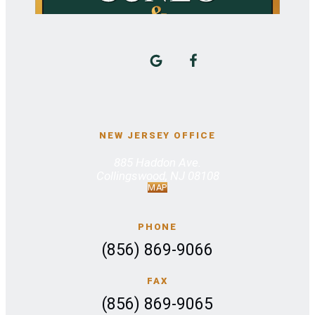
NEW JERSEY OFFICE
885 Haddon Ave.
Collingswood, NJ 08108
MAP
PHONE
(856) 869-9066
FAX
(856) 869-9065