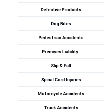
Defective Products
Dog Bites
Pedestrian Accidents
Premises Liability
Slip & Fall
Spinal Cord Injuries
Motorcycle Accidents
Truck Accidents