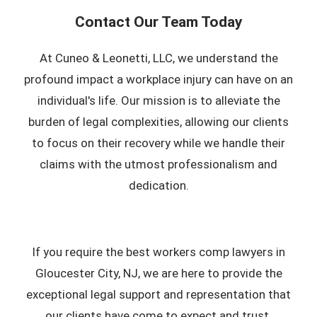
Contact Our Team Today
At Cuneo & Leonetti, LLC, we understand the
profound impact a workplace injury can have on an
individual's life. Our mission is to alleviate the
burden of legal complexities, allowing our clients
to focus on their recovery while we handle their
claims with the utmost professionalism and
dedication.
If you require the best workers comp lawyers in
Gloucester City, NJ, we are here to provide the
exceptional legal support and representation that
our clients have come to expect and trust.