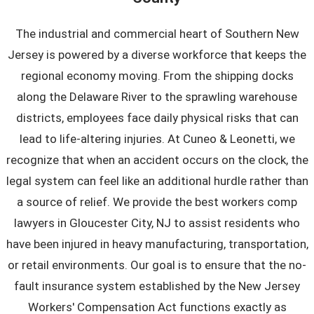
The industrial and commercial heart of Southern New
Jersey is powered by a diverse workforce that keeps the
regional economy moving. From the shipping docks
along the Delaware River to the sprawling warehouse
districts, employees face daily physical risks that can
lead to life-altering injuries. At Cuneo & Leonetti, we
recognize that when an accident occurs on the clock, the
legal system can feel like an additional hurdle rather than
a source of relief. We provide the best workers comp
lawyers in Gloucester City, NJ to assist residents who
have been injured in heavy manufacturing, transportation,
or retail environments. Our goal is to ensure that the no-
fault insurance system established by the New Jersey
Workers' Compensation Act functions exactly as