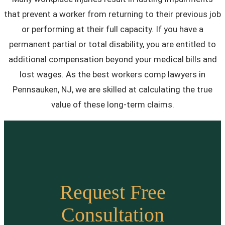
that prevent a worker from returning to their previous job
or performing at their full capacity. If you have a
permanent partial or total disability, you are entitled to
additional compensation beyond your medical bills and
lost wages. As the best workers comp lawyers in
Pennsauken, NJ, we are skilled at calculating the true
value of these long-term claims.
Request Free
Consultation