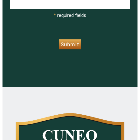
*
required fields
CAPTCHA
Submit