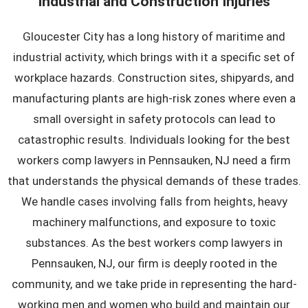
Industrial and Construction Injuries
Gloucester City has a long history of maritime and
industrial activity, which brings with it a specific set of
workplace hazards. Construction sites, shipyards, and
manufacturing plants are high-risk zones where even a
small oversight in safety protocols can lead to
catastrophic results. Individuals looking for the best
workers comp lawyers in Pennsauken, NJ need a firm
that understands the physical demands of these trades.
We handle cases involving falls from heights, heavy
machinery malfunctions, and exposure to toxic
substances. As the
best workers comp lawyers in
Pennsauken, NJ
, our firm is deeply rooted in the
community, and we take pride in representing the hard-
working men and women who build and maintain our