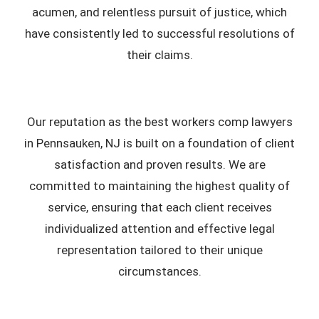
acumen, and relentless pursuit of justice, which
have consistently led to successful resolutions of
their claims.
Our reputation as the best workers comp lawyers
in Pennsauken, NJ is built on a foundation of client
satisfaction and proven results. We are
committed to maintaining the highest quality of
service, ensuring that each client receives
individualized attention and effective legal
representation tailored to their unique
circumstances.