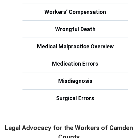
Workers’ Compensation
Wrongful Death
Medical Malpractice Overview
Medication Errors
Misdiagnosis
Surgical Errors
Legal Advocacy for the Workers of Camden
County