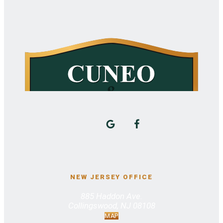
NEW JERSEY OFFICE
885 Haddon Ave.
Collingswood, NJ 08108
MAP