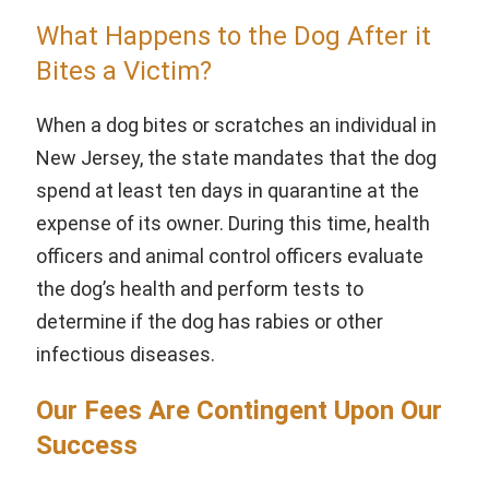
What Happens to the Dog After it
Bites a Victim?
When a dog bites or scratches an individual in
New Jersey, the state mandates that the dog
spend at least ten days in quarantine at the
expense of its owner. During this time, health
officers and animal control officers evaluate
the dog’s health and perform tests to
determine if the dog has rabies or other
infectious diseases.
Our Fees Are Contingent Upon Our
Success