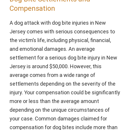
Compensation
A dog attack with dog bite injuries in New
Jersey comes with serious consequences to
the victim’s life, including physical, financial,
and emotional damages. An average
settlement for a serious dog bite injury in New
Jersey is around $50,000. However, this
average comes from a wide range of
settlements depending on the severity of the
injury. Your compensation could be significantly
more or less than the average amount
depending on the unique circumstances of
your case. Common damages claimed for
compensation for dog bites include more than