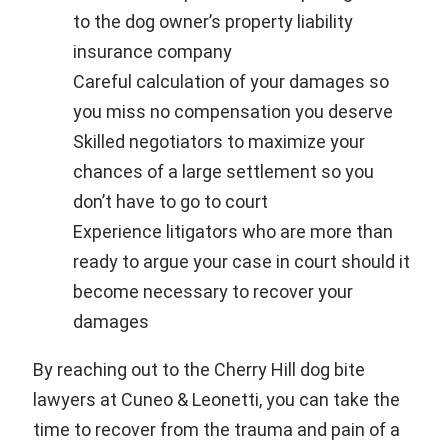
to the dog owner’s property liability
insurance company
Careful calculation of your damages so
you miss no compensation you deserve
Skilled negotiators to maximize your
chances of a large settlement so you
don’t have to go to court
Experience litigators who are more than
ready to argue your case in court should it
become necessary to recover your
damages
By reaching out to the Cherry Hill dog bite
lawyers at Cuneo & Leonetti, you can take the
time to recover from the trauma and pain of a