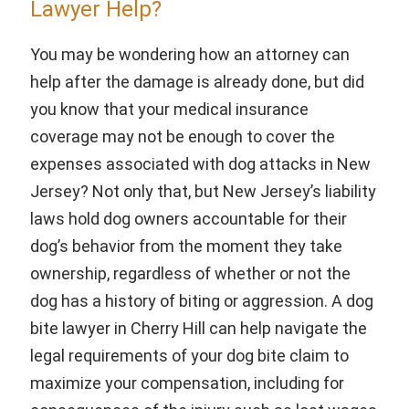
Lawyer Help?
You may be wondering how an attorney can
help after the damage is already done, but did
you know that your medical insurance
coverage may not be enough to cover the
expenses associated with dog attacks in New
Jersey? Not only that, but New Jersey’s liability
laws hold dog owners accountable for their
dog’s behavior from the moment they take
ownership, regardless of whether or not the
dog has a history of biting or aggression. A dog
bite lawyer in Cherry Hill can help navigate the
legal requirements of your dog bite claim to
maximize your compensation, including for