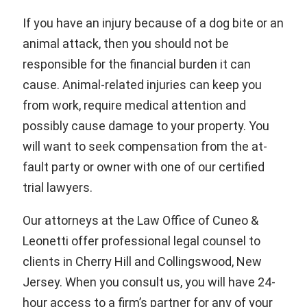
If you have an injury because of a dog bite or an
animal attack, then you should not be
responsible for the financial burden it can
cause. Animal-related injuries can keep you
from work, require medical attention and
possibly cause damage to your property. You
will want to seek compensation from the at-
fault party or owner with one of our certified
trial lawyers.
Our attorneys at the Law Office of Cuneo &
Leonetti offer professional legal counsel to
clients in Cherry Hill and Collingswood, New
Jersey. When you consult us, you will have 24-
hour access to a firm’s partner for any of your