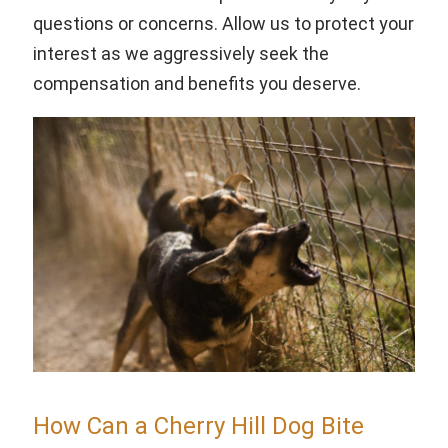
questions or concerns. Allow us to protect your
interest as we aggressively seek the
compensation and benefits you deserve.
How Can a Cherry Hill Dog Bite