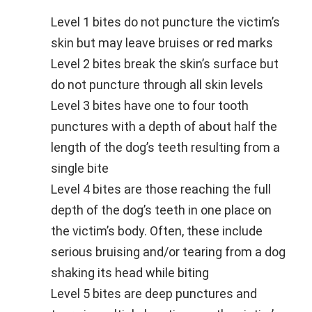
Level 1 bites do not puncture the victim’s
skin but may leave bruises or red marks
Level 2 bites break the skin’s surface but
do not puncture through all skin levels
Level 3 bites have one to four tooth
punctures with a depth of about half the
length of the dog’s teeth resulting from a
single bite
Level 4 bites are those reaching the full
depth of the dog’s teeth in one place on
the victim’s body. Often, these include
serious bruising and/or tearing from a dog
shaking its head while biting
Level 5 bites are deep punctures and