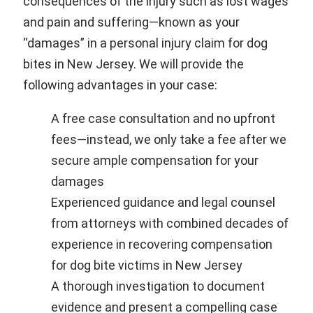
consequences of the injury such as lost wages
and pain and suffering—known as your
“damages” in a personal injury claim for dog
bites in New Jersey. We will provide the
following advantages in your case:
A free case consultation and no upfront
fees—instead, we only take a fee after we
secure ample compensation for your
damages
Experienced guidance and legal counsel
from attorneys with combined decades of
experience in recovering compensation
for dog bite victims in New Jersey
A thorough investigation to document
evidence and present a compelling case