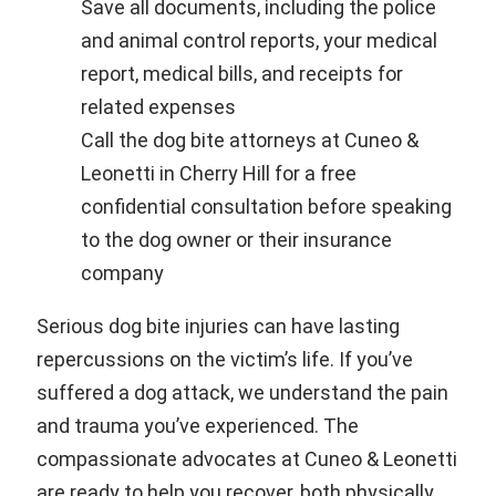
Save all documents, including the police
and animal control reports, your medical
report, medical bills, and receipts for
related expenses
Call the dog bite attorneys at Cuneo &
Leonetti in Cherry Hill for a free
confidential consultation before speaking
to the dog owner or their insurance
company
Serious dog bite injuries can have lasting
repercussions on the victim’s life. If you’ve
suffered a dog attack, we understand the pain
and trauma you’ve experienced. The
compassionate advocates at Cuneo & Leonetti
are ready to help you recover, both physically