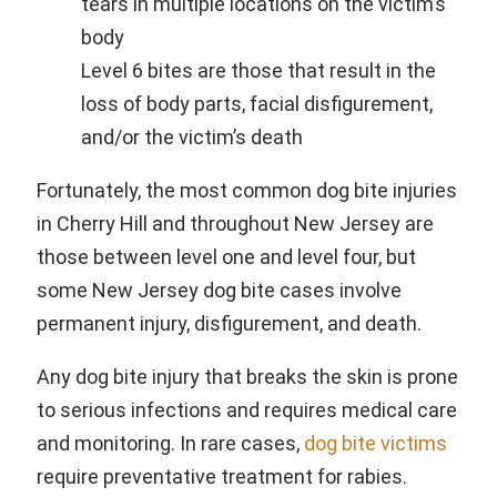
tears in multiple locations on the victim’s
body
Level 6 bites are those that result in the
loss of body parts, facial disfigurement,
and/or the victim’s death
Fortunately, the most common dog bite injuries
in Cherry Hill and throughout New Jersey are
those between level one and level four, but
some New Jersey dog bite cases involve
permanent injury, disfigurement, and death.
Any dog bite injury that breaks the skin is prone
to serious infections and requires medical care
and monitoring. In rare cases,
dog bite victims
require preventative treatment for rabies.