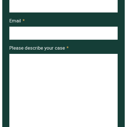
Email
*
Please describe your case
*