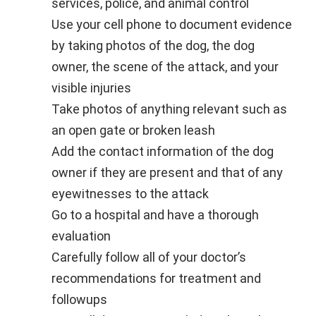
services, police, and animal control
Use your cell phone to document evidence
by taking photos of the dog, the dog
owner, the scene of the attack, and your
visible injuries
Take photos of anything relevant such as
an open gate or broken leash
Add the contact information of the dog
owner if they are present and that of any
eyewitnesses to the attack
Go to a hospital and have a thorough
evaluation
Carefully follow all of your doctor’s
recommendations for treatment and
followups