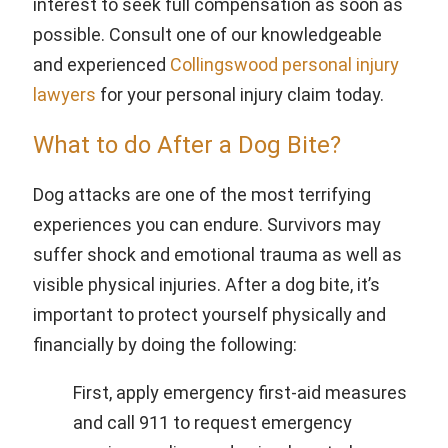
interest to seek full compensation as soon as
possible. Consult one of our knowledgeable
and experienced
Collingswood personal injury
lawyers
for your personal injury claim today.
What to do After a Dog Bite?
Dog attacks are one of the most terrifying
experiences you can endure. Survivors may
suffer shock and emotional trauma as well as
visible physical injuries. After a dog bite, it’s
important to protect yourself physically and
financially by doing the following:
First, apply emergency first-aid measures
and call 911 to request emergency