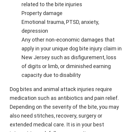
related to the bite injuries
Property damage
Emotional trauma, PTSD, anxiety,
depression
Any other non-economic damages that
apply in your unique dog bite injury claim in
New Jersey such as disfigurement, loss
of digits or limb, or diminished earning
capacity due to disability
Dog bites and animal attack injuries require
medication such as antibiotics and pain relief.
Depending on the severity of the bite, you may
also need stitches, recovery, surgery or
extended medical care. It is in your best