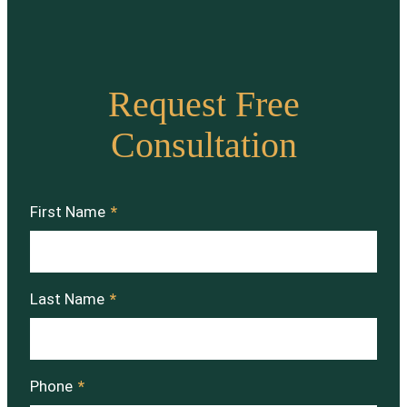
Request Free
Consultation
First Name
*
Last Name
*
Phone
*