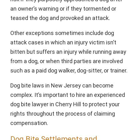
an owner’s warning or if they tormented or
teased the dog and provoked an attack.
Other exceptions sometimes include dog
attack cases in which an injury victim isn’t
bitten but suffers an injury while running away
from a dog, or when third parties are involved
such as a paid dog walker, dog-sitter, or trainer.
Dog bite laws in New Jersey can become
complex. It’s important to hire an experienced
dog bite lawyer in Cherry Hill to protect your
rights throughout the process of claiming
compensation.
Dog Bite Settlements and