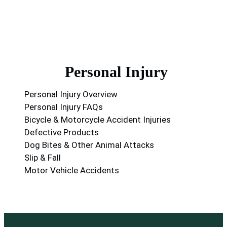
Personal Injury
Personal Injury Overview
Personal Injury FAQs
Bicycle & Motorcycle Accident Injuries
Defective Products
Dog Bites & Other Animal Attacks
Slip & Fall
Motor Vehicle Accidents