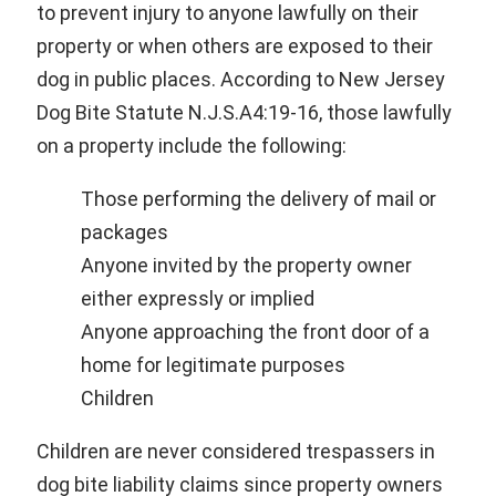
to prevent injury to anyone lawfully on their
property or when others are exposed to their
dog in public places. According to New Jersey
Dog Bite Statute N.J.S.A4:19-16, those lawfully
on a property include the following:
Those performing the delivery of mail or
packages
Anyone invited by the property owner
either expressly or implied
Anyone approaching the front door of a
home for legitimate purposes
Children
Children are never considered trespassers in
dog bite liability claims since property owners