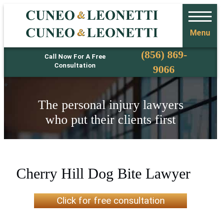
Menu
Phone
(856) 869-
Call Now For A Free
Consultation
9066
The personal injury lawyers
who put their clients first
Cherry Hill Dog Bite Lawyer
Click for free consultation