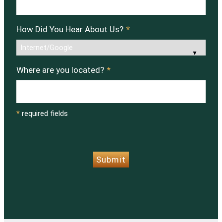
How Did You Hear About Us?
*
Where are you located?
*
*
required fields
CAPTCHA
Submit