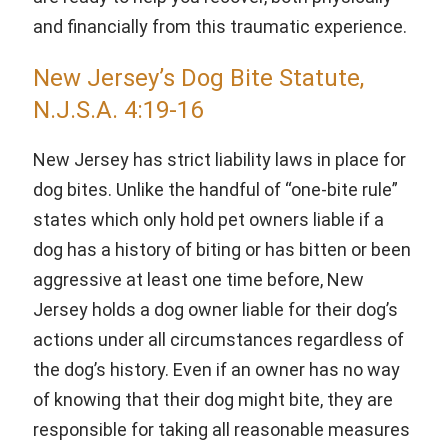
and financially from this traumatic experience.
New Jersey’s Dog Bite Statute,
N.J.S.A. 4:19-16
New Jersey has strict liability laws in place for
dog bites. Unlike the handful of “one-bite rule”
states which only hold pet owners liable if a
dog has a history of biting or has bitten or been
aggressive at least one time before, New
Jersey holds a dog owner liable for their dog’s
actions under all circumstances regardless of
the dog’s history. Even if an owner has no way
of knowing that their dog might bite, they are
responsible for taking all reasonable measures