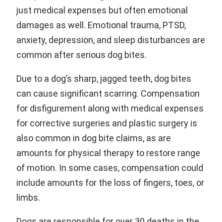
just medical expenses but often emotional
damages as well. Emotional trauma, PTSD,
anxiety, depression, and sleep disturbances are
common after serious dog bites.
Due to a dog’s sharp, jagged teeth, dog bites
can cause significant scarring. Compensation
for disfigurement along with medical expenses
for corrective surgeries and plastic surgery is
also common in dog bite claims, as are
amounts for physical therapy to restore range
of motion. In some cases, compensation could
include amounts for the loss of fingers, toes, or
limbs.
Dogs are responsible for over 30 deaths in the