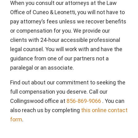
When you consult our attorneys at the Law
Office of Cuneo & Leonetti, you will not have to
pay attorney’s fees unless we recover benefits
or compensation for you. We provide our
clients with 24-hour accessible professional
legal counsel. You will work with and have the
guidance from one of our partners not a
paralegal or an associate.
Find out about our commitment to seeking the
full compensation you deserve. Call our
Collingswood office at
856-869-9066
. You can
also reach us by completing
this online contact
form
.