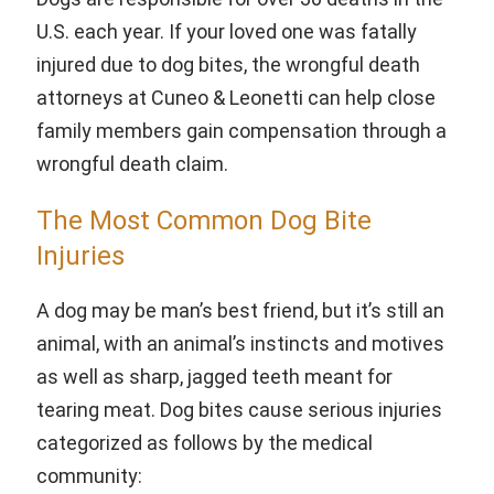
U.S. each year. If your loved one was fatally
injured due to dog bites, the wrongful death
attorneys at Cuneo & Leonetti can help close
family members gain compensation through a
wrongful death claim.
The Most Common Dog Bite
Injuries
A dog may be man’s best friend, but it’s still an
animal, with an animal’s instincts and motives
as well as sharp, jagged teeth meant for
tearing meat. Dog bites cause serious injuries
categorized as follows by the medical
community: