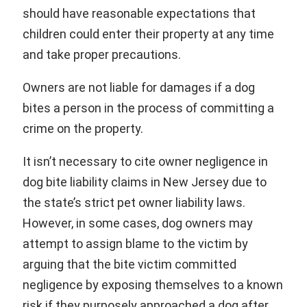
should have reasonable expectations that
children could enter their property at any time
and take proper precautions.
Owners are not liable for damages if a dog
bites a person in the process of committing a
crime on the property.
It isn’t necessary to cite owner negligence in
dog bite liability claims in New Jersey due to
the state’s strict pet owner liability laws.
However, in some cases, dog owners may
attempt to assign blame to the victim by
arguing that the bite victim committed
negligence by exposing themselves to a known
risk if they purposely approached a dog after