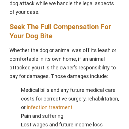
dog attack while we handle the legal aspects
of your case.
Seek The Full Compensation For
Your Dog Bite
Whether the dog or animal was off its leash or
comfortable in its own home, if an animal
attacked you it is the owner’s responsibility to
pay for damages. Those damages include:
Medical bills
and any future medical care
costs for corrective surgery, rehabilitation,
or
infection treatment
Pain and suffering
Lost wages
and future income loss