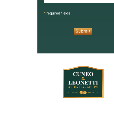
CAPTCHA
*
required fields
Submit