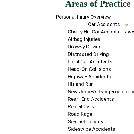
Areas of Practice
Personal Injury Overview
Car Accidents
Cherry Hill Car Accident Lawy
Airbag Injuries
Drowsy Driving
Distracted Driving
Fatal Car Accidents
Head-On Collisions
Highway Accidents
Hit and Run
New Jersey’s Dangerous Roa
Rear–End Accidents
Rental Cars
Road Rage
Seatbelt Injuries
Sideswipe Accidents