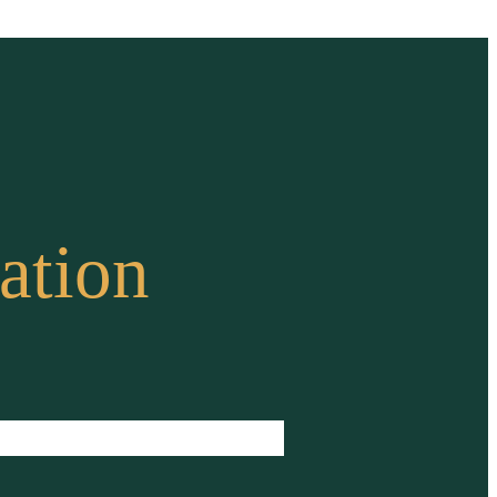
ation