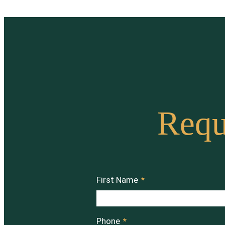
Requ
First Name
*
Phone
*