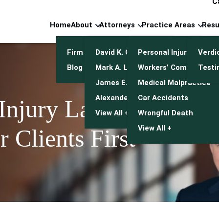
C
Home
About
Attorneys
Practice Areas
Resu
Firm Overview
David K. Cuneo
Personal Injury
Verdi
Blog
Mark A. Leonetti
Workers’ Compensatio
Testi
James E. Mulroy
Medical Malpractice
Alexander J. Kwasny
Car Accidents
 Injury Lawyers
View All +
Wrongful Death
View All +
 Clients First