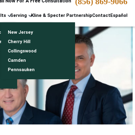
(856) 869-9066
all Now For A Free Consultation
lts
Serving
Kline & Specter Partnership
Contact
Español
cts & Settlements
New Jersey
n
monials
Cherry Hill
Collingswood
Camden
Pennsauken