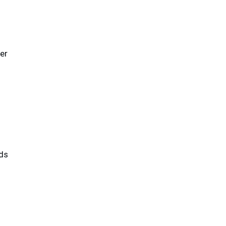
er
ds