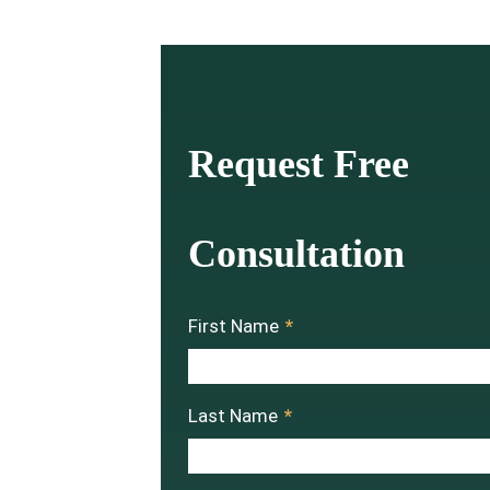
Request Free
Consultation
First Name
*
Last Name
*