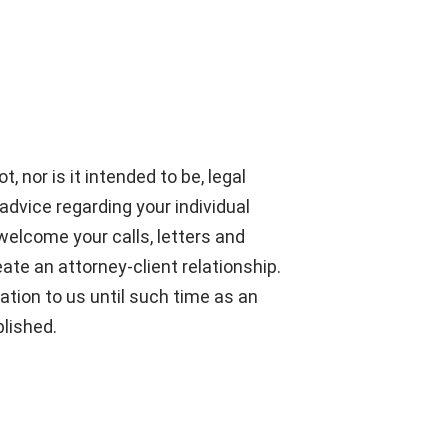
, nor is it intended to be, legal
advice regarding your individual
welcome your calls, letters and
ate an attorney-client relationship.
ation to us until such time as an
blished.