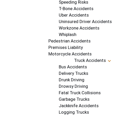
Speeding Risks
T-Bone Accidents
Uber Accidents
Uninsured Driver Accidents
Workzone Accidents
Whiplash
Pedestrian Accidents
Premises Liability
Motorcycle Accidents
Truck Accidents
Bus Accidents
Delivery Trucks
Drunk Driving
Drowsy Driving
Fatal Truck Collisions
Garbage Trucks
Jackknife Accidents
Logging Trucks