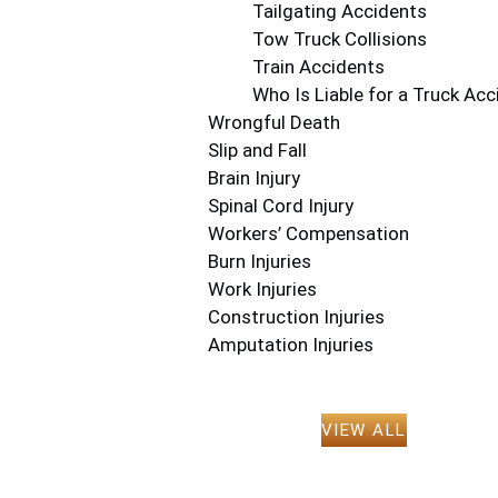
Tailgating Accidents
Tow Truck Collisions
Train Accidents
Who Is Liable for a Truck Acc
Wrongful Death
Slip and Fall
Brain Injury
Spinal Cord Injury
Workers’ Compensation
Burn Injuries
Work Injuries
Construction Injuries
Amputation Injuries
VIEW ALL