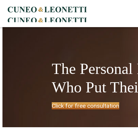
The Personal
Who Put Their
Click for free consultation