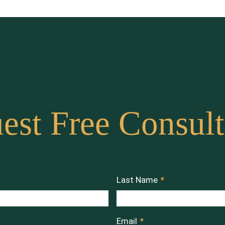
est Free Consult
Last Name
*
Email
*