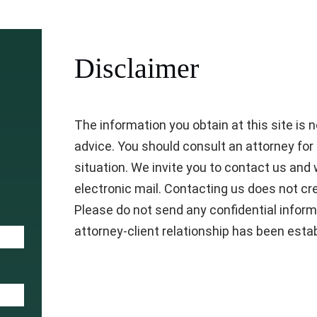
Disclaimer
The information you obtain at this site is not
advice. You should consult an attorney for 
situation. We invite you to contact us and 
electronic mail. Contacting us does not cre
Please do not send any confidential inform
attorney-client relationship has been esta