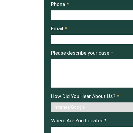
Phone
*
Email
*
Please describe your case
*
How Did You Hear About Us?
*
Where Are You Located?