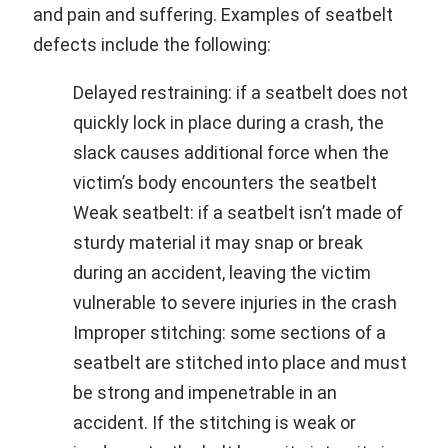
and pain and suffering. Examples of seatbelt
defects include the following:
Delayed restraining: if a seatbelt does not
quickly lock in place during a crash, the
slack causes additional force when the
victim’s body encounters the seatbelt
Weak seatbelt: if a seatbelt isn’t made of
sturdy material it may snap or break
during an accident, leaving the victim
vulnerable to severe injuries in the crash
Improper stitching: some sections of a
seatbelt are stitched into place and must
be strong and impenetrable in an
accident. If the stitching is weak or