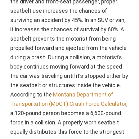
the driver and front-seat passenger, proper
seatbelt use increases the chances of
surviving an accident by 45%. In an SUV or van,
it increases the chances of survival by 60%. A
seatbelt prevents the motorist from being
propelled forward and ejected from the vehicle
during a crash. During a collision, a motorist’s
body continues moving forward at the speed
the car was traveling until it’s stopped either by
the seatbelt or structures inside the vehicle.
According to the
Montana Department of
Transportation (MDOT) Crash Force Calculator
,
a 120-pound person becomes a 6,600-pound
force in a collision. A properly worn seatbelt
equally distributes this force to the strongest