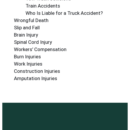
Train Accidents
Who Is Liable for a Truck Accident?
Wrongful Death
Slip and Fall
Brain Injury
Spinal Cord Injury
Workers’ Compensation
Burn Injuries
Work Injuries
Construction Injuries
Amputation Injuries