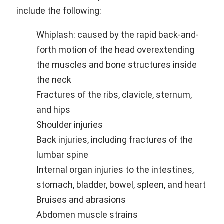
include the following:
Whiplash: caused by the rapid back-and-
forth motion of the head overextending
the muscles and bone structures inside
the neck
Fractures of the ribs, clavicle, sternum,
and hips
Shoulder injuries
Back injuries, including fractures of the
lumbar spine
Internal organ injuries to the intestines,
stomach, bladder, bowel, spleen, and heart
Bruises and abrasions
Abdomen muscle strains