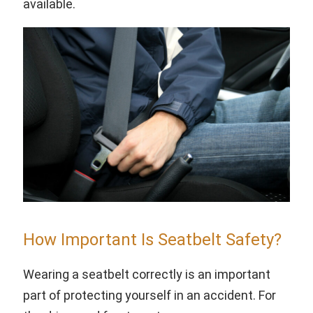
available.
How Important Is Seatbelt Safety?
Wearing a seatbelt correctly is an important
part of protecting yourself in an accident. For