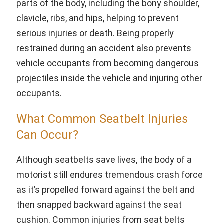
parts of the body, including the bony shoulder,
clavicle, ribs, and hips, helping to prevent
serious injuries or death. Being properly
restrained during an accident also prevents
vehicle occupants from becoming dangerous
projectiles inside the vehicle and injuring other
occupants.
What Common Seatbelt Injuries
Can Occur?
Although seatbelts save lives, the body of a
motorist still endures tremendous crash force
as it’s propelled forward against the belt and
then snapped backward against the seat
cushion. Common injuries from seat belts