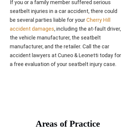
If you or a family member suffered serious
seatbelt injuries in a car accident, there could
be several parties liable for your
Cherry Hill
accident damages
, including the at-fault driver,
the vehicle manufacturer, the seatbelt
manufacturer, and the retailer. Call the car
accident lawyers at Cuneo & Leonetti today for
a free evaluation of your seatbelt injury case.
Areas of Practice