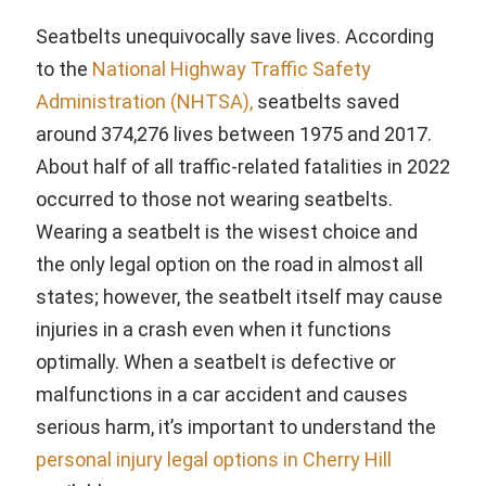
Seatbelts unequivocally save lives. According
to the
National Highway Traffic Safety
Administration (NHTSA),
seatbelts saved
around 374,276 lives between 1975 and 2017.
About half of all traffic-related fatalities in 2022
occurred to those not wearing seatbelts.
Wearing a seatbelt is the wisest choice and
the only legal option on the road in almost all
states; however, the seatbelt itself may cause
injuries in a crash even when it functions
optimally. When a seatbelt is defective or
malfunctions in a car accident and causes
serious harm, it’s important to understand the
personal injury legal options in Cherry Hill