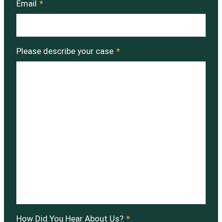
Email
*
Please describe your case
*
How Did You Hear About Us?
*