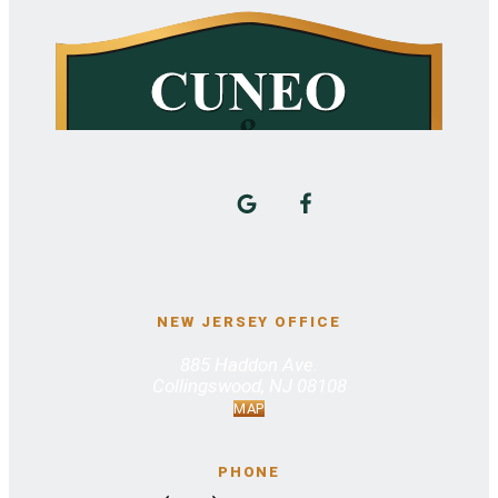
NEW JERSEY OFFICE
885 Haddon Ave.
Collingswood, NJ 08108
MAP
PHONE