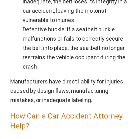
inadequate, the belt loses its integrity in a
car accident, leaving the motorist
vulnerable to injuries
Defective buckle: if a seatbelt buckle
malfunctions or fails to correctly secure
the belt into place, the seatbelt no longer
restrains the vehicle occupant during the
crash
Manufacturers have direct liability for injuries
caused by design flaws, manufacturing
mistakes, or inadequate labeling.
How Can a Car Accident Attorney
Help?