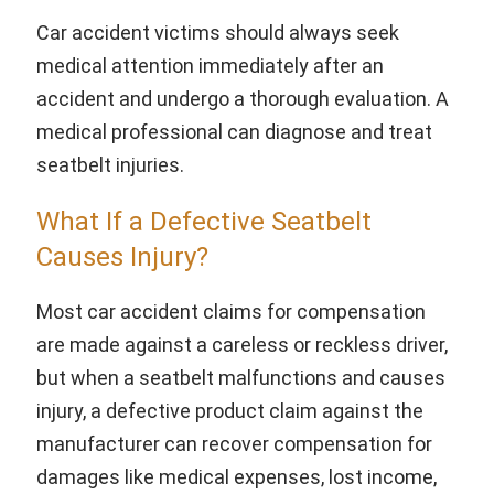
Car accident victims should always seek
medical attention immediately after an
accident and undergo a thorough evaluation. A
medical professional can diagnose and treat
seatbelt injuries.
What If a Defective Seatbelt
Causes Injury?
Most car accident claims for compensation
are made against a careless or reckless driver,
but when a seatbelt malfunctions and causes
injury, a defective product claim against the
manufacturer can recover compensation for
damages like medical expenses, lost income,