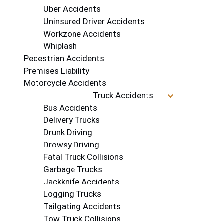
Uber Accidents
Uninsured Driver Accidents
Workzone Accidents
Whiplash
Pedestrian Accidents
Premises Liability
Motorcycle Accidents
Truck Accidents
Bus Accidents
Delivery Trucks
Drunk Driving
Drowsy Driving
Fatal Truck Collisions
Garbage Trucks
Jackknife Accidents
Logging Trucks
Tailgating Accidents
Tow Truck Collisions