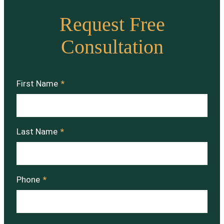
Request Free
Consultation
First Name
*
Last Name
*
Phone
*