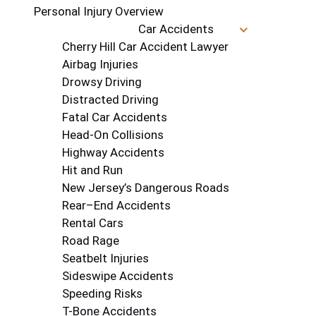
Personal Injury Overview
Car Accidents
Cherry Hill Car Accident Lawyer
Airbag Injuries
Drowsy Driving
Distracted Driving
Fatal Car Accidents
Head-On Collisions
Highway Accidents
Hit and Run
New Jersey’s Dangerous Roads
Rear–End Accidents
Rental Cars
Road Rage
Seatbelt Injuries
Sideswipe Accidents
Speeding Risks
T-Bone Accidents