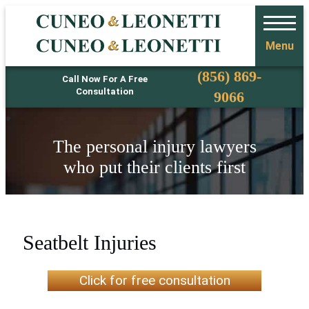
Menu
Phone
(856) 869-
Call Now For A Free
Consultation
9066
The personal injury lawyers
who put their clients first
Seatbelt Injuries
Click for free consultation