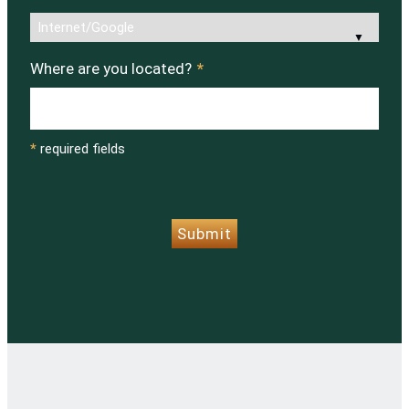
Where are you located?
*
*
required fields
CAPTCHA
Submit