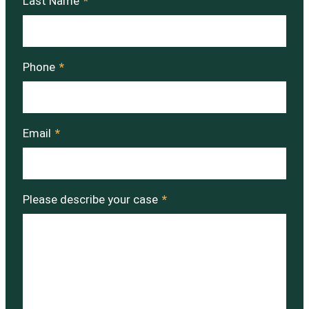
Last Name
*
Phone
*
Email
*
Please describe your case
*