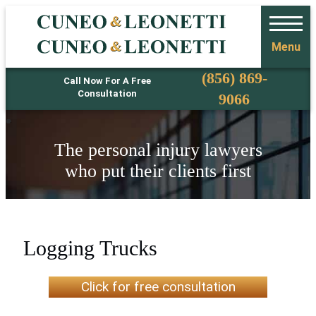
Menu
Phone
(856) 869-
Call Now For A Free
Consultation
9066
The personal injury lawyers
who put their clients first
Logging Trucks
Click for free consultation