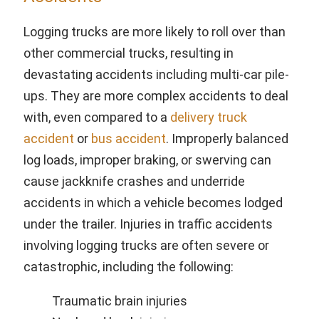
Logging trucks are more likely to roll over than
other commercial trucks, resulting in
devastating accidents including multi-car pile-
ups. They are more complex accidents to deal
with, even compared to a
delivery truck
accident
or
bus accident
. Improperly balanced
log loads, improper braking, or swerving can
cause jackknife crashes and underride
accidents in which a vehicle becomes lodged
under the trailer. Injuries in traffic accidents
involving logging trucks are often severe or
catastrophic, including the following:
Traumatic brain injuries