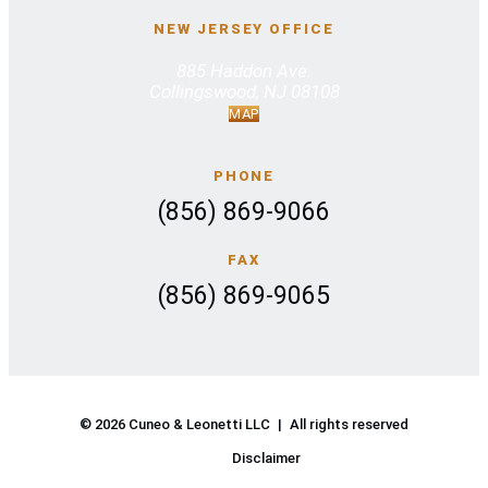
NEW JERSEY OFFICE
885 Haddon Ave.
Collingswood, NJ 08108
MAP
PHONE
(856) 869-9066
FAX
(856) 869-9065
© 2026 Cuneo & Leonetti LLC
|
All rights reserved
Disclaimer