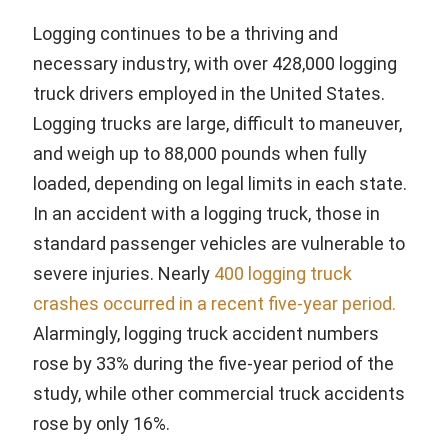
Logging continues to be a thriving and
necessary industry, with over 428,000 logging
truck drivers employed in the United States.
Logging trucks are large, difficult to maneuver,
and weigh up to 88,000 pounds when fully
loaded, depending on legal limits in each state.
In an accident with a logging truck, those in
standard passenger vehicles are vulnerable to
severe injuries. Nearly
400 logging truck
crashes occurred in a recent five-year period.
Alarmingly, logging truck accident numbers
rose by 33% during the five-year period of the
study, while other commercial truck accidents
rose by only 16%.