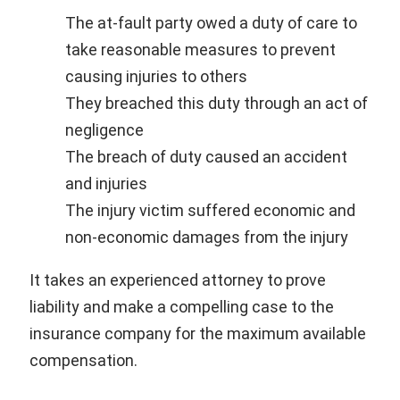
The at-fault party owed a duty of care to
take reasonable measures to prevent
causing injuries to others
They breached this duty through an act of
negligence
The breach of duty caused an accident
and injuries
The injury victim suffered economic and
non-economic damages from the injury
It takes an experienced attorney to prove
liability and make a compelling case to the
insurance company for the maximum available
compensation.