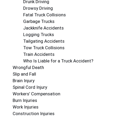
Drunk Driving
Drowsy Driving
Fatal Truck Collisions
Garbage Trucks
Jackknife Accidents
Logging Trucks
Tailgating Accidents
Tow Truck Collisions
Train Accidents
Who Is Liable for a Truck Accident?
Wrongful Death
Slip and Fall
Brain Injury
Spinal Cord Injury
Workers’ Compensation
Burn Injuries
Work Injuries
Construction Injuries