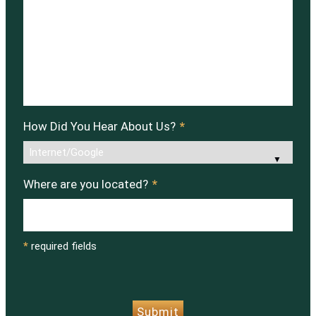
How Did You Hear About Us?
*
Where are you located?
*
*
required fields
CAPTCHA
Submit