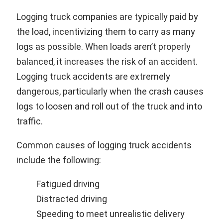
Logging truck companies are typically paid by
the load, incentivizing them to carry as many
logs as possible. When loads aren’t properly
balanced, it increases the risk of an accident.
Logging truck accidents are extremely
dangerous, particularly when the crash causes
logs to loosen and roll out of the truck and into
traffic.
Common causes of logging truck accidents
include the following:
Fatigued driving
Distracted driving
Speeding to meet unrealistic delivery