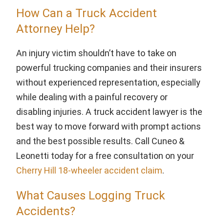
How Can a Truck Accident
Attorney Help?
An injury victim shouldn’t have to take on
powerful trucking companies and their insurers
without experienced representation, especially
while dealing with a painful recovery or
disabling injuries. A truck accident lawyer is the
best way to move forward with prompt actions
and the best possible results. Call Cuneo &
Leonetti today for a free consultation on your
Cherry Hill 18-wheeler accident claim
.
What Causes Logging Truck
Accidents?