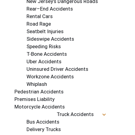
New Jersey’s Dangerous Roads
Rear–End Accidents
Rental Cars
Road Rage
Seatbelt Injuries
Sideswipe Accidents
Speeding Risks
T-Bone Accidents
Uber Accidents
Uninsured Driver Accidents
Workzone Accidents
Whiplash
Pedestrian Accidents
Premises Liability
Motorcycle Accidents
Truck Accidents
Bus Accidents
Delivery Trucks