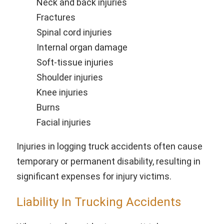
Neck and back injuries
Fractures
Spinal cord injuries
Internal organ damage
Soft-tissue injuries
Shoulder injuries
Knee injuries
Burns
Facial injuries
Injuries in logging truck accidents often cause
temporary or permanent disability, resulting in
significant expenses for injury victims.
Liability In Trucking Accidents