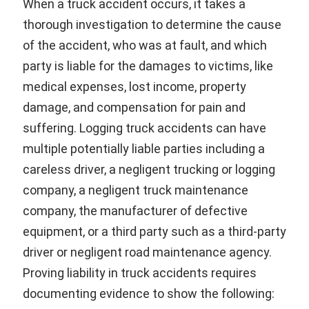
When a truck accident occurs, it takes a
thorough investigation to determine the cause
of the accident, who was at fault, and which
party is liable for the damages to victims, like
medical expenses, lost income, property
damage, and compensation for pain and
suffering. Logging truck accidents can have
multiple potentially liable parties including a
careless driver, a negligent trucking or logging
company, a negligent truck maintenance
company, the manufacturer of defective
equipment, or a third party such as a third-party
driver or negligent road maintenance agency.
Proving liability in truck accidents requires
documenting evidence to show the following: