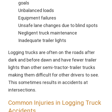
goals
Unbalanced loads
Equipment failures
Unsafe lane changes due to blind spots
Negligent truck maintenance
Inadequate trailer lights
Logging trucks are often on the roads after
dark and before dawn and have fewer trailer
lights than other semi-tractor-trailer trucks
making them difficult for other drivers to see.
This sometimes results in accidents at
intersections.
Common Injuries in Logging Truck
Accidents