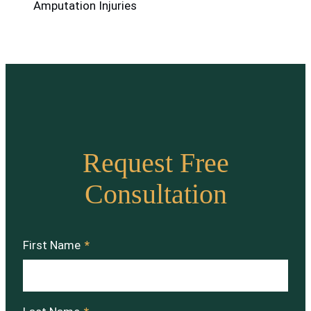
Amputation Injuries
Request Free
Consultation
First Name
*