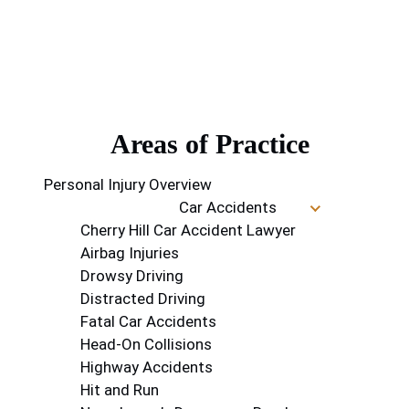
Areas of Practice
Personal Injury Overview
Car Accidents
Cherry Hill Car Accident Lawyer
Airbag Injuries
Drowsy Driving
Distracted Driving
Fatal Car Accidents
Head-On Collisions
Highway Accidents
Hit and Run