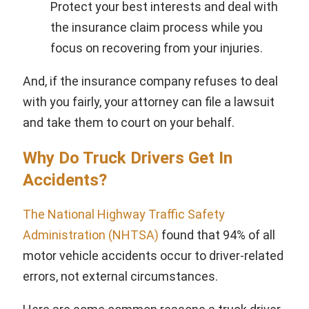
Protect your best interests and deal with
the insurance claim process while you
focus on recovering from your injuries.
And, if the insurance company refuses to deal
with you fairly, your attorney can file a lawsuit
and take them to court on your behalf.
Why Do Truck Drivers Get In
Accidents?
The National Highway Traffic Safety
Administration (NHTSA)
found that 94% of all
motor vehicle accidents occur to driver-related
errors, not external circumstances.