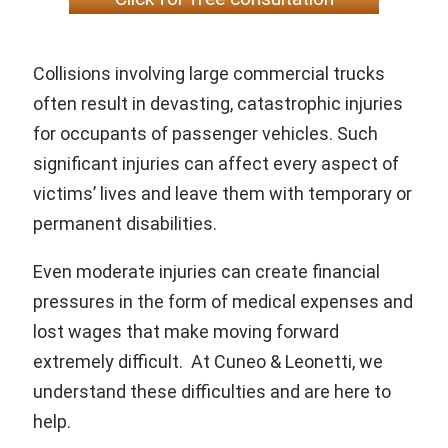
Collisions involving large commercial trucks
often result in devasting, catastrophic injuries
for occupants of passenger vehicles. Such
significant injuries can affect every aspect of
victims’ lives and leave them with temporary or
permanent disabilities.
Even moderate injuries can create financial
pressures in the form of medical expenses and
lost wages that make moving forward
extremely difficult. At Cuneo & Leonetti, we
understand these difficulties and are here to
help.