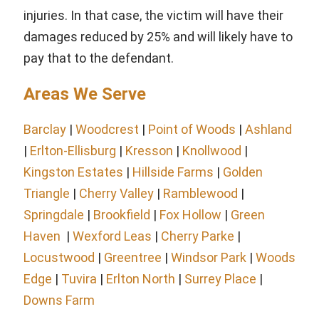
injuries. In that case, the victim will have their
damages reduced by 25% and will likely have to
pay that to the defendant.
Areas We Serve
Barclay
|
Woodcrest
|
Point of Woods
|
Ashland
|
Erlton-Ellisburg
|
Kresson
|
Knollwood
|
Kingston Estates
|
Hillside Farms
|
Golden
Triangle
|
Cherry Valley
|
Ramblewood
|
Springdale
|
Brookfield
|
Fox Hollow
|
Green
Haven
|
Wexford Leas
|
Cherry Parke
|
Locustwood
|
Greentree
|
Windsor Park
|
Woods
Edge
|
Tuvira
|
Erlton North
|
Surrey Place
|
Downs Farm