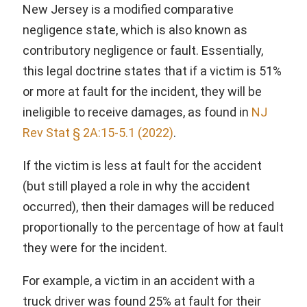
New Jersey is a modified comparative
negligence state, which is also known as
contributory negligence or fault. Essentially,
this legal doctrine states that if a victim is 51%
or more at fault for the incident, they will be
ineligible to receive damages, as found in
NJ
Rev Stat § 2A:15-5.1 (2022)
.
If the victim is less at fault for the accident
(but still played a role in why the accident
occurred), then their damages will be reduced
proportionally to the percentage of how at fault
they were for the incident.
For example, a victim in an accident with a
truck driver was found 25% at fault for their