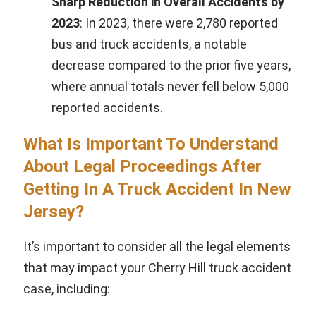
Sharp Reduction in Overall Accidents by
2023
: In 2023, there were 2,780 reported
bus and truck accidents, a notable
decrease compared to the prior five years,
where annual totals never fell below 5,000
reported accidents.
What Is Important To Understand
About Legal Proceedings After
Getting In A Truck Accident In New
Jersey?
It’s important to consider all the legal elements
that may impact your Cherry Hill truck accident
case, including: