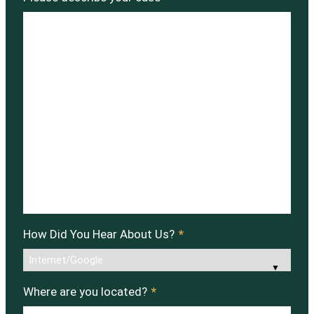
How Did You Hear About Us?
*
Where are you located?
*