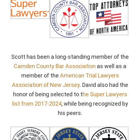
Scott has been a long-standing member of the
Camden County Bar Association
as well as a
member of the
American Trial Lawyers
Association of New Jersey
. David also had the
honor of being selected to t
he Super Lawyers
list from 2017-2024
, while being recognized by
his peers.