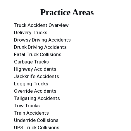
Practice Areas
Truck Accident Overview
Delivery Trucks
Drowsy Driving Accidents
Drunk Driving Accidents
Fatal Truck Collisions
Garbage Trucks
Highway Accidents
Jackknife Accidents
Logging Trucks
Override Accidents
Tailgating Accidents
Tow Trucks
Train Accidents
Underride Collisions
UPS Truck Collisions