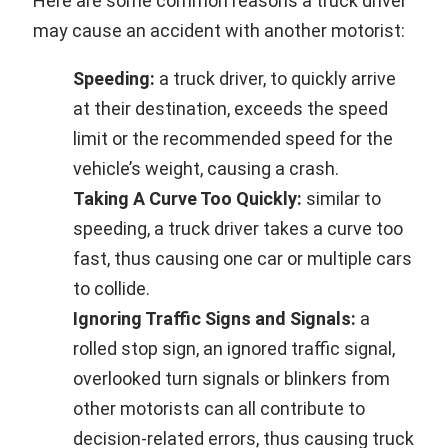
Here are some common reasons a truck driver
may cause an accident with another motorist:
Speeding:
a truck driver, to quickly arrive
at their destination, exceeds the speed
limit or the recommended speed for the
vehicle’s weight, causing a crash.
Taking A Curve Too Quickly:
similar to
speeding, a truck driver takes a curve too
fast, thus causing one car or multiple cars
to collide.
Ignoring Traffic Signs and Signals:
a
rolled stop sign, an ignored traffic signal,
overlooked turn signals or blinkers from
other motorists can all contribute to
decision-related errors, thus causing truck