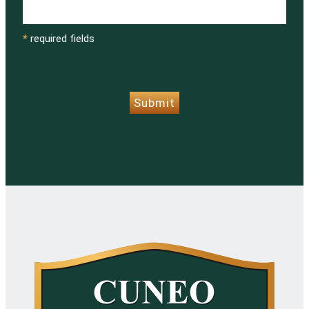
*
required fields
CAPTCHA
Submit