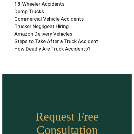
18-Wheeler Accidents
Dump Trucks
Commercial Vehicle Accidents
Trucker Negligent Hiring
Amazon Delivery Vehicles
Steps to Take After a Truck Accident
How Deadly Are Truck Accidents?
Request Free
Consultation