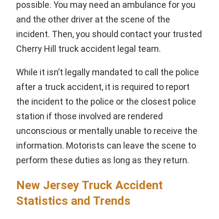
possible. You may need an ambulance for you
and the other driver at the scene of the
incident. Then, you should contact your trusted
Cherry Hill truck accident legal team.
While it isn’t legally mandated to call the police
after a truck accident, it is required to report
the incident to the police or the closest police
station if those involved are rendered
unconscious or mentally unable to receive the
information. Motorists can leave the scene to
perform these duties as long as they return.
New Jersey Truck Accident
Statistics and Trends