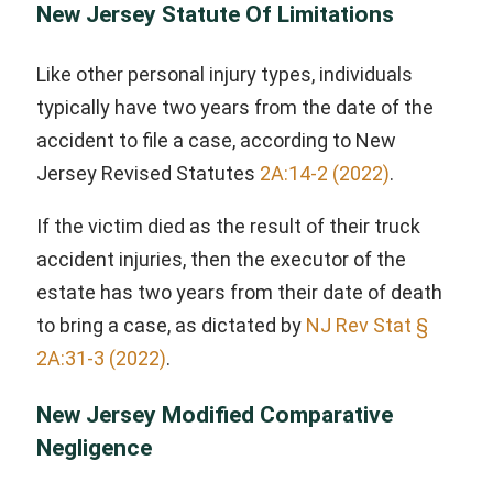
New Jersey Statute Of Limitations
Like other personal injury types, individuals
typically have two years from the date of the
accident to file a case, according to New
Jersey Revised Statutes
2A:14-2 (2022)
.
If the victim died as the result of their truck
accident injuries, then the executor of the
estate has two years from their date of death
to bring a case, as dictated by
NJ Rev Stat §
2A:31-3 (2022)
.
New Jersey Modified Comparative
Negligence