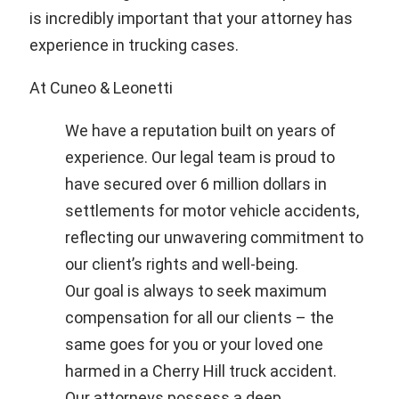
is incredibly important that your attorney has
experience in trucking cases.
At Cuneo & Leonetti
We have a reputation built on years of
experience. Our legal team is proud to
have secured over 6 million dollars in
settlements for motor vehicle accidents,
reflecting our unwavering commitment to
our client’s rights and well-being.
Our goal is always to seek maximum
compensation for all our clients – the
same goes for you or your loved one
harmed in a Cherry Hill truck accident.
Our attorneys possess a deep