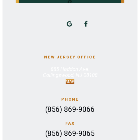
NEW JERSEY OFFICE
885 Haddon Ave.
Collingswood, NJ 08108
MAP
PHONE
(856) 869-9066
FAX
(856) 869-9065