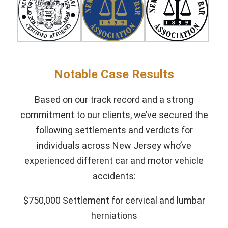
Notable Case Results
Based on our track record and a strong
commitment to our clients, we’ve secured the
following settlements and verdicts for
individuals across New Jersey who’ve
experienced different car and motor vehicle
accidents:
$750,000 Settlement for cervical and lumbar
herniations