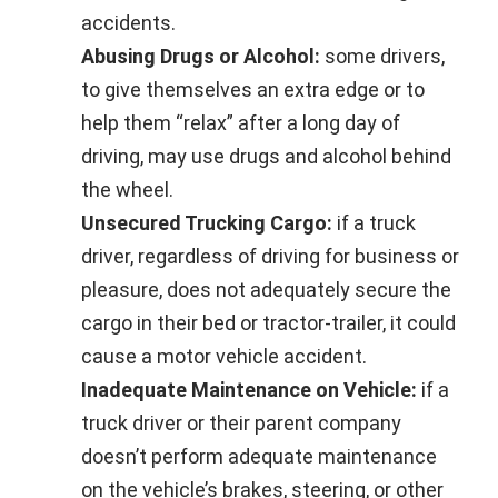
accidents.
Abusing Drugs or Alcohol:
some drivers,
to give themselves an extra edge or to
help them “relax” after a long day of
driving, may use drugs and alcohol behind
the wheel.
Unsecured Trucking Cargo:
if a truck
driver, regardless of driving for business or
pleasure, does not adequately secure the
cargo in their bed or tractor-trailer, it could
cause a motor vehicle accident.
Inadequate Maintenance on Vehicle:
if a
truck driver or their parent company
doesn’t perform adequate maintenance
on the vehicle’s brakes, steering, or other