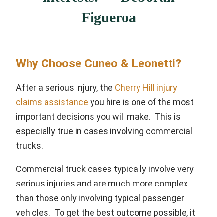
Figueroa
Why Choose Cuneo & Leonetti?
After a serious injury, the
Cherry Hill injury
claims assistance
you hire is one of the most
important decisions you will make. This is
especially true in cases involving commercial
trucks.
Commercial truck cases typically involve very
serious injuries and are much more complex
than those only involving typical passenger
vehicles. To get the best outcome possible, it