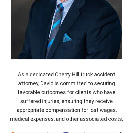
As a dedicated Cherry Hill truck accident
attorney, David is committed to securing
favorable outcomes for clients who have
suffered injuries, ensuring they receive
appropriate compensation for lost wages,
medical expenses, and other associated costs.