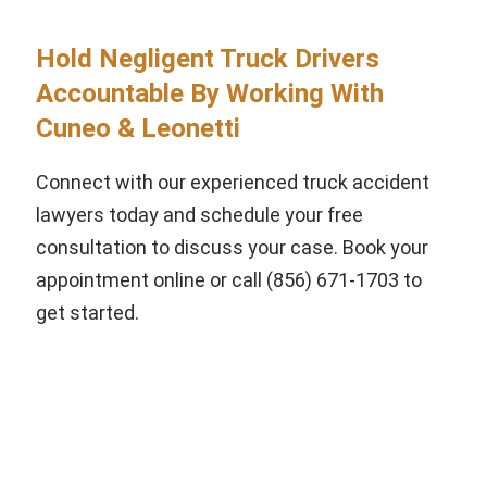
Hold Negligent Truck Drivers
Accountable By Working With
Cuneo & Leonetti
Connect with our experienced truck accident
lawyers today and schedule your free
consultation to discuss your case. Book your
appointment online or call (856) 671-1703 to
get started.