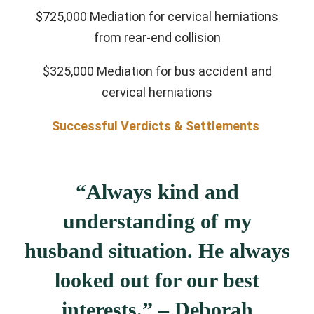
$725,000 Mediation for cervical herniations
from rear-end collision
$325,000 Mediation for bus accident and
cervical herniations
Successful Verdicts & Settlements
“Always kind and
understanding of my
husband situation. He always
looked out for our best
interests.” – Deborah