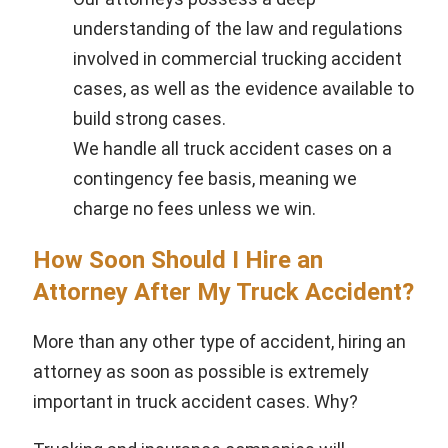
understanding of the law and regulations
involved in commercial trucking accident
cases, as well as the evidence available to
build strong cases.
We handle all truck accident cases on a
contingency fee basis, meaning we
charge no fees unless we win.
How Soon Should I Hire an
Attorney After My Truck Accident?
More than any other type of accident, hiring an
attorney as soon as possible is extremely
important in truck accident cases. Why?