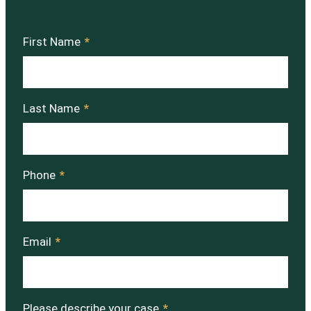
First Name
*
Last Name
*
Phone
*
Email
*
Please describe your case
*