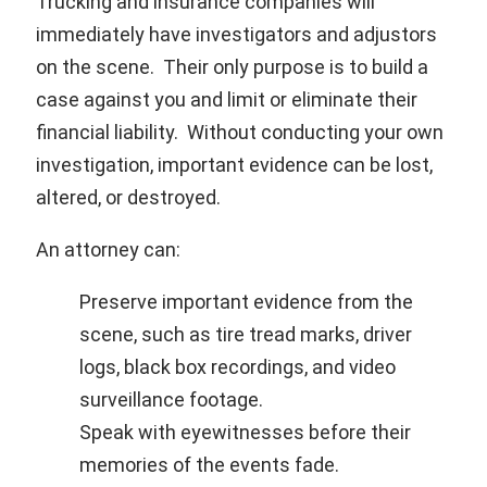
Trucking and insurance companies will
immediately have investigators and adjustors
on the scene. Their only purpose is to build a
case against you and limit or eliminate their
financial liability. Without conducting your own
investigation, important evidence can be lost,
altered, or destroyed.
An attorney can:
Preserve important evidence from the
scene, such as tire tread marks, driver
logs, black box recordings, and video
surveillance footage.
Speak with eyewitnesses before their
memories of the events fade.