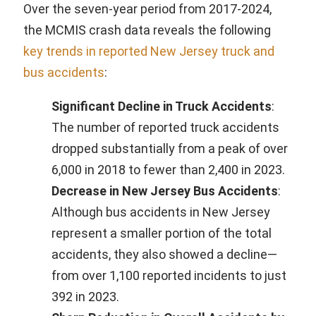
Over the seven-year period from 2017-2024,
the MCMIS crash data reveals the following
key trends in reported New Jersey truck and
bus accidents
:
Significant Decline in Truck Accidents
:
The number of reported truck accidents
dropped substantially from a peak of over
6,000 in 2018 to fewer than 2,400 in 2023.
Decrease in New Jersey Bus Accidents
:
Although bus accidents in New Jersey
represent a smaller portion of the total
accidents, they also showed a decline—
from over 1,100 reported incidents to just
392 in 2023.