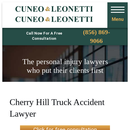
Menu
Phone
(856) 869-
Call Now For A Free
Consultation
9066
The personal injury lawyers
who put their clients first
Cherry Hill Truck Accident
Lawyer
Click for free consultation