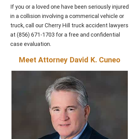
If you or a loved one have been seriously injured
in a collision involving a commerical vehicle or
truck, call our Cherry Hill truck accident lawyers
at (856) 671-1703 for a free and confidential
case evaluation.
Meet Attorney David K. Cuneo