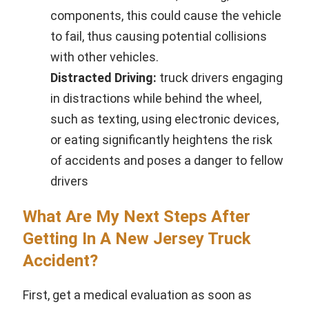
components, this could cause the vehicle
to fail, thus causing potential collisions
with other vehicles.
Distracted Driving:
truck drivers engaging
in distractions while behind the wheel,
such as texting, using electronic devices,
or eating significantly heightens the risk
of accidents and poses a danger to fellow
drivers
What Are My Next Steps After
Getting In A New Jersey Truck
Accident?
First, get a medical evaluation as soon as