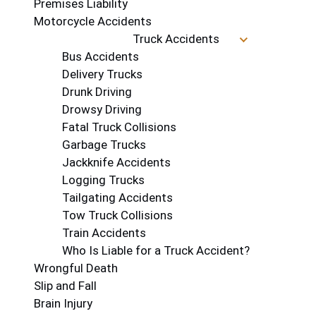
Premises Liability
Motorcycle Accidents
Truck Accidents
Bus Accidents
Delivery Trucks
Drunk Driving
Drowsy Driving
Fatal Truck Collisions
Garbage Trucks
Jackknife Accidents
Logging Trucks
Tailgating Accidents
Tow Truck Collisions
Train Accidents
Who Is Liable for a Truck Accident?
Wrongful Death
Slip and Fall
Brain Injury