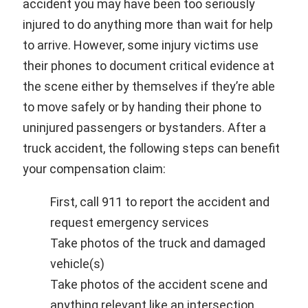
accident you may have been too seriously
injured to do anything more than wait for help
to arrive. However, some injury victims use
their phones to document critical evidence at
the scene either by themselves if they’re able
to move safely or by handing their phone to
uninjured passengers or bystanders. After a
truck accident, the following steps can benefit
your compensation claim:
First, call 911 to report the accident and
request emergency services
Take photos of the truck and damaged
vehicle(s)
Take photos of the accident scene and
anything relevant like an intersection,