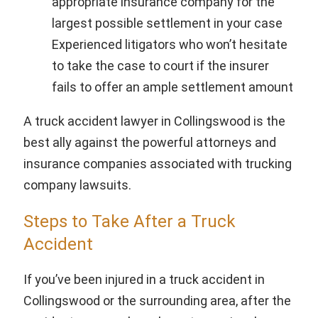
appropriate insurance company for the
largest possible settlement in your case
Experienced litigators who won’t hesitate
to take the case to court if the insurer
fails to offer an ample settlement amount
A truck accident lawyer in Collingswood is the
best ally against the powerful attorneys and
insurance companies associated with trucking
company lawsuits.
Steps to Take After a Truck
Accident
If you’ve been injured in a truck accident in
Collingswood or the surrounding area, after the