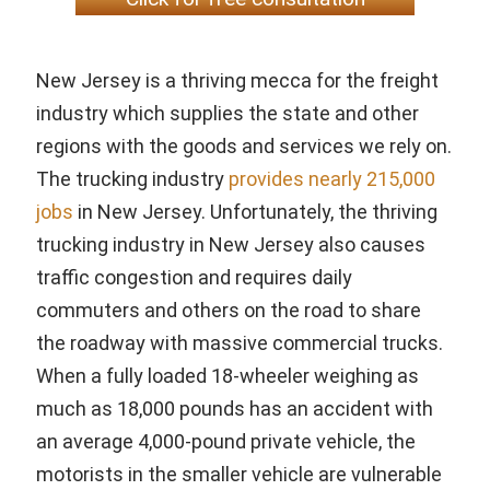
New Jersey is a thriving mecca for the freight
industry which supplies the state and other
regions with the goods and services we rely on.
The trucking industry
provides nearly 215,000
jobs
in New Jersey. Unfortunately, the thriving
trucking industry in New Jersey also causes
traffic congestion and requires daily
commuters and others on the road to share
the roadway with massive commercial trucks.
When a fully loaded 18-wheeler weighing as
much as 18,000 pounds has an accident with
an average 4,000-pound private vehicle, the
motorists in the smaller vehicle are vulnerable