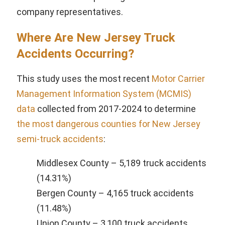
company representatives.
Where Are New Jersey Truck
Accidents Occurring?
This study uses the most recent
Motor Carrier
Management Information System (MCMIS)
data
collected from 2017-2024 to determine
the most dangerous counties for New Jersey
semi-truck accidents
:
Middlesex County – 5,189 truck accidents
(14.31%)
Bergen County – 4,165 truck accidents
(11.48%)
Union County – 3,100 truck accidents