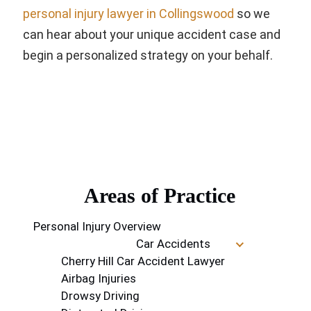
personal injury lawyer in Collingswood
so we
can hear about your unique accident case and
begin a personalized strategy on your behalf.
Areas of Practice
Personal Injury Overview
Car Accidents
Cherry Hill Car Accident Lawyer
Airbag Injuries
Drowsy Driving