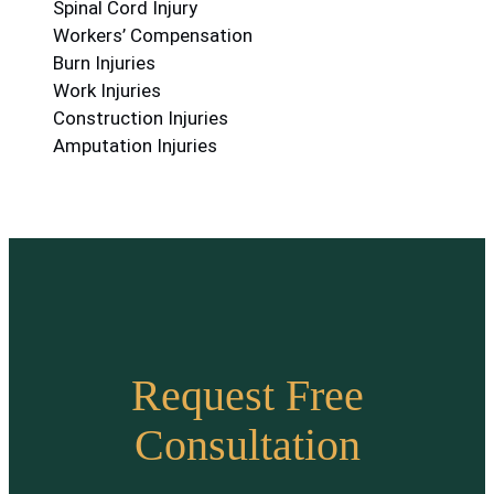
Spinal Cord Injury
Workers’ Compensation
Burn Injuries
Work Injuries
Construction Injuries
Amputation Injuries
Request Free
Consultation