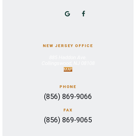
NEW JERSEY OFFICE
885 Haddon Ave.
Collingswood, NJ 08108
MAP
PHONE
(856) 869-9066
FAX
(856) 869-9065