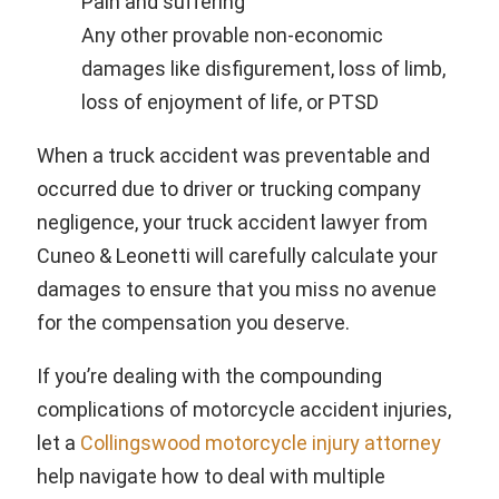
Pain and suffering
Any other provable non-economic
damages like disfigurement, loss of limb,
loss of enjoyment of life, or PTSD
When a truck accident was preventable and
occurred due to driver or trucking company
negligence, your truck accident lawyer from
Cuneo & Leonetti will carefully calculate your
damages to ensure that you miss no avenue
for the compensation you deserve.
If you’re dealing with the compounding
complications of motorcycle accident injuries,
let a
Collingswood motorcycle injury attorney
help navigate how to deal with multiple