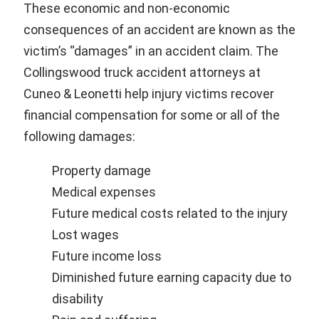
These economic and non-economic
consequences of an accident are known as the
victim’s “damages” in an accident claim. The
Collingswood truck accident attorneys at
Cuneo & Leonetti help injury victims recover
financial compensation for some or all of the
following damages:
Property damage
Medical expenses
Future medical costs related to the injury
Lost wages
Future income loss
Diminished future earning capacity due to
disability