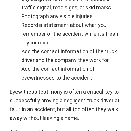
traffic signal, road signs, or skid marks
Photograph any visible injuries
Record a statement about what you
remember of the accident while it’s fresh
in your mind
Add the contact information of the truck
driver and the company they work for
Add the contact information of
eyewitnesses to the accident
Eyewitness testimony is often a critical key to
successfully proving a negligent truck driver at
fault in an accident, but all too often they walk
away without leaving a name.