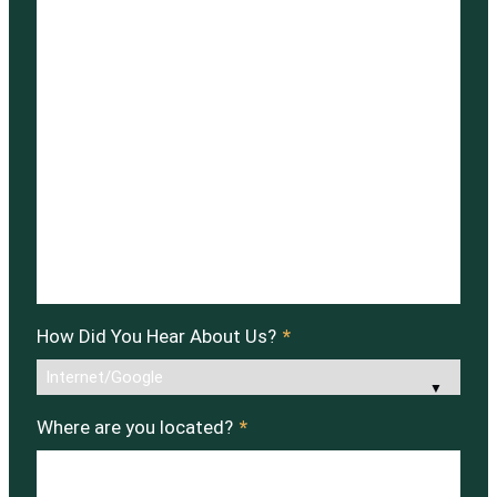
How Did You Hear About Us?
*
Where are you located?
*