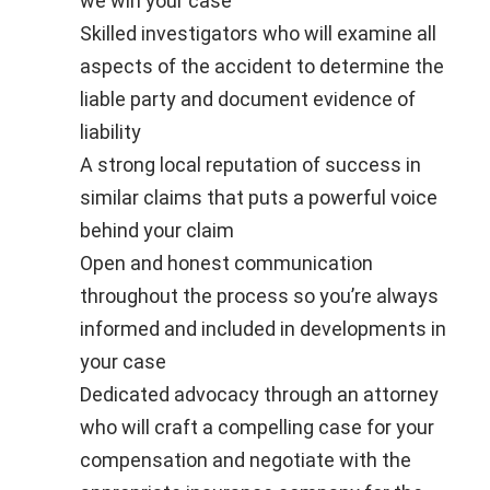
we win your case
Skilled investigators who will examine all
aspects of the accident to determine the
liable party and document evidence of
liability
A strong local reputation of success in
similar claims that puts a powerful voice
behind your claim
Open and honest communication
throughout the process so you’re always
informed and included in developments in
your case
Dedicated advocacy through an attorney
who will craft a compelling case for your
compensation and negotiate with the