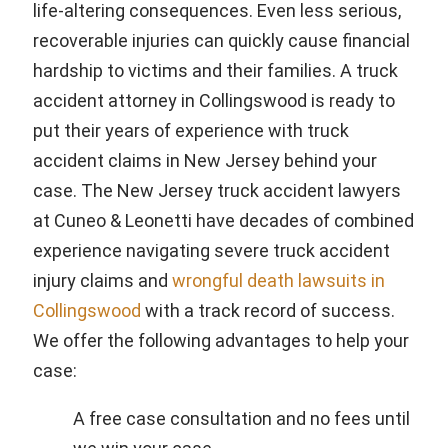
life-altering consequences. Even less serious,
recoverable injuries can quickly cause financial
hardship to victims and their families. A truck
accident attorney in Collingswood is ready to
put their years of experience with truck
accident claims in New Jersey behind your
case. The New Jersey truck accident lawyers
at Cuneo & Leonetti have decades of combined
experience navigating severe truck accident
injury claims and
wrongful death lawsuits in
Collingswood
with a track record of success.
We offer the following advantages to help your
case:
A free case consultation and no fees until