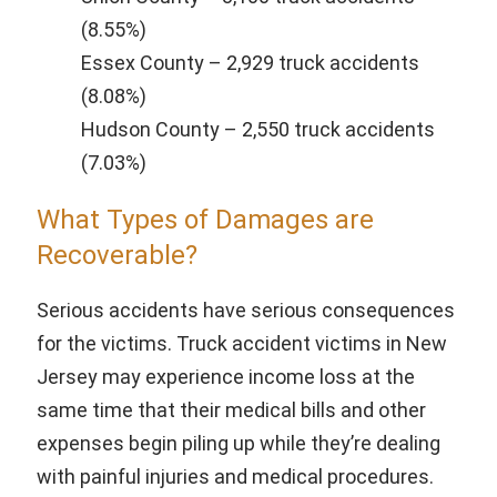
(8.55%)
Essex County – 2,929 truck accidents
(8.08%)
Hudson County – 2,550 truck accidents
(7.03%)
What Types of Damages are
Recoverable?
Serious accidents have serious consequences
for the victims. Truck accident victims in New
Jersey may experience income loss at the
same time that their medical bills and other
expenses begin piling up while they’re dealing
with painful injuries and medical procedures.