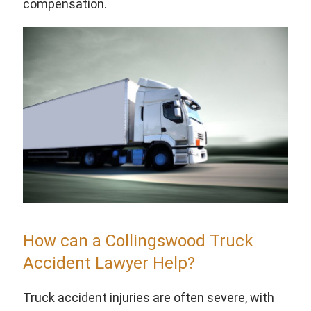
compensation.
How can a Collingswood Truck
Accident Lawyer Help?
Truck accident injuries are often severe, with