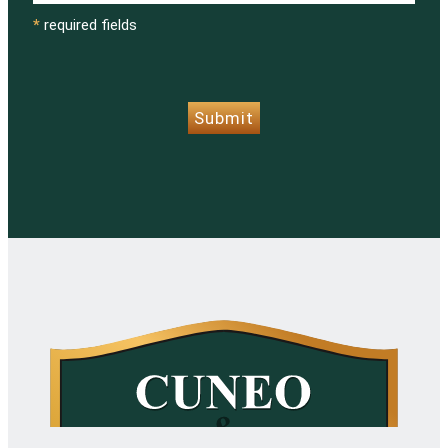
*
required fields
CAPTCHA
Submit