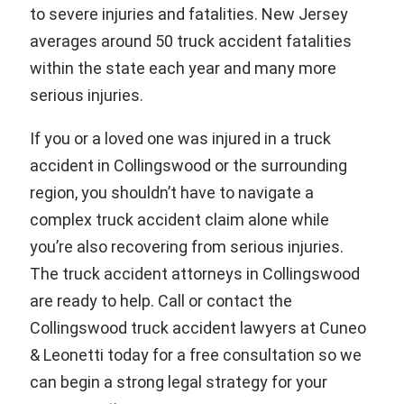
to severe injuries and fatalities. New Jersey
averages around 50 truck accident fatalities
within the state each year and many more
serious injuries.
If you or a loved one was injured in a truck
accident in Collingswood or the surrounding
region, you shouldn’t have to navigate a
complex truck accident claim alone while
you’re also recovering from serious injuries.
The truck accident attorneys in Collingswood
are ready to help. Call or contact the
Collingswood truck accident lawyers at Cuneo
& Leonetti today for a free consultation so we
can begin a strong legal strategy for your