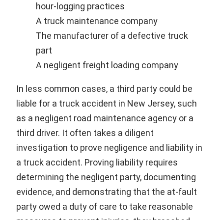
hour-logging practices
A truck maintenance company
The manufacturer of a defective truck
part
A negligent freight loading company
In less common cases, a third party could be
liable for a truck accident in New Jersey, such
as a negligent road maintenance agency or a
third driver. It often takes a diligent
investigation to prove negligence and liability in
a truck accident. Proving liability requires
determining the negligent party, documenting
evidence, and demonstrating that the at-fault
party owed a duty of care to take reasonable