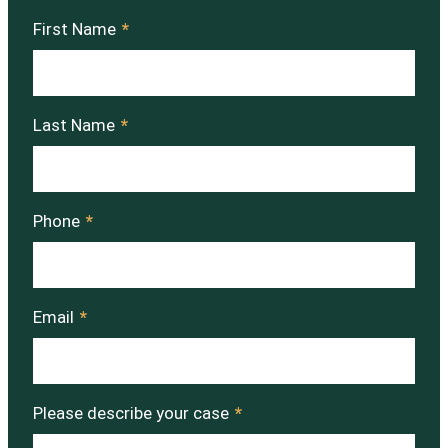
First Name
*
Last Name
*
Phone
*
Email
*
Please describe your case
*