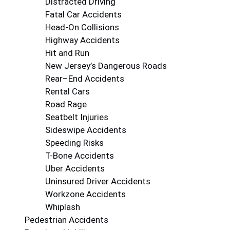
Distracted Driving
Fatal Car Accidents
Head-On Collisions
Highway Accidents
Hit and Run
New Jersey’s Dangerous Roads
Rear–End Accidents
Rental Cars
Road Rage
Seatbelt Injuries
Sideswipe Accidents
Speeding Risks
T-Bone Accidents
Uber Accidents
Uninsured Driver Accidents
Workzone Accidents
Whiplash
Pedestrian Accidents