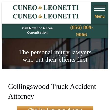
Menu
Phone
(856) 869-
Call Now For A Free
Consultation
9066
The personal injury lawyers
who put their clients first
Collingswood Truck Accident
Attorney
Click for free consultation