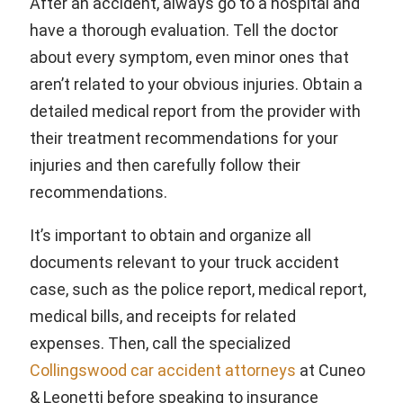
After an accident, always go to a hospital and
have a thorough evaluation. Tell the doctor
about every symptom, even minor ones that
aren’t related to your obvious injuries. Obtain a
detailed medical report from the provider with
their treatment recommendations for your
injuries and then carefully follow their
recommendations.
It’s important to obtain and organize all
documents relevant to your truck accident
case, such as the police report, medical report,
medical bills, and receipts for related
expenses. Then, call the specialized
Collingswood car accident attorneys
at Cuneo
& Leonetti before speaking to insurance