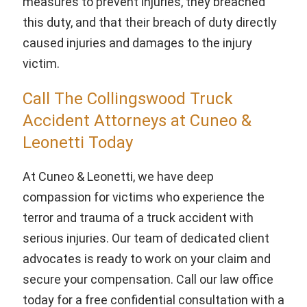
measures to prevent injuries, they breached
this duty, and that their breach of duty directly
caused injuries and damages to the injury
victim.
Call The Collingswood Truck
Accident Attorneys at Cuneo &
Leonetti Today
At Cuneo & Leonetti, we have deep
compassion for victims who experience the
terror and trauma of a truck accident with
serious injuries. Our team of dedicated client
advocates is ready to work on your claim and
secure your compensation. Call our law office
today for a free confidential consultation with a