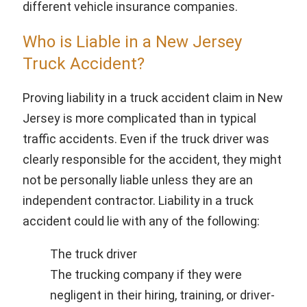
different vehicle insurance companies.
Who is Liable in a New Jersey
Truck Accident?
Proving liability in a truck accident claim in New
Jersey is more complicated than in typical
traffic accidents. Even if the truck driver was
clearly responsible for the accident, they might
not be personally liable unless they are an
independent contractor. Liability in a truck
accident could lie with any of the following:
The truck driver
The trucking company if they were
negligent in their hiring, training, or driver-