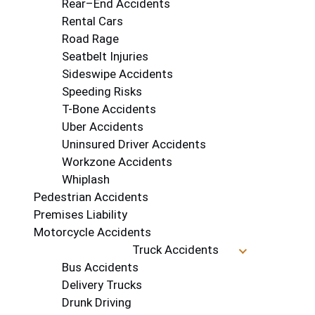
Rear–End Accidents
Rental Cars
Road Rage
Seatbelt Injuries
Sideswipe Accidents
Speeding Risks
T-Bone Accidents
Uber Accidents
Uninsured Driver Accidents
Workzone Accidents
Whiplash
Pedestrian Accidents
Premises Liability
Motorcycle Accidents
Truck Accidents
Bus Accidents
Delivery Trucks
Drunk Driving