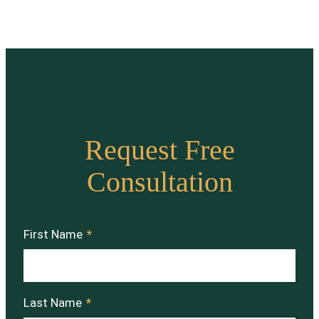
Request Free
Consultation
First Name
*
Last Name
*