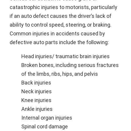
catastrophic injuries to motorists, particularly
if an auto defect causes the driver’s lack of
ability to control speed, steering, or braking.
Common injuries in accidents caused by
defective auto parts include the following:
Head injuries/ traumatic brain injuries
Broken bones, including serious fractures
of the limbs, ribs, hips, and pelvis
Back injuries
Neck injuries
Knee injuries
Ankle injuries
Internal organ injuries
Spinal cord damage