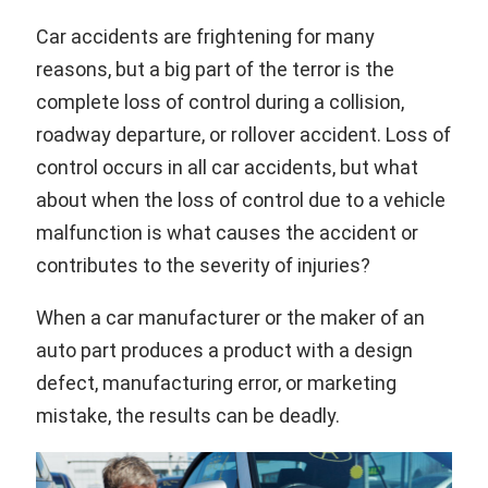
Car accidents are frightening for many
reasons, but a big part of the terror is the
complete loss of control during a collision,
roadway departure, or rollover accident. Loss of
control occurs in all car accidents, but what
about when the loss of control due to a vehicle
malfunction is what causes the accident or
contributes to the severity of injuries?
When a car manufacturer or the maker of an
auto part produces a product with a design
defect, manufacturing error, or marketing
mistake, the results can be deadly.