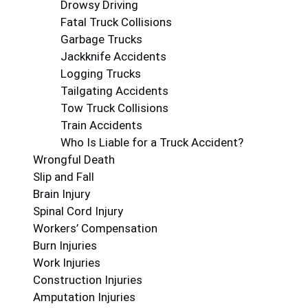
Drowsy Driving
Fatal Truck Collisions
Garbage Trucks
Jackknife Accidents
Logging Trucks
Tailgating Accidents
Tow Truck Collisions
Train Accidents
Who Is Liable for a Truck Accident?
Wrongful Death
Slip and Fall
Brain Injury
Spinal Cord Injury
Workers’ Compensation
Burn Injuries
Work Injuries
Construction Injuries
Amputation Injuries