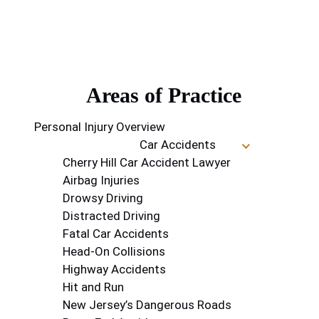
Areas of Practice
Personal Injury Overview
Car Accidents
Cherry Hill Car Accident Lawyer
Airbag Injuries
Drowsy Driving
Distracted Driving
Fatal Car Accidents
Head-On Collisions
Highway Accidents
Hit and Run
New Jersey’s Dangerous Roads