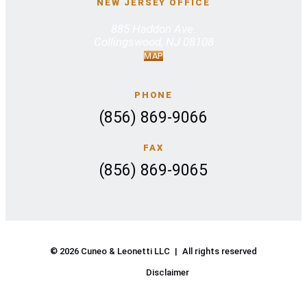
NEW JERSEY OFFICE
885 Haddon Ave.
Collingswood, NJ 08108
MAP
PHONE
(856) 869-9066
FAX
(856) 869-9065
© 2026 Cuneo & Leonetti LLC
|
All rights reserved
Disclaimer