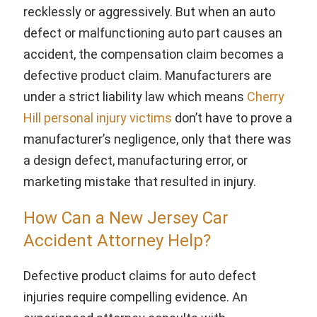
recklessly or aggressively. But when an auto
defect or malfunctioning auto part causes an
accident, the compensation claim becomes a
defective product claim. Manufacturers are
under a strict liability law which means
Cherry
Hill personal injury victims
don’t have to prove a
manufacturer’s negligence, only that there was
a design defect, manufacturing error, or
marketing mistake that resulted in injury.
How Can a New Jersey Car
Accident Attorney Help?
Defective product claims for auto defect
injuries require compelling evidence. An