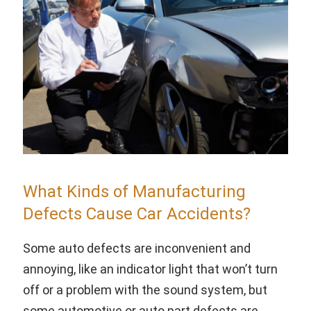
What Kinds of Manufacturing
Defects Cause Car Accidents?
Some auto defects are inconvenient and
annoying, like an indicator light that won’t turn
off or a problem with the sound system, but
some automotive or auto part defects are