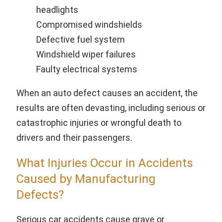
headlights
Compromised windshields
Defective fuel system
Windshield wiper failures
Faulty electrical systems
When an auto defect causes an accident, the
results are often devasting, including serious or
catastrophic injuries or wrongful death to
drivers and their passengers.
What Injuries Occur in Accidents
Caused by Manufacturing
Defects?
Serious car accidents cause grave or