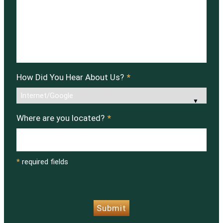
How Did You Hear About Us?
*
Where are you located?
*
*
required fields
CAPTCHA
Submit