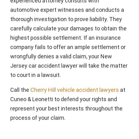
experienced attorney consults with
automotive expert witnesses and conducts a
thorough investigation to prove liability. They
carefully calculate your damages to obtain the
highest possible settlement. If an insurance
company fails to offer an ample settlement or
wrongfully denies a valid claim, your New
Jersey car accident lawyer will take the matter
to court in a lawsuit.
Call the
Cherry Hill vehicle accident lawyers
at
Cuneo & Leonetti to defend your rights and
represent your best interests throughout the
process of your claim.