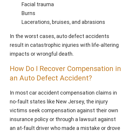
Facial trauma
Burns
Lacerations, bruises, and abrasions
In the worst cases, auto defect accidents
result in catastrophic injuries with life-altering
impacts or wrongful death.
How Do I Recover Compensation in
an Auto Defect Accident?
In most car accident compensation claims in
no-fault states like New Jersey, the injury
victims seek compensation against their own
insurance policy or through a lawsuit against
an at-fault driver who made a mistake or drove