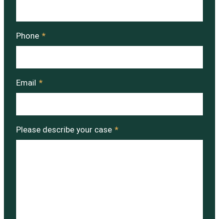
Phone
*
Email
*
Please describe your case
*