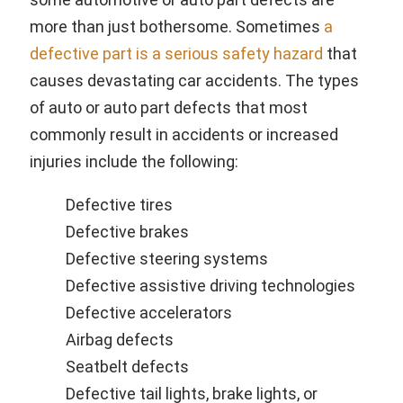
more than just bothersome. Sometimes
a
defective part is a serious safety hazard
that
causes devastating car accidents. The types
of auto or auto part defects that most
commonly result in accidents or increased
injuries include the following:
Defective tires
Defective brakes
Defective steering systems
Defective assistive driving technologies
Defective accelerators
Airbag defects
Seatbelt defects
Defective tail lights, brake lights, or