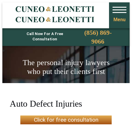
Menu
Phone
(856) 869-
Call Now For A Free
Consultation
9066
The personal injury lawyers
who put their clients first
Auto Defect Injuries
Click for free consultation