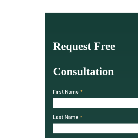
Request Free
Consultation
First Name
*
Last Name
*