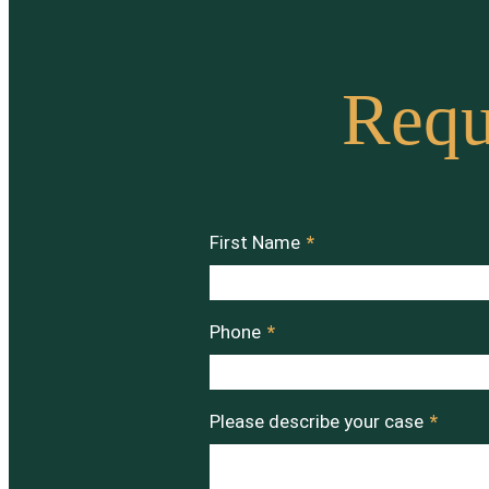
Requ
First Name
*
Phone
*
Please describe your case
*