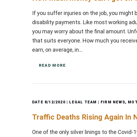
If you suffer injuries on the job, you might
disability payments. Like most working adul
you may worry about the final amount. Unfo
that suits everyone. How much you rece
earn, on average, in…
READ MORE
DATE
8/12/2020
| LEGAL TEAM |
FIRM NEWS
,
MOT
Traffic Deaths Rising Again In
One of the only silver linings to the Covid