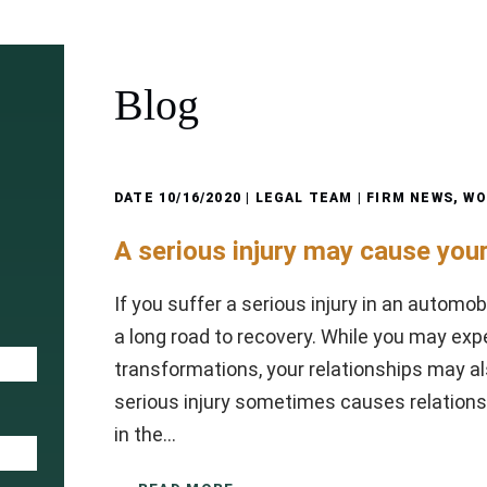
Blog
DATE
10/16/2020
| LEGAL TEAM |
FIRM NEWS
,
WO
A serious injury may cause your
If you suffer a serious injury in an automob
a long road to recovery. While you may exp
transformations, your relationships may al
serious injury sometimes causes relationsh
in the…