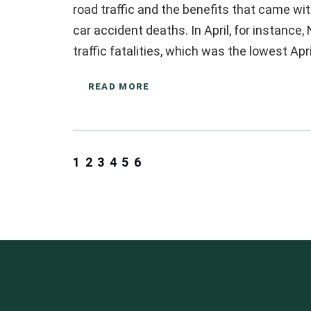
road traffic and the benefits that came wit
car accident deaths. In April, for instance
traffic fatalities, which was the lowest Apr
READ MORE
1
2
3
4
5
6