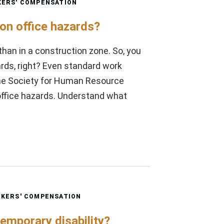
ERS' COMPENSATION
n office hazards?
than in a construction zone. So, you
rds, right? Even standard work
 The Society for Human Resource
fice hazards. Understand what
KERS' COMPENSATION
emporary disability?