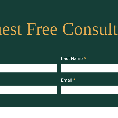
est Free Consult
Last Name
*
Email
*