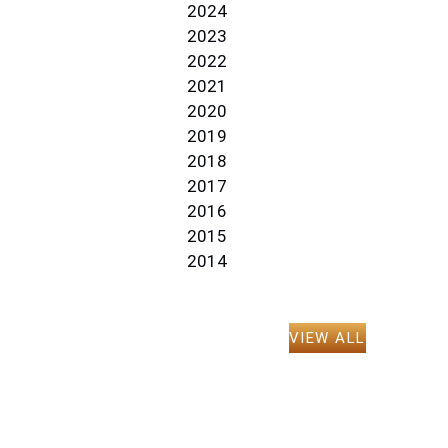
2024
2023
2022
2021
2020
2019
2018
2017
2016
2015
2014
VIEW ALL