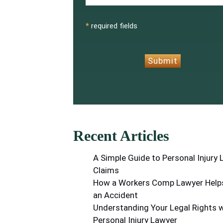
CAPTCHA
*
required fields
Submit
Recent Articles
A Simple Guide to Personal Injury
Claims
How a Workers Comp Lawyer Helps
an Accident
Understanding Your Legal Rights w
Personal Injury Lawyer