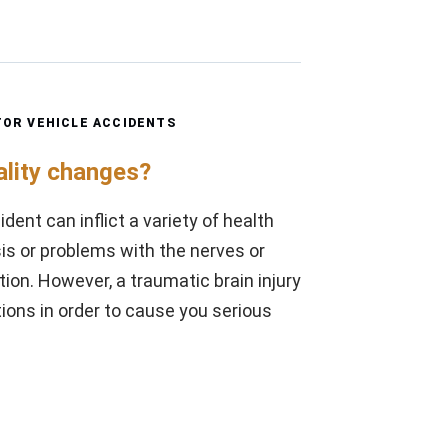
OR VEHICLE ACCIDENTS
ality changes?
dent can inflict a variety of health
s or problems with the nerves or
ion. However, a traumatic brain injury
ons in order to cause you serious