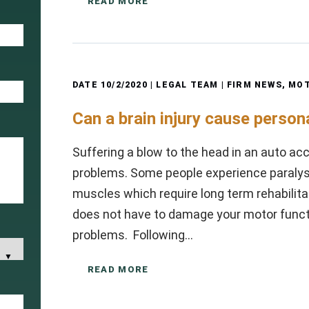
READ MORE
DATE
10/2/2020
| LEGAL TEAM |
FIRM NEWS
,
MOT
Can a brain injury cause person
Suffering a blow to the head in an auto acci
problems. Some people experience paralysi
muscles which require long term rehabilitat
does not have to damage your motor functi
problems. Following…
READ MORE