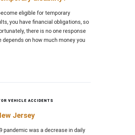
 become eligible for temporary
ts, you have financial obligations, so
rtunately, there is no one response
ive depends on how much money you
OR VEHICLE ACCIDENTS
 New Jersey
-19 pandemic was a decrease in daily