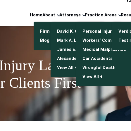
C
Home
About
Attorneys
Practice Areas
Resu
Firm Overview
David K. Cuneo
Personal Injury
Verdi
Blog
Mark A. Leonetti
Workers’ Compensatio
Testi
James E. Mulroy
Medical Malpractice
Alexander J. Kwasny
Car Accidents
 Injury Lawyers
View All +
Wrongful Death
View All +
 Clients First