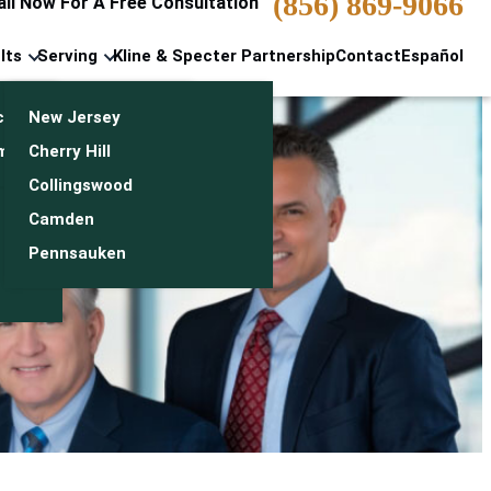
(856) 869-9066
all Now For A Free Consultation
lts
Serving
Kline & Specter Partnership
Contact
Español
cts & Settlements
New Jersey
n
monials
Cherry Hill
Collingswood
Camden
Pennsauken