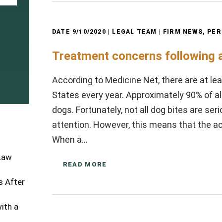
DATE
9/10/2020
| LEGAL TEAM |
FIRM NEWS
,
PER
Treatment concerns following a
According to Medicine Net, there are at leas
States every year. Approximately 90% of a
dogs. Fortunately, not all dog bites are se
attention. However, this means that the a
When a…
 Law
READ MORE
 After
ith a