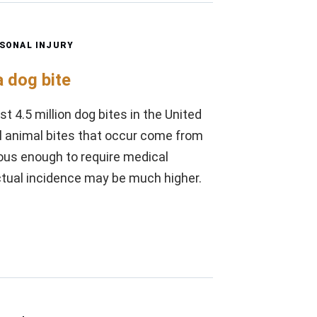
SONAL INJURY
 dog bite
t 4.5 million dog bites in the United
ll animal bites that occur come from
rious enough to require medical
ctual incidence may be much higher.