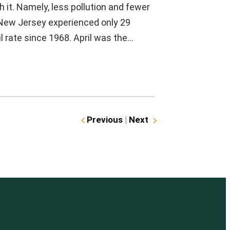
h it. Namely, less pollution and fewer
, New Jersey experienced only 29
il rate since 1968. April was the…
Previous
|
Next