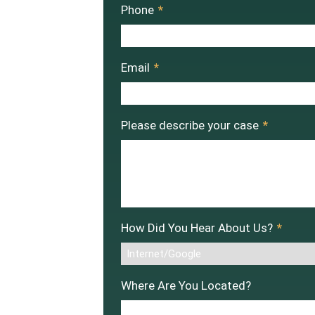
Phone
*
Email
*
Please describe your case
*
How Did You Hear About Us?
*
Where Are You Located?