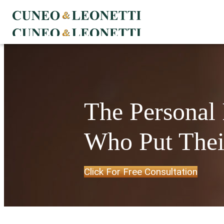
The Personal
Who Put Their
Click For Free Consultation