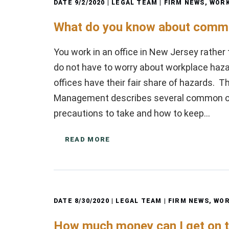
DATE
9/2/2020
| LEGAL TEAM |
FIRM NEWS
,
WORK
What do you know about commo
You work in an office in New Jersey rather 
do not have to worry about workplace haza
offices have their fair share of hazards.
Management describes several common of
precautions to take and how to keep…
READ MORE
DATE
8/30/2020
| LEGAL TEAM |
FIRM NEWS
,
WOR
How much money can I get on t