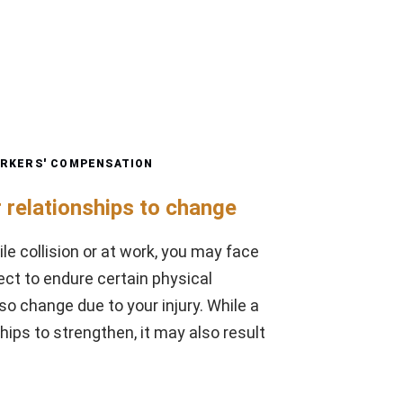
RKERS' COMPENSATION
 relationships to change
ile collision or at work, you may face
ect to endure certain physical
so change due to your injury. While a
ips to strengthen, it may also result