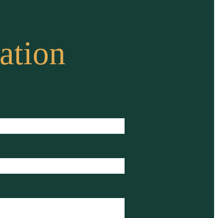
ation