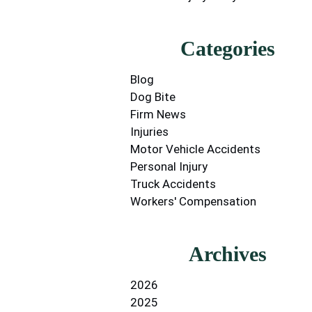
Categories
Blog
Dog Bite
Firm News
Injuries
Motor Vehicle Accidents
Personal Injury
Truck Accidents
Workers' Compensation
Archives
2026
2025