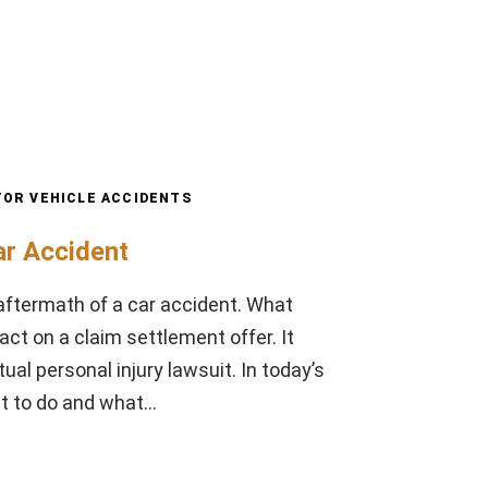
OR VEHICLE ACCIDENTS
ar Accident
e aftermath of a car accident. What
ct on a claim settlement offer. It
al personal injury lawsuit. In today’s
at to do and what…