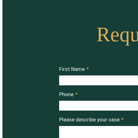
Requ
First Name
*
Phone
*
Please describe your case
*