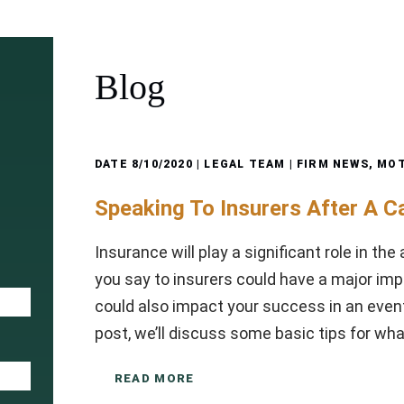
Blog
DATE
8/10/2020
| LEGAL TEAM |
FIRM NEWS
,
MOT
Speaking To Insurers After A C
Insurance will play a significant role in th
you say to insurers could have a major impa
could also impact your success in an eventu
post, we’ll discuss some basic tips for wh
READ MORE