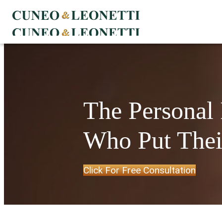
The Personal
Who Put Their
Click For Free Consultation