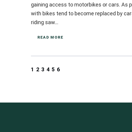
gaining access to motorbikes or cars. As p
with bikes tend to become replaced by cars
riding saw…
READ MORE
1
2
3
4
5
6