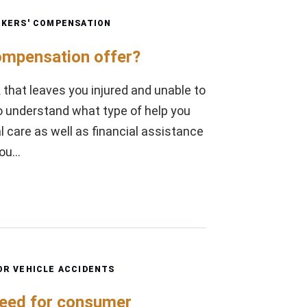
KERS' COMPENSATION
ompensation offer?
 that leaves you injured and unable to
to understand what type of help you
 care as well as financial assistance
you…
R VEHICLE ACCIDENTS
need for consumer