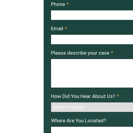
Phone
*
Email
*
Please describe your case
*
How Did You Hear About Us?
*
Where Are You Located?