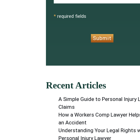
CAPTCHA
*
required fields
Submit
Recent Articles
A Simple Guide to Personal Injury
Claims
How a Workers Comp Lawyer Helps
an Accident
Understanding Your Legal Rights w
Personal Injury Lawyer