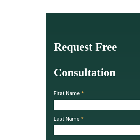
Request Free
Consultation
First Name
*
Last Name
*