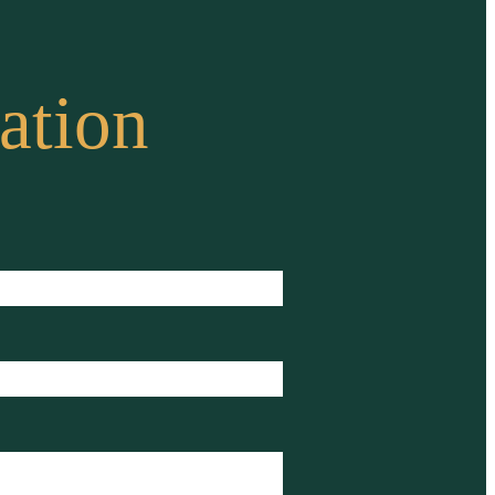
ation