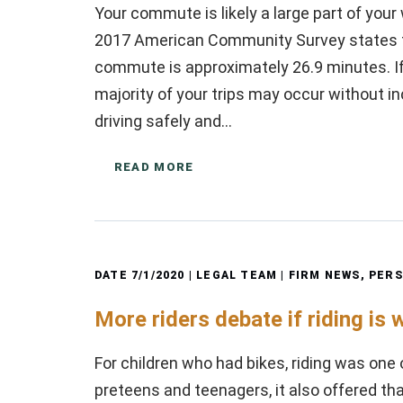
Your commute is likely a large part of you
2017 American Community Survey states tha
commute is approximately 26.9 minutes. If
majority of your trips may occur without in
driving safely and…
READ MORE
DATE
7/1/2020
| LEGAL TEAM |
FIRM NEWS
,
PERS
More riders debate if riding is 
For children who had bikes, riding was one 
preteens and teenagers, it also offered tha