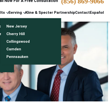
(856) 869-9066
all Now For A Free Consultation
lts
Serving
Kline & Specter Partnership
Contact
Español
cts & Settlements
New Jersey
n
monials
Cherry Hill
Collingswood
Camden
Pennsauken