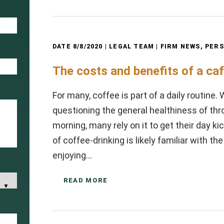
DATE
8/8/2020
| LEGAL TEAM |
FIRM NEWS
,
PERS
The costs and benefits of a caf
For many, coffee is part of a daily routine.
questioning the general healthiness of thr
morning, many rely on it to get their day k
of coffee-drinking is likely familiar with 
enjoying…
READ MORE