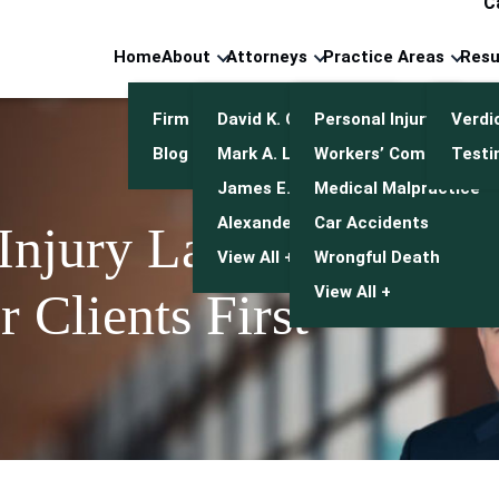
C
Home
About
Attorneys
Practice Areas
Resu
Firm Overview
David K. Cuneo
Personal Injury
Verdi
Blog
Mark A. Leonetti
Workers’ Compensatio
Testi
James E. Mulroy
Medical Malpractice
Alexander J. Kwasny
Car Accidents
 Injury Lawyers
View All +
Wrongful Death
View All +
 Clients First