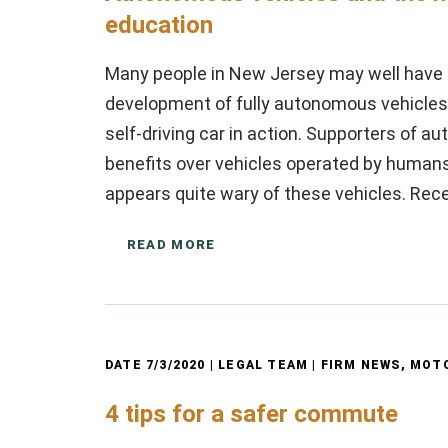
education
Many people in New Jersey may well have r
development of fully autonomous vehicle
self-driving car in action. Supporters of 
benefits over vehicles operated by human
appears quite wary of these vehicles. Rec
READ MORE
DATE
7/3/2020
| LEGAL TEAM |
FIRM NEWS
,
MOTO
4 tips for a safer commute