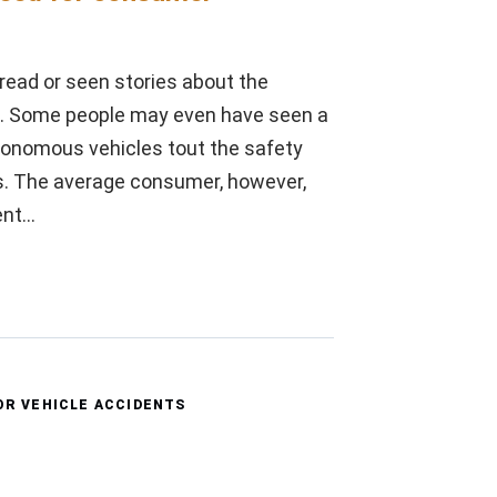
ead or seen stories about the
s. Some people may even have seen a
autonomous vehicles tout the safety
s. The average consumer, however,
ent…
R VEHICLE ACCIDENTS