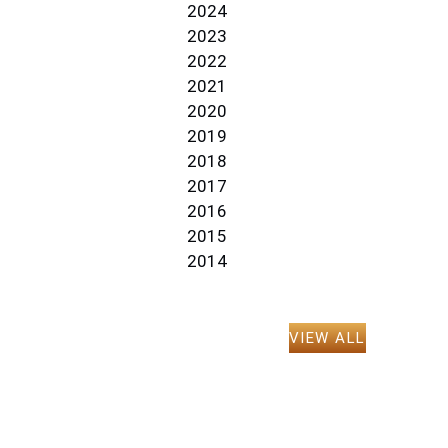
2024
2023
2022
2021
2020
2019
2018
2017
2016
2015
2014
VIEW ALL