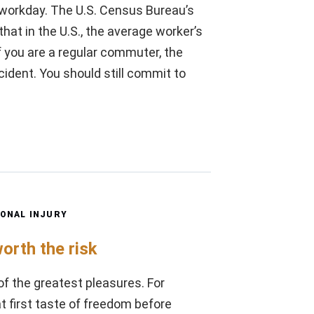
r workday. The U.S. Census Bureau’s
t in the U.S., the average worker’s
 you are a regular commuter, the
cident. You should still commit to
ONAL INJURY
worth the risk
of the greatest pleasures. For
t first taste of freedom before