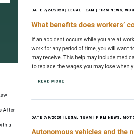
DATE
7/24/2020
| LEGAL TEAM |
FIRM NEWS
,
WOR
What benefits does workers’ c
If an accident occurs while you are at work
work for any period of time, you will want 
may receive. This help may include medical
to replace the wages you may lose when 
READ MORE
 Law
 After
DATE
7/9/2020
| LEGAL TEAM |
FIRM NEWS
,
MOTO
ith a
Autonomous vehicles and the 