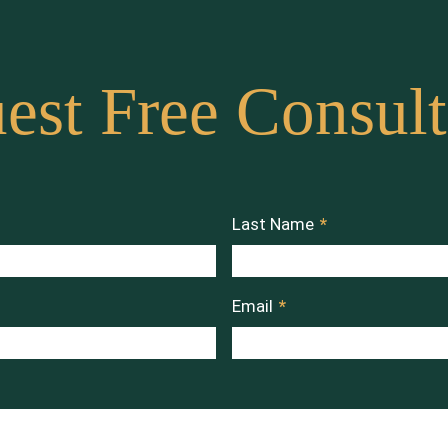
est Free Consult
Last Name
*
Email
*