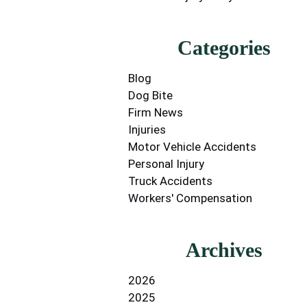
Categories
Blog
Dog Bite
Firm News
Injuries
Motor Vehicle Accidents
Personal Injury
Truck Accidents
Workers' Compensation
Archives
2026
2025