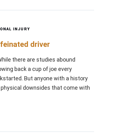
ONAL INJURY
feinated driver
 While there are studies abound
owing back a cup of joe every
ickstarted. But anyone with a history
the physical downsides that come with