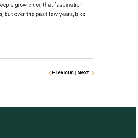
eople grow older, that fascination
, but over the past few years, bike
Previous
|
Next