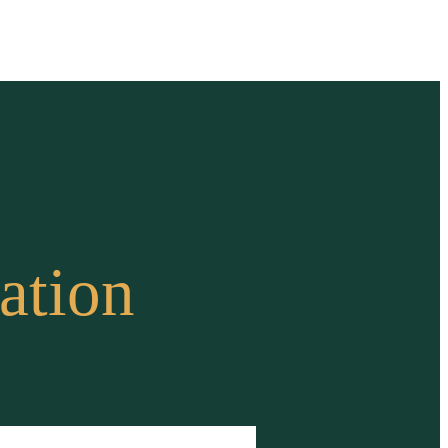
ation