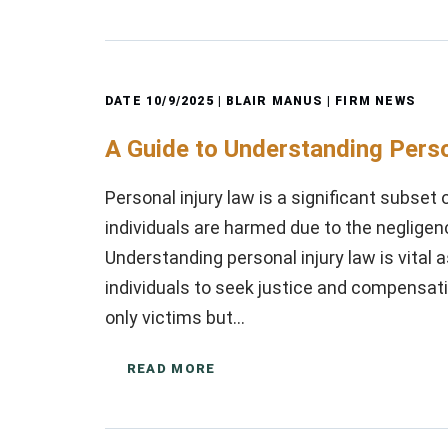
DATE
10/9/2025
| BLAIR MANUS |
FIRM NEWS
A Guide to Understanding Perso
Personal injury law is a significant subset
individuals are harmed due to the negligen
Understanding personal injury law is vital 
individuals to seek justice and compensati
only victims but…
READ MORE