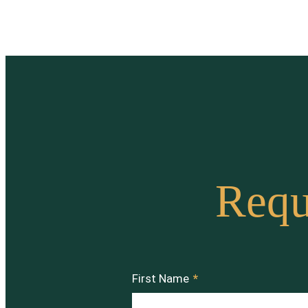
Requ
First Name
*