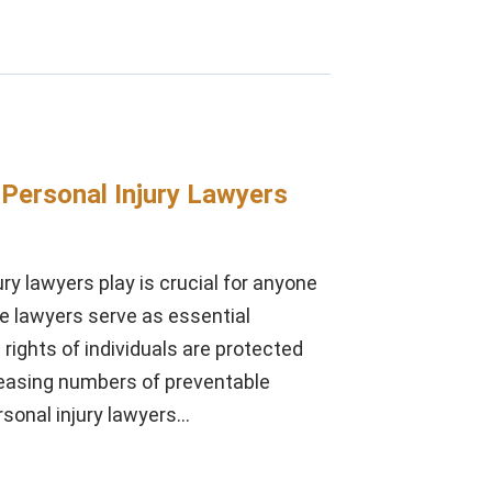
 Personal Injury Lawyers
ury lawyers play is crucial for anyone
se lawyers serve as essential
 rights of individuals are protected
creasing numbers of preventable
ersonal injury lawyers…