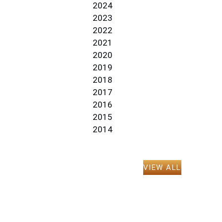
2024
2023
2022
2021
2020
2019
2018
2017
2016
2015
2014
VIEW ALL