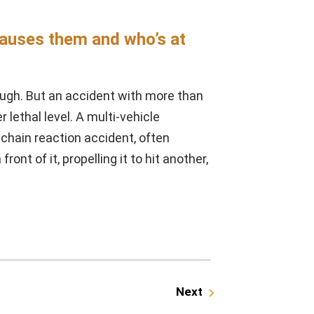
causes them and who’s at
ugh. But an accident with more than
lethal level. A multi-vehicle
a chain reaction accident, often
ont of it, propelling it to hit another,
Next