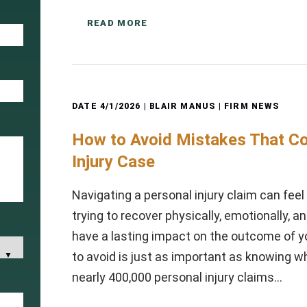
READ MORE
DATE
4/1/2026
| BLAIR MANUS |
FIRM NEWS
How to Avoid Mistakes That Co
Injury Case
Navigating a personal injury claim can fee
trying to recover physically, emotionally, a
have a lasting impact on the outcome of y
to avoid is just as important as knowing wh
nearly 400,000 personal injury claims…