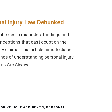
l Injury Law Debunked
embroiled in misunderstandings and
nceptions that cast doubt on the
y claims. This article aims to dispel
ance of understanding personal injury
laims Are Always…
OR VEHICLE ACCIDENTS
,
PERSONAL