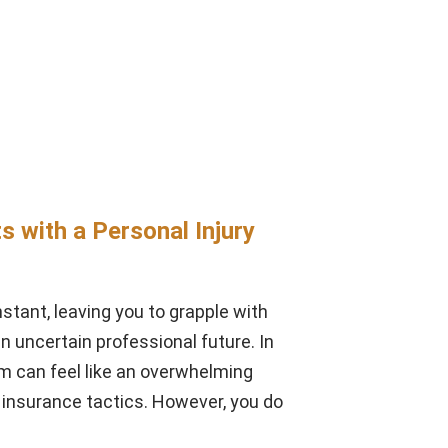
s with a Personal Injury
instant, leaving you to grapple with
an uncertain professional future. In
m can feel like an overwhelming
insurance tactics. However, you do