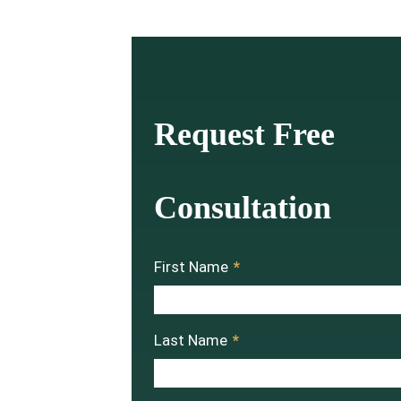
Request Free
Consultation
First Name
*
Last Name
*