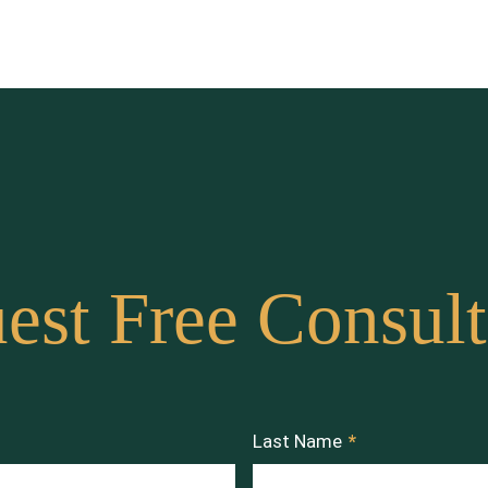
est Free Consult
Last Name
*