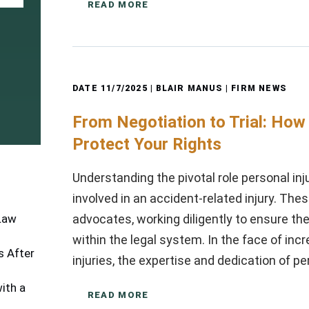
READ MORE
DATE
11/7/2025
| BLAIR MANUS |
FIRM NEWS
From Negotiation to Trial: How
Protect Your Rights
Understanding the pivotal role personal inj
involved in an accident-related injury. The
advocates, working diligently to ensure the
 Law
within the legal system. In the face of in
 After
injuries, the expertise and dedication of p
ith a
READ MORE