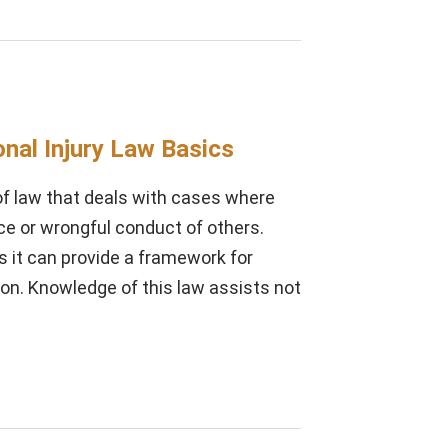
nal Injury Law Basics
 of law that deals with cases where
ce or wrongful conduct of others.
as it can provide a framework for
on. Knowledge of this law assists not