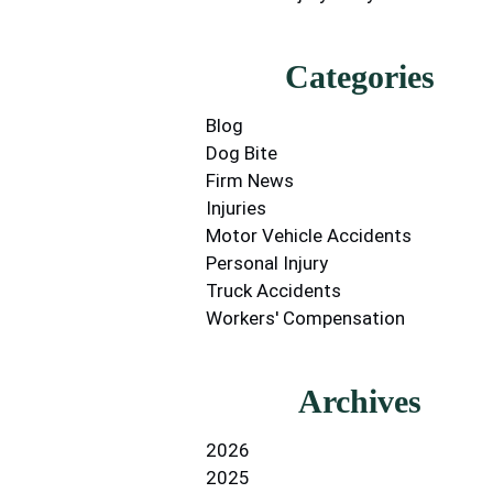
Categories
Blog
Dog Bite
Firm News
Injuries
Motor Vehicle Accidents
Personal Injury
Truck Accidents
Workers' Compensation
Archives
2026
2025