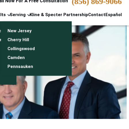
(856) 869-9066
all Now For A Free Consultation
lts
Serving
Kline & Specter Partnership
Contact
Español
cts & Settlements
New Jersey
n
monials
Cherry Hill
Collingswood
Camden
Pennsauken