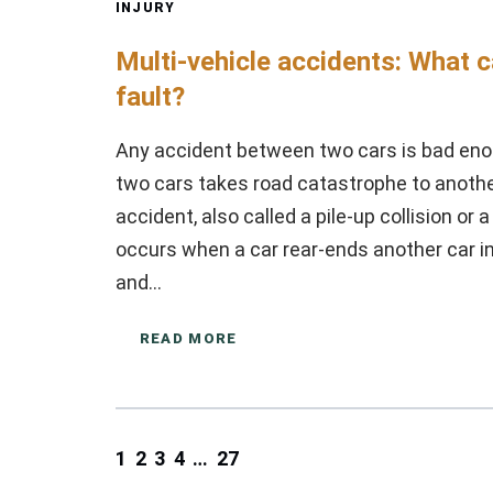
INJURY
Multi-vehicle accidents: What 
fault?
Any accident between two cars is bad eno
two cars takes road catastrophe to another 
accident, also called a pile-up collision or 
occurs when a car rear-ends another car in fr
and…
READ MORE
1
2
3
4
…
27