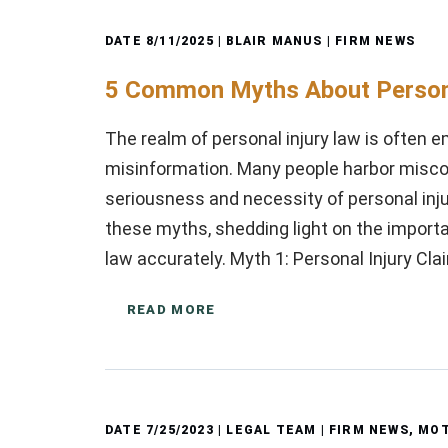
DATE
8/11/2025
| BLAIR MANUS |
FIRM NEWS
5 Common Myths About Persona
The realm of personal injury law is often 
misinformation. Many people harbor misco
seriousness and necessity of personal injur
these myths, shedding light on the import
law accurately. Myth 1: Personal Injury C
READ MORE
DATE
7/25/2023
| LEGAL TEAM |
FIRM NEWS
,
MOT