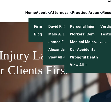
C
Home
About
Attorneys
Practice Areas
Resu
Firm Overview
David K. Cuneo
Personal Injury
Verdi
Blog
Mark A. Leonetti
Workers’ Compensatio
Testi
James E. Mulroy
Medical Malpractice
Alexander J. Kwasny
Car Accidents
 Injury Lawyers
View All +
Wrongful Death
View All +
 Clients First