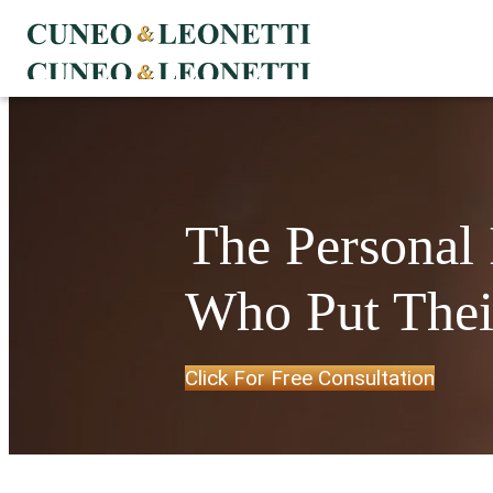
The Personal
Who Put Their
Click For Free Consultation