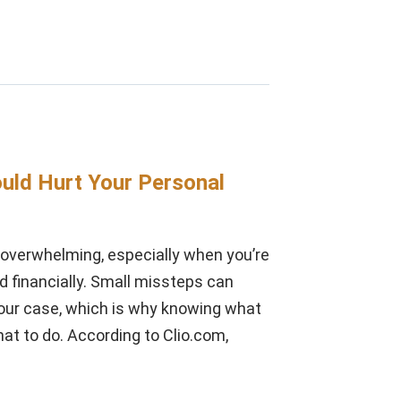
uld Hurt Your Personal
l overwhelming, especially when you’re
nd financially. Small missteps can
our case, which is why knowing what
at to do. According to Clio.com,