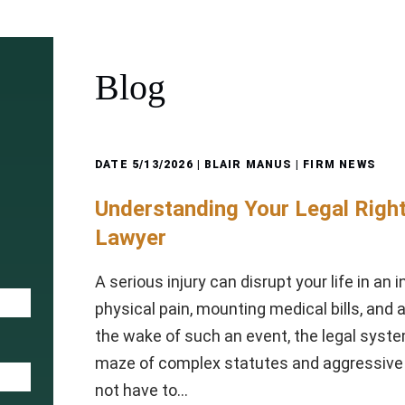
Blog
DATE
5/13/2026
| BLAIR MANUS |
FIRM NEWS
Understanding Your Legal Right
Lawyer
A serious injury can disrupt your life in an 
physical pain, mounting medical bills, and 
the wake of such an event, the legal syste
maze of complex statutes and aggressive 
not have to…