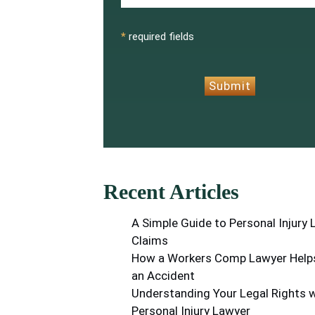
CAPTCHA
*
required fields
Submit
Recent Articles
A Simple Guide to Personal Injury
Claims
How a Workers Comp Lawyer Helps
an Accident
Understanding Your Legal Rights w
Personal Injury Lawyer