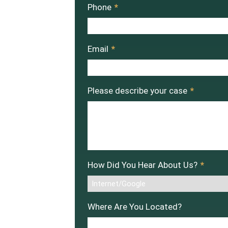
Phone
*
Email
*
Please describe your case
*
How Did You Hear About Us?
*
Where Are You Located?