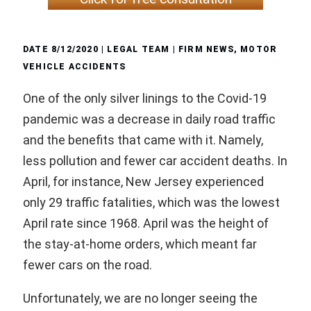
DATE
8/12/2020
| LEGAL TEAM |
FIRM NEWS
,
MOTOR
VEHICLE ACCIDENTS
One of the only silver linings to the Covid-19
pandemic was a decrease in daily road traffic
and the benefits that came with it. Namely,
less pollution and fewer car accident deaths. In
April, for instance, New Jersey experienced
only 29 traffic fatalities, which was the lowest
April rate since 1968. April was the height of
the stay-at-home orders, which meant far
fewer cars on the road.
Unfortunately, we are no longer seeing the