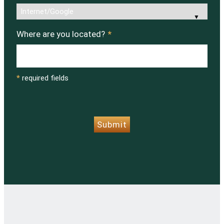
Where are you located?
*
*
required fields
CAPTCHA
Submit