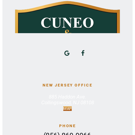
NEW JERSEY OFFICE
885 Haddon Ave.
Collingswood, NJ 08108
MAP
PHONE