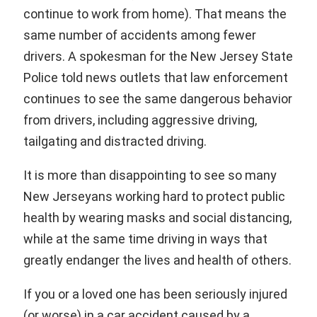
continue to work from home). That means the
same number of accidents among fewer
drivers. A spokesman for the New Jersey State
Police told news outlets that law enforcement
continues to see the same dangerous behavior
from drivers, including aggressive driving,
tailgating and distracted driving.
It is more than disappointing to see so many
New Jerseyans working hard to protect public
health by wearing masks and social distancing,
while at the same time driving in ways that
greatly endanger the lives and health of others.
If you or a loved one has been seriously injured
(or worse) in a car accident caused by a