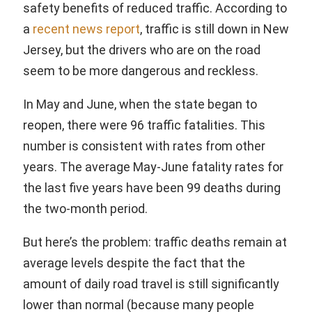
safety benefits of reduced traffic. According to
a
recent news report
, traffic is still down in New
Jersey, but the drivers who are on the road
seem to be more dangerous and reckless.
In May and June, when the state began to
reopen, there were 96 traffic fatalities. This
number is consistent with rates from other
years. The average May-June fatality rates for
the last five years have been 99 deaths during
the two-month period.
But here’s the problem: traffic deaths remain at
average levels despite the fact that the
amount of daily road travel is still significantly
lower than normal (because many people