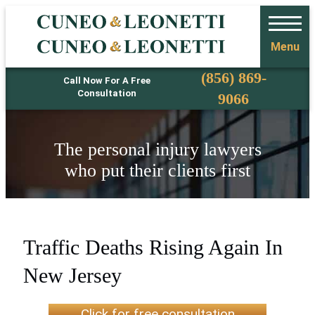
Menu
Phone
(856) 869-
Call Now For A Free
Consultation
9066
The personal injury lawyers
who put their clients first
Traffic Deaths Rising Again In
New Jersey
Click for free consultation