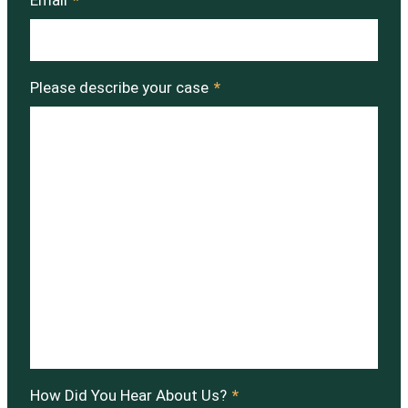
Email
*
Please describe your case
*
How Did You Hear About Us?
*