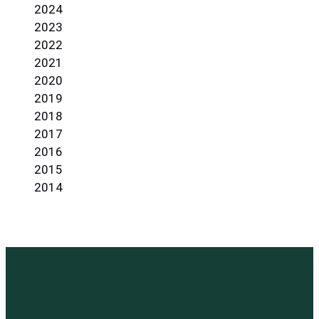
2024
2023
2022
2021
2020
2019
2018
2017
2016
2015
2014