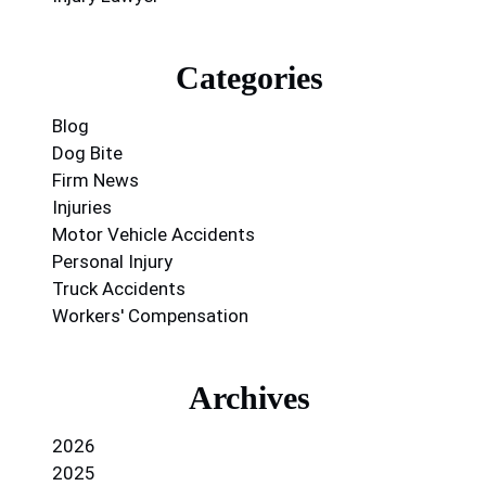
Categories
Blog
Dog Bite
Firm News
Injuries
Motor Vehicle Accidents
Personal Injury
Truck Accidents
Workers' Compensation
Archives
2026
2025