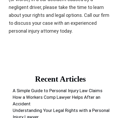
negligent driver, please take the time to learn
about your rights and legal options. Call our firm
to discuss your case with an experienced
personal injury attorney today.
Recent Articles
A Simple Guide to Personal Injury Law Claims
How a Workers Comp Lawyer Helps After an
Accident
Understanding Your Legal Rights with a Personal
Injury Lawyer