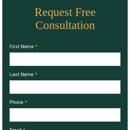
Request Free
Consultation
First Name
*
Last Name
*
Phone
*