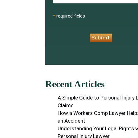
CAPTCHA
*
required fields
Submit
Recent Articles
A Simple Guide to Personal Injury
Claims
How a Workers Comp Lawyer Helps
an Accident
Understanding Your Legal Rights w
Personal Injury Lawyer