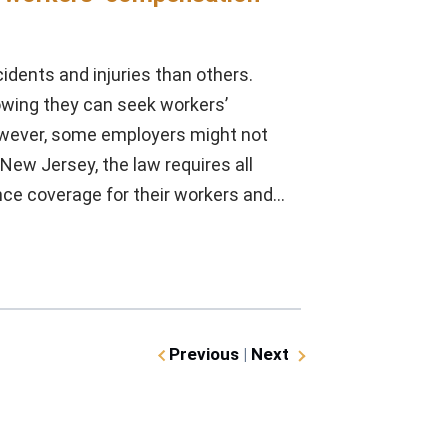
dents and injuries than others.
owing they can seek workers’
owever, some employers might not
ew Jersey, the law requires all
nce coverage for their workers and…
Previous
|
Next