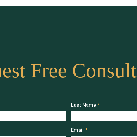
est Free Consult
Last Name
*
Email
*