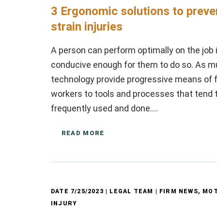
3 Ergonomic solutions to preve
strain injuries
A person can perform optimally on the job 
conducive enough for them to do so. As 
technology provide progressive means of ful
workers to tools and processes that tend t
frequently used and done….
READ MORE
DATE
7/25/2023
| LEGAL TEAM |
FIRM NEWS
,
MOT
INJURY