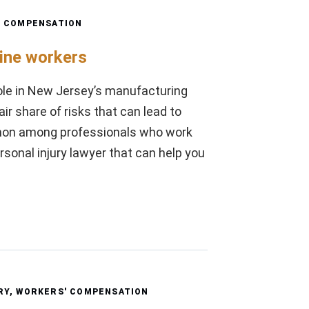
' COMPENSATION
line workers
ole in New Jersey’s manufacturing
ir share of risks that can lead to
ommon among professionals who work
rsonal injury lawyer that can help you
RY
,
WORKERS' COMPENSATION