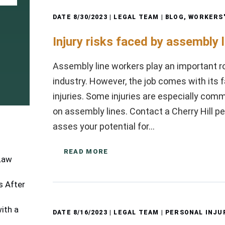
DATE
8/30/2023
| LEGAL TEAM |
BLOG
,
WORKERS
Injury risks faced by assembly 
Assembly line workers play an important r
industry. However, the job comes with its fa
injuries. Some injuries are especially c
on assembly lines. Contact a Cherry Hill pe
asses your potential for…
READ MORE
 Law
 After
ith a
DATE
8/16/2023
| LEGAL TEAM |
PERSONAL INJU