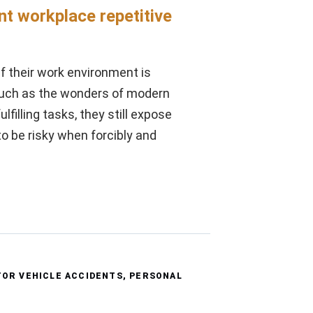
nt workplace repetitive
if their work environment is
much as the wonders of modern
filling tasks, they still expose
o be risky when forcibly and
OR VEHICLE ACCIDENTS
,
PERSONAL