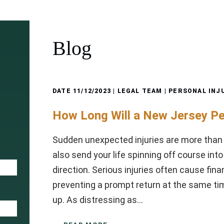
Blog
DATE
11/12/2023
| LEGAL TEAM |
PERSONAL INJ
How Long Will a New Jersey Pe
Sudden unexpected injuries are more than
also send your life spinning off course in
direction. Serious injuries often cause fina
preventing a prompt return at the same tim
up. As distressing as…