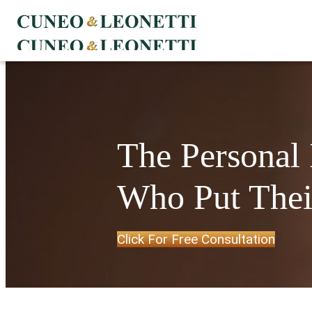
The Personal
Who Put Their
Click For Free Consultation