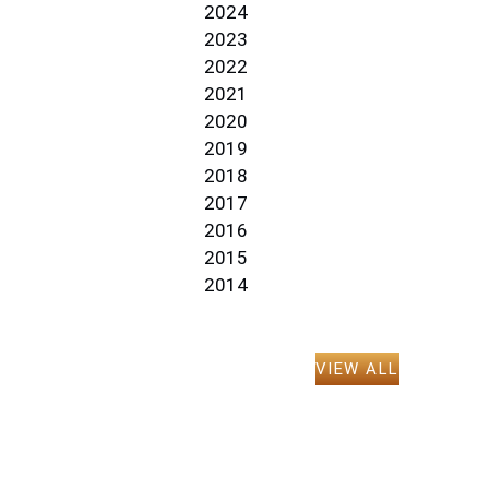
2024
2023
2022
2021
2020
2019
2018
2017
2016
2015
2014
VIEW ALL