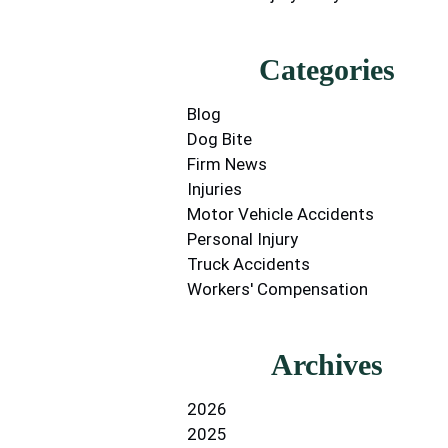
Categories
Blog
Dog Bite
Firm News
Injuries
Motor Vehicle Accidents
Personal Injury
Truck Accidents
Workers' Compensation
Archives
2026
2025