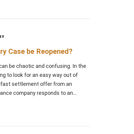
RY
ury Case be Reopened?
can be chaotic and confusing. In the
ng to look for an easy way out of
a fast settlement offer from an
surance company responds to an…