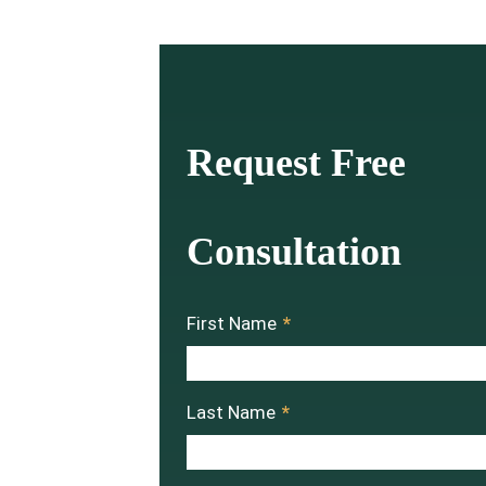
Request Free
Consultation
First Name
*
Last Name
*