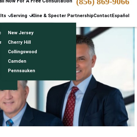
(856) 869-9066
all Now For A Free Consultation
lts
Serving
Kline & Specter Partnership
Contact
Español
cts & Settlements
New Jersey
n
monials
Cherry Hill
Collingswood
Camden
Pennsauken