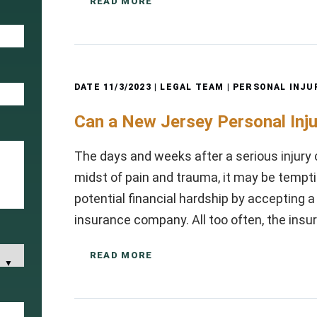
READ MORE
DATE
11/3/2023
| LEGAL TEAM |
PERSONAL INJU
Can a New Jersey Personal Inj
The days and weeks after a serious injury 
midst of pain and trauma, it may be tempti
potential financial hardship by accepting 
insurance company. All too often, the in
READ MORE