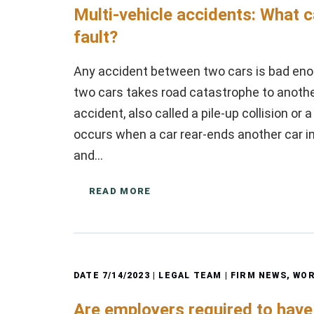
Multi-vehicle accidents: What 
fault?
Any accident between two cars is bad eno
two cars takes road catastrophe to another 
accident, also called a pile-up collision or 
occurs when a car rear-ends another car in fr
and…
READ MORE
DATE
7/14/2023
| LEGAL TEAM |
FIRM NEWS
,
WOR
Are employers required to hav