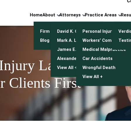
C
Home
About
Attorneys
Practice Areas
Resu
Firm Overview
David K. Cuneo
Personal Injury
Verdi
Blog
Mark A. Leonetti
Workers’ Compensatio
Testi
James E. Mulroy
Medical Malpractice
Alexander J. Kwasny
Car Accidents
 Injury Lawyers
View All +
Wrongful Death
View All +
 Clients First