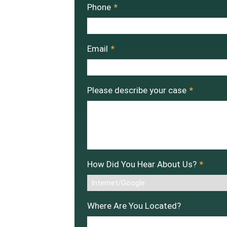
Phone
*
Email
*
Please describe your case
*
How Did You Hear About Us?
*
Where Are You Located?