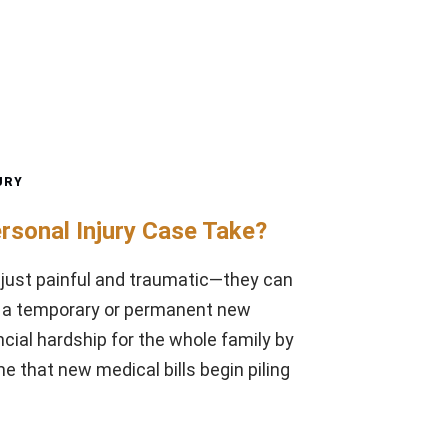
URY
rsonal Injury Case Take?
 just painful and traumatic—they can
to a temporary or permanent new
ncial hardship for the whole family by
e that new medical bills begin piling