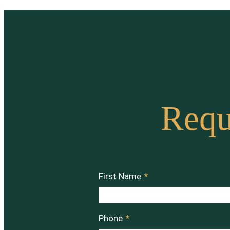
Requ
First Name
*
Phone
*