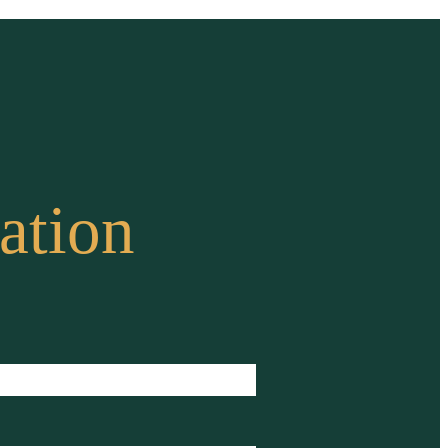
ation