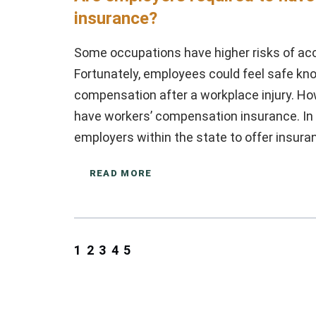
insurance?
Some occupations have higher risks of acci
Fortunately, employees could feel safe kn
compensation after a workplace injury. H
have workers’ compensation insurance. In N
employers within the state to offer insura
READ MORE
1
2
3
4
5