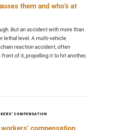
causes them and who’s at
ugh. But an accident with more than
lethal level. A multi-vehicle
a chain reaction accident, often
ont of it, propelling it to hit another,
KERS' COMPENSATION
e workers’ compensation