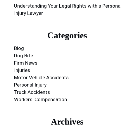
Understanding Your Legal Rights with a Personal
Injury Lawyer
Categories
Blog
Dog Bite
Firm News
Injuries
Motor Vehicle Accidents
Personal Injury
Truck Accidents
Workers' Compensation
Archives