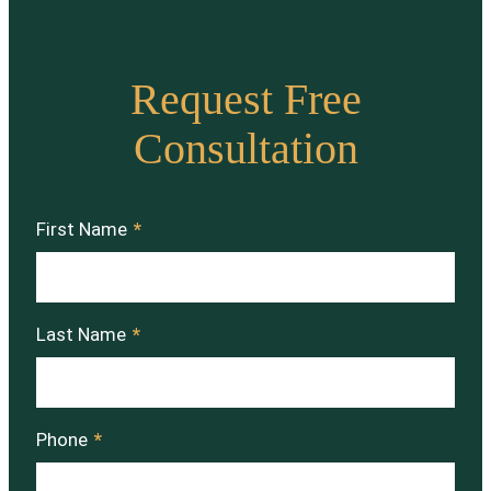
Request Free
Consultation
First Name
*
Last Name
*
Phone
*