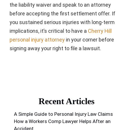
the liability waiver and speak to an attorney
before accepting the first settlement offer. If
you sustained serious injuries with long-term
implications, it’s critical to have a
Cherry Hill
personal injury attorney
in your corner before
signing away your right to file a lawsuit.
Recent Articles
A Simple Guide to Personal Injury Law Claims
How a Workers Comp Lawyer Helps After an
Accident