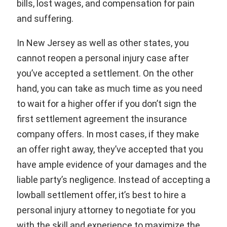
bills, lost wages, and compensation for pain
and suffering.
In New Jersey as well as other states, you
cannot reopen a personal injury case after
you’ve accepted a settlement. On the other
hand, you can take as much time as you need
to wait for a higher offer if you don’t sign the
first settlement agreement the insurance
company offers. In most cases, if they make
an offer right away, they’ve accepted that you
have ample evidence of your damages and the
liable party’s negligence. Instead of accepting a
lowball settlement offer, it’s best to hire a
personal injury attorney to negotiate for you
with the skill and experience to maximize the