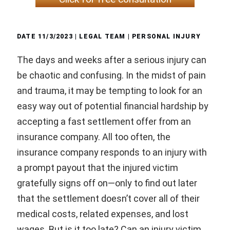
DATE
11/3/2023
| LEGAL TEAM |
PERSONAL INJURY
The days and weeks after a serious injury can
be chaotic and confusing. In the midst of pain
and trauma, it may be tempting to look for an
easy way out of potential financial hardship by
accepting a fast settlement offer from an
insurance company. All too often, the
insurance company responds to an injury with
a prompt payout that the injured victim
gratefully signs off on—only to find out later
that the settlement doesn’t cover all of their
medical costs, related expenses, and lost
wages. But is it too late? Can an injury victim