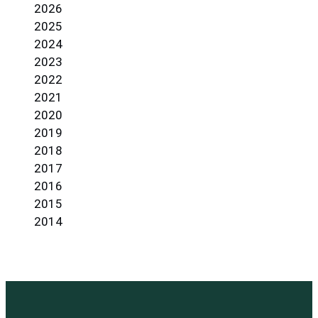
2026
2025
2024
2023
2022
2021
2020
2019
2018
2017
2016
2015
2014