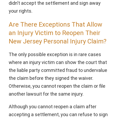
didn’t accept the settlement and sign away
your rights.
Are There Exceptions That Allow
an Injury Victim to Reopen Their
New Jersey Personal Injury Claim?
The only possible exception is in rare cases
where an injury victim can show the court that
the liable party committed fraud to undervalue
the claim before they signed the waiver.
Otherwise, you cannot reopen the claim or file
another lawsuit for the same injury.
Although you cannot reopen a claim after
accepting a settlement, you can refuse to sign