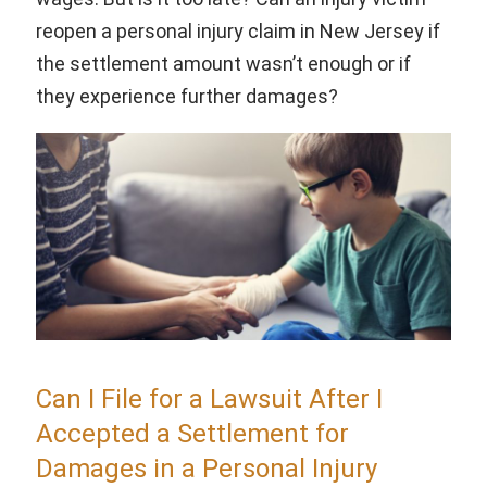
reopen a personal injury claim in New Jersey if
the settlement amount wasn’t enough or if
they experience further damages?
Can I File for a Lawsuit After I
Accepted a Settlement for
Damages in a Personal Injury