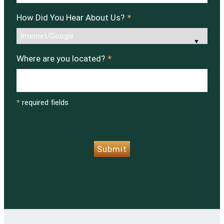
How Did You Hear About Us?
*
Where are you located?
*
*
required fields
CAPTCHA
Submit