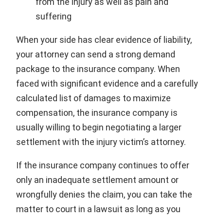
from the injury as well as pain and
suffering
When your side has clear evidence of liability,
your attorney can send a strong demand
package to the insurance company. When
faced with significant evidence and a carefully
calculated list of damages to maximize
compensation, the insurance company is
usually willing to begin negotiating a larger
settlement with the injury victim’s attorney.
If the insurance company continues to offer
only an inadequate settlement amount or
wrongfully denies the claim, you can take the
matter to court in a lawsuit as long as you