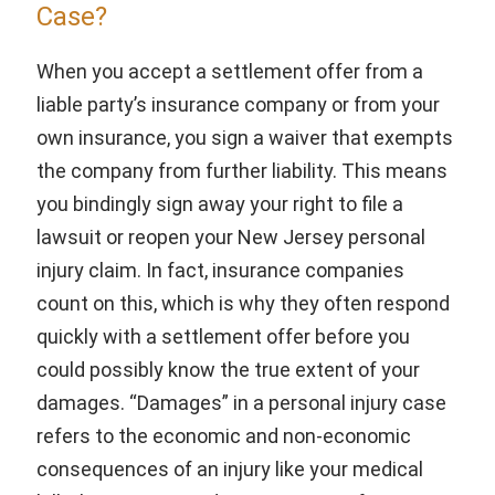
Case?
When you accept a settlement offer from a
liable party’s insurance company or from your
own insurance, you sign a waiver that exempts
the company from further liability. This means
you bindingly sign away your right to file a
lawsuit or reopen your New Jersey personal
injury claim. In fact, insurance companies
count on this, which is why they often respond
quickly with a settlement offer before you
could possibly know the true extent of your
damages. “Damages” in a personal injury case
refers to the economic and non-economic
consequences of an injury like your medical