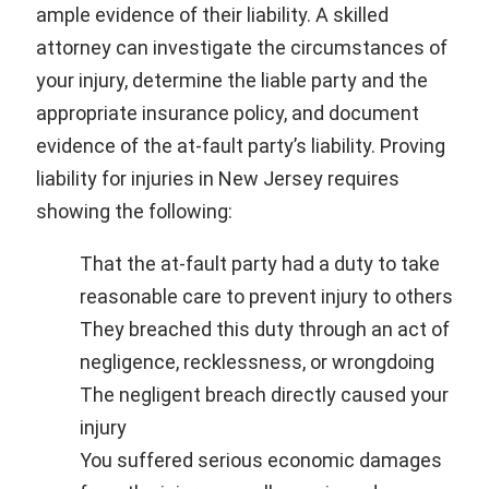
ample evidence of their liability. A skilled
attorney can investigate the circumstances of
your injury, determine the liable party and the
appropriate insurance policy, and document
evidence of the at-fault party’s liability. Proving
liability for injuries in New Jersey requires
showing the following:
That the at-fault party had a duty to take
reasonable care to prevent injury to others
They breached this duty through an act of
negligence, recklessness, or wrongdoing
The negligent breach directly caused your
injury
You suffered serious economic damages