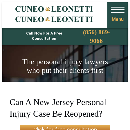
Menu
Phone
(856) 869-
Call Now For A Free
Consultation
9066
The personal injury lawyers
who put their clients first
Can A New Jersey Personal
Injury Case Be Reopened?
Click for free consultation