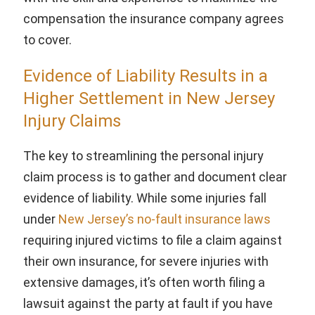
compensation the insurance company agrees
to cover.
Evidence of Liability Results in a
Higher Settlement in New Jersey
Injury Claims
The key to streamlining the personal injury
claim process is to gather and document clear
evidence of liability. While some injuries fall
under
New Jersey’s no-fault insurance laws
requiring injured victims to file a claim against
their own insurance, for severe injuries with
extensive damages, it’s often worth filing a
lawsuit against the party at fault if you have