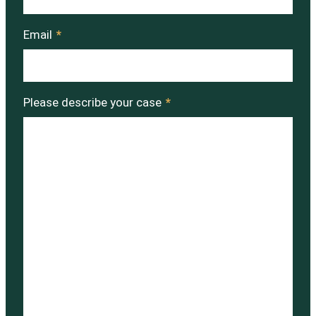
Email
*
Please describe your case
*