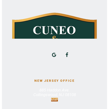
NEW JERSEY OFFICE
885 Haddon Ave.
Collingswood, NJ 08108
MAP