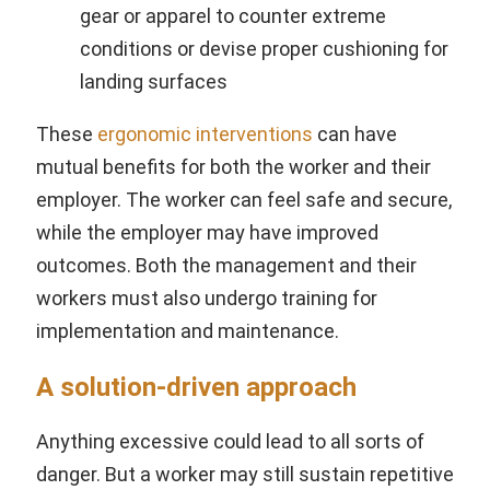
gear or apparel to counter extreme
conditions or devise proper cushioning for
landing surfaces
These
ergonomic interventions
can have
mutual benefits for both the worker and their
employer. The worker can feel safe and secure,
while the employer may have improved
outcomes. Both the management and their
workers must also undergo training for
implementation and maintenance.
A solution-driven approach
Anything excessive could lead to all sorts of
danger. But a worker may still sustain repetitive