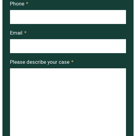
Phone
*
Email
*
Please describe your case
*