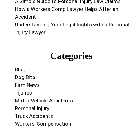
A Simple Guide to Personal Injury Law Claims
How a Workers Comp Lawyer Helps After an
Accident
Understanding Your Legal Rights with a Personal
Injury Lawyer
Categories
Blog
Dog Bite
Firm News
Injuries
Motor Vehicle Accidents
Personal Injury
Truck Accidents
Workers' Compensation