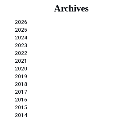
Archives
2026
2025
2024
2023
2022
2021
2020
2019
2018
2017
2016
2015
2014