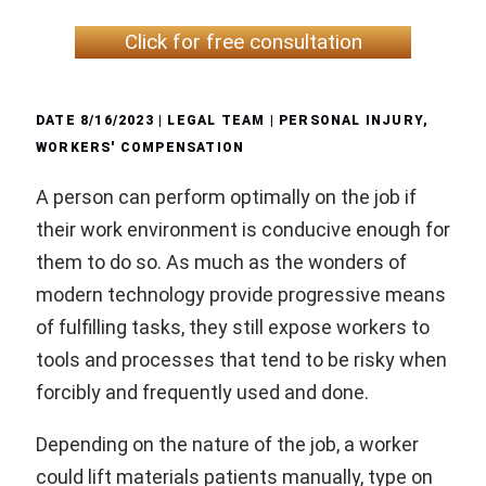
Click for free consultation
DATE
8/16/2023
| LEGAL TEAM |
PERSONAL INJURY
,
WORKERS' COMPENSATION
A person can perform optimally on the job if
their work environment is conducive enough for
them to do so. As much as the wonders of
modern technology provide progressive means
of fulfilling tasks, they still expose workers to
tools and processes that tend to be risky when
forcibly and frequently used and done.
Depending on the nature of the job, a worker
could lift materials patients manually, type on