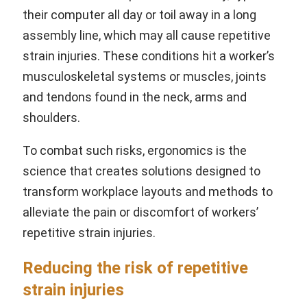
their computer all day or toil away in a long
assembly line, which may all cause repetitive
strain injuries. These conditions hit a worker’s
musculoskeletal systems or muscles, joints
and tendons found in the neck, arms and
shoulders.
To combat such risks, ergonomics is the
science that creates solutions designed to
transform workplace layouts and methods to
alleviate the pain or discomfort of workers’
repetitive strain injuries.
Reducing the risk of repetitive
strain injuries