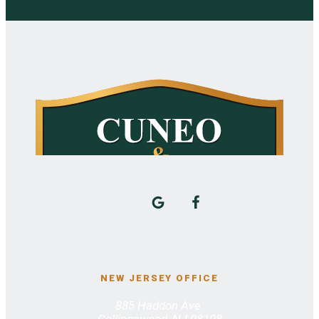
NEW JERSEY OFFICE
885 Haddon Ave.
Collingswood, NJ 08108