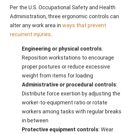
Per the U.S. Occupational Safety and Health
Administration, three ergonomic controls can
alter any work area in
ways that prevent
recurrent injuries
.
Engineering or physical controls
:
Reposition workstations to encourage
proper postures or reduce excessive
weight from items for loading
Administrative or procedural controls
:
Distribute force exertion by adjusting the
worker-to-equipment ratio or rotate
workers among tasks with regular breaks
in between
Protective equipment controls
: Wear