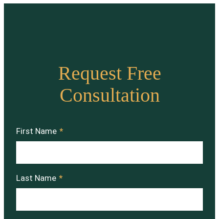
Request Free
Consultation
First Name
*
Last Name
*