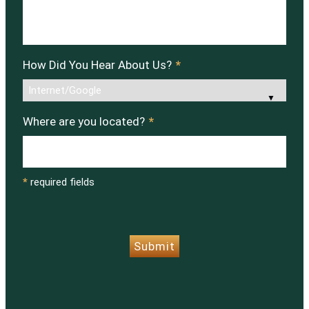
How Did You Hear About Us?
*
Where are you located?
*
*
required fields
CAPTCHA
Submit