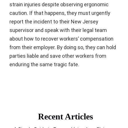
strain injuries despite observing ergonomic
caution. If that happens, they must urgently
report the incident to their New Jersey
supervisor and speak with their legal team
about how to recover workers’ compensation
from their employer. By doing so, they can hold
parties liable and save other workers from
enduring the same tragic fate.
Recent Articles