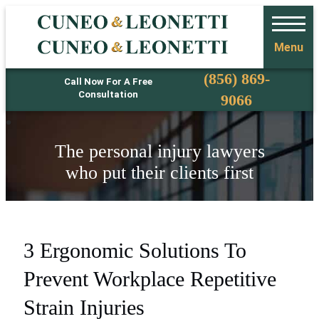
Menu
Phone
(856) 869-
Call Now For A Free
Consultation
9066
The personal injury lawyers
who put their clients first
3 Ergonomic Solutions To
Prevent Workplace Repetitive
Strain Injuries