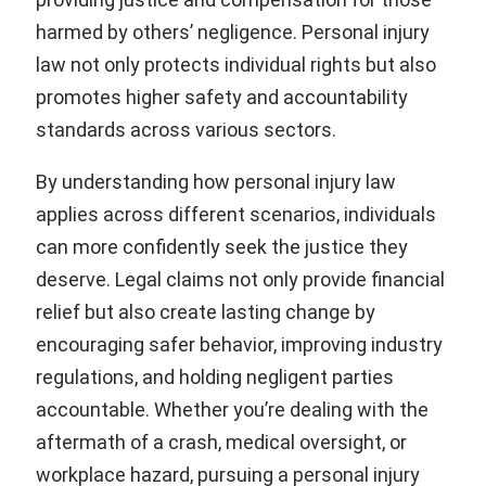
harmed by others’ negligence. Personal injury
law not only protects individual rights but also
promotes higher safety and accountability
standards across various sectors.
By understanding how personal injury law
applies across different scenarios, individuals
can more confidently seek the justice they
deserve. Legal claims not only provide financial
relief but also create lasting change by
encouraging safer behavior, improving industry
regulations, and holding negligent parties
accountable. Whether you’re dealing with the
aftermath of a crash, medical oversight, or
workplace hazard, pursuing a personal injury