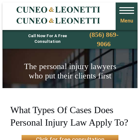
Menu
Phone
(856) 869-
Call Now For A Free
Consultation
9066
The personal injury lawyers
who put their clients first
What Types Of Cases Does
Personal Injury Law Apply To?
Click for free consultation