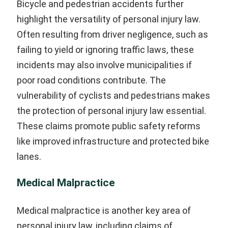
Bicycle and pedestrian accidents further
highlight the versatility of personal injury law.
Often resulting from driver negligence, such as
failing to yield or ignoring traffic laws, these
incidents may also involve municipalities if
poor road conditions contribute. The
vulnerability of cyclists and pedestrians makes
the protection of personal injury law essential.
These claims promote public safety reforms
like improved infrastructure and protected bike
lanes.
Medical Malpractice
Medical malpractice is another key area of
personal injury law, including claims of