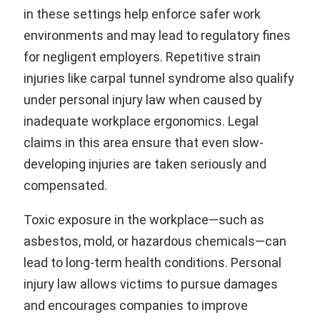
in these settings help enforce safer work
environments and may lead to regulatory fines
for negligent employers. Repetitive strain
injuries like carpal tunnel syndrome also qualify
under personal injury law when caused by
inadequate workplace ergonomics. Legal
claims in this area ensure that even slow-
developing injuries are taken seriously and
compensated.
Toxic exposure in the workplace—such as
asbestos, mold, or hazardous chemicals—can
lead to long-term health conditions. Personal
injury law allows victims to pursue damages
and encourages companies to improve