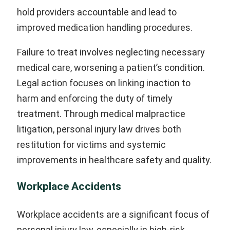
hold providers accountable and lead to
improved medication handling procedures.
Failure to treat involves neglecting necessary
medical care, worsening a patient’s condition.
Legal action focuses on linking inaction to
harm and enforcing the duty of timely
treatment. Through medical malpractice
litigation, personal injury law drives both
restitution for victims and systemic
improvements in healthcare safety and quality.
Workplace Accidents
Workplace accidents are a significant focus of
personal injury law, especially in high-risk