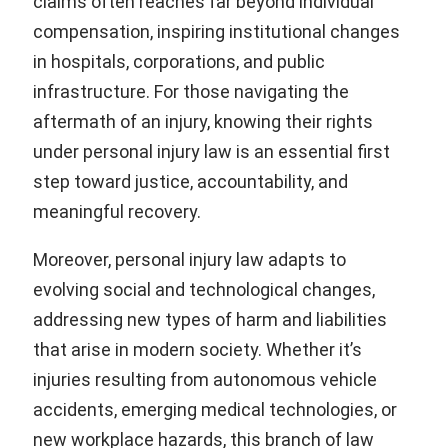
claims often reaches far beyond individual
compensation, inspiring institutional changes
in hospitals, corporations, and public
infrastructure. For those navigating the
aftermath of an injury, knowing their rights
under personal injury law is an essential first
step toward justice, accountability, and
meaningful recovery.
Moreover, personal injury law adapts to
evolving social and technological changes,
addressing new types of harm and liabilities
that arise in modern society. Whether it’s
injuries resulting from autonomous vehicle
accidents, emerging medical technologies, or
new workplace hazards, this branch of law