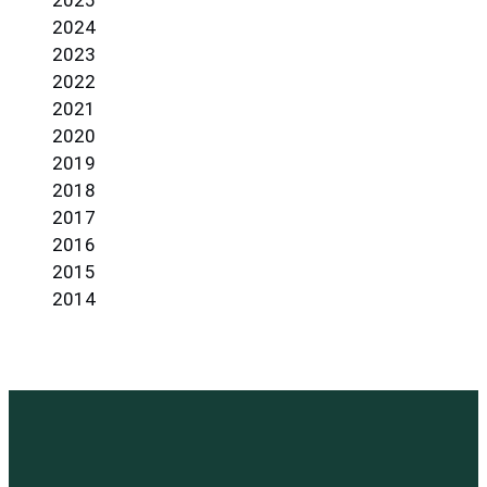
2025
2024
2023
2022
2021
2020
2019
2018
2017
2016
2015
2014