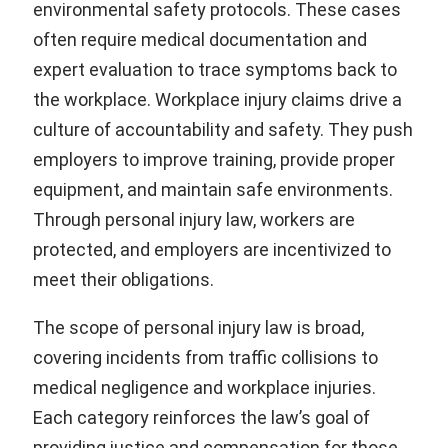
environmental safety protocols. These cases
often require medical documentation and
expert evaluation to trace symptoms back to
the workplace. Workplace injury claims drive a
culture of accountability and safety. They push
employers to improve training, provide proper
equipment, and maintain safe environments.
Through personal injury law, workers are
protected, and employers are incentivized to
meet their obligations.
The scope of personal injury law is broad,
covering incidents from traffic collisions to
medical negligence and workplace injuries.
Each category reinforces the law’s goal of
providing justice and compensation for those