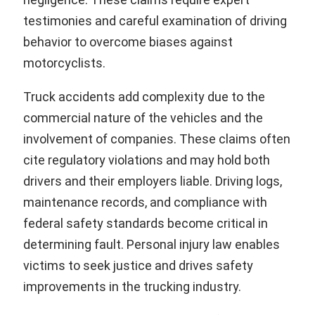
testimonies and careful examination of driving
behavior to overcome biases against
motorcyclists.
Truck accidents add complexity due to the
commercial nature of the vehicles and the
involvement of companies. These claims often
cite regulatory violations and may hold both
drivers and their employers liable. Driving logs,
maintenance records, and compliance with
federal safety standards become critical in
determining fault. Personal injury law enables
victims to seek justice and drives safety
improvements in the trucking industry.