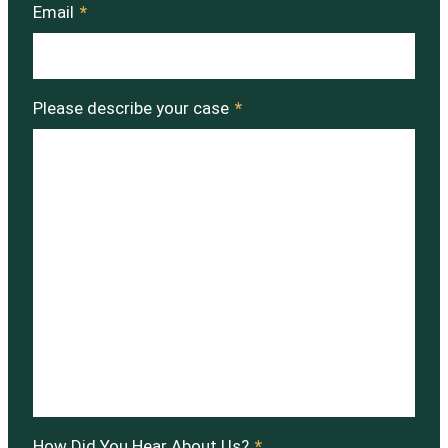
Email
*
Please describe your case
*
How Did You Hear About Us?
*