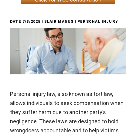
DATE
7/8/2025
| BLAIR MANUS |
PERSONAL INJURY
Personal injury law, also known as tort law,
allows individuals to seek compensation when
they suffer harm due to another party’s
negligence. These laws are designed to hold
wrongdoers accountable and to help victims