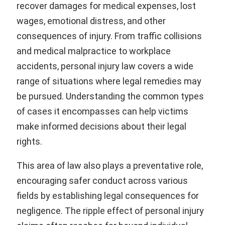
recover damages for medical expenses, lost
wages, emotional distress, and other
consequences of injury. From traffic collisions
and medical malpractice to workplace
accidents, personal injury law covers a wide
range of situations where legal remedies may
be pursued. Understanding the common types
of cases it encompasses can help victims
make informed decisions about their legal
rights.
This area of law also plays a preventative role,
encouraging safer conduct across various
fields by establishing legal consequences for
negligence. The ripple effect of personal injury