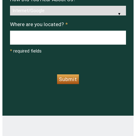
Where are you located?
*
*
required fields
CAPTCHA
Submit