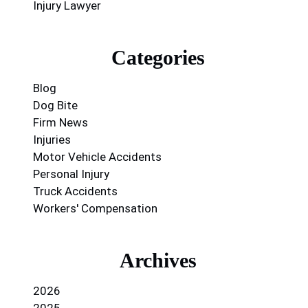
Injury Lawyer
Categories
Blog
Dog Bite
Firm News
Injuries
Motor Vehicle Accidents
Personal Injury
Truck Accidents
Workers' Compensation
Archives
2026