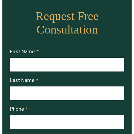
Request Free
Consultation
First Name
*
Last Name
*
Phone
*