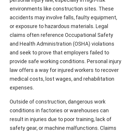
environments like construction sites. These
accidents may involve falls, faulty equipment,
or exposure to hazardous materials. Legal
claims often reference Occupational Safety
and Health Administration (OSHA) violations
and seek to prove that employers failed to
provide safe working conditions. Personal injury
law offers a way for injured workers to recover
medical costs, lost wages, and rehabilitation
expenses.
Outside of construction, dangerous work
conditions in factories or warehouses can
result in injuries due to poor training, lack of
safety gear, or machine malfunctions. Claims