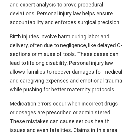
and expert analysis to prove procedural
deviations. Personal injury law helps ensure
accountability and enforces surgical precision.
Birth injuries involve harm during labor and
delivery, often due to negligence, like delayed C-
sections or misuse of tools. These cases can
lead to lifelong disability. Personal injury law
allows families to recover damages for medical
and caregiving expenses and emotional trauma
while pushing for better maternity protocols.
Medication errors occur when incorrect drugs
or dosages are prescribed or administered.
These mistakes can cause serious health
issues and even fatalities. Claims in this area