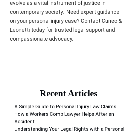
evolve as a vital instrument of justice in
contemporary society. Need expert guidance
on your personal injury case? Contact Cuneo &
Leonetti today for trusted legal support and
compassionate advocacy.
Recent Articles
A Simple Guide to Personal Injury Law Claims
How a Workers Comp Lawyer Helps After an
Accident
Understanding Your Legal Rights with a Personal