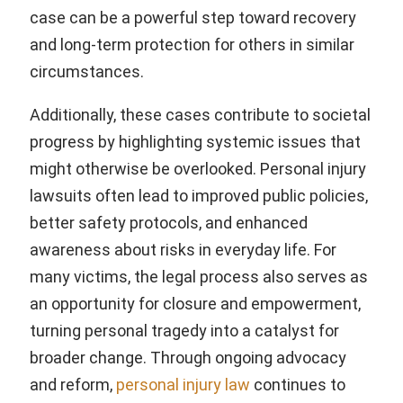
case can be a powerful step toward recovery
and long-term protection for others in similar
circumstances.
Additionally, these cases contribute to societal
progress by highlighting systemic issues that
might otherwise be overlooked. Personal injury
lawsuits often lead to improved public policies,
better safety protocols, and enhanced
awareness about risks in everyday life. For
many victims, the legal process also serves as
an opportunity for closure and empowerment,
turning personal tragedy into a catalyst for
broader change. Through ongoing advocacy
and reform,
personal injury law
continues to