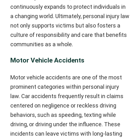
continuously expands to protect individuals in
a changing world. Ultimately, personal injury law
not only supports victims but also fosters a
culture of responsibility and care that benefits
communities as a whole.
Motor Vehicle Accidents
Motor vehicle accidents are one of the most
prominent categories within personal injury
law. Car accidents frequently result in claims
centered on negligence or reckless driving
behaviors, such as speeding, texting while
driving, or driving under the influence. These
incidents can leave victims with long-lasting