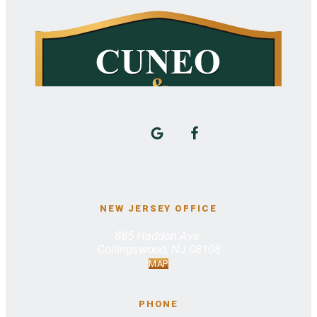
NEW JERSEY OFFICE
885 Haddon Ave.
Collingswood, NJ 08108
MAP
PHONE