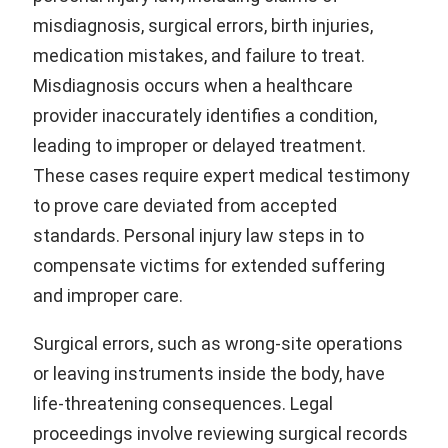
misdiagnosis, surgical errors, birth injuries,
medication mistakes, and failure to treat.
Misdiagnosis occurs when a healthcare
provider inaccurately identifies a condition,
leading to improper or delayed treatment.
These cases require expert medical testimony
to prove care deviated from accepted
standards. Personal injury law steps in to
compensate victims for extended suffering
and improper care.
Surgical errors, such as wrong-site operations
or leaving instruments inside the body, have
life-threatening consequences. Legal
proceedings involve reviewing surgical records