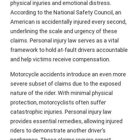
physical injuries and emotional distress.
According to the National Safety Council, an
American is accidentally injured every second,
underlining the scale and urgency of these
claims. Personal injury law serves as a vital
framework to hold at-fault drivers accountable
and help victims receive compensation.
Motorcycle accidents introduce an even more
severe subset of claims due to the exposed
nature of the rider. With minimal physical
protection, motorcyclists often suffer
catastrophic injuries. Personal injury law
provides essential remedies, allowing injured
riders to demonstrate another driver’s
negligence. These claims require expert