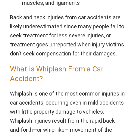
muscles, and ligaments
Back and neck injuries from car accidents are
likely underestimated since many people fail to
seek treatment for less severe injuries, or
treatment goes unreported when injury victims
don’t seek compensation for their damages.
What is Whiplash From a Car
Accident?
Whiplash is one of the most common injuries in
car accidents, occurring even in mild accidents
with little property damage to vehicles.
Whiplash injuries result from the rapid back-
and-forth—or whip-like— movement of the