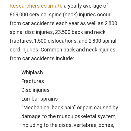
Researchers estimate
a yearly average of
869,000 cervical spine (neck) injuries occur
from car accidents each year as well as 2,800
spinal disc injuries, 23,500 back and neck
fractures, 1,500 dislocations, and 2,800 spinal
cord injuries. Common back and neck injuries
from car accidents include:
Whiplash
Fractures
Disc injuries
Lumbar sprains
“Mechanical back pain” or pain caused by
damage to the musculoskeletal system,
including to the discs, vertebrae, bones,