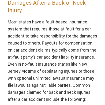
Damages After a Back or Neck
Injury
Most states have a fault-based insurance
system that requires those at fault for a car
accident to take responsibility for the damages
caused to others. Payouts for compensation
on car accident claims typically come from the
at-fault party’s car accident liability insurance.
Even in no-fault insurance states like New
Jersey, victims of debilitating injuries or those
with optional unlimited lawsuit insurance may
file lawsuits against liable parties. Common
damages claimed for back and neck injuries
after a car accident include the following: