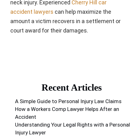
neck injury. Experienced
Cherry Hill car
accident lawyers
can help maximize the
amount a victim recovers in a settlement or
court award for their damages.
Recent Articles
A Simple Guide to Personal Injury Law Claims
How a Workers Comp Lawyer Helps After an
Accident
Understanding Your Legal Rights with a Personal
Injury Lawyer