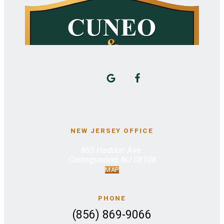
NEW JERSEY OFFICE
885 Haddon Ave.
Collingswood, NJ 08108
MAP
PHONE
(856) 869-9066