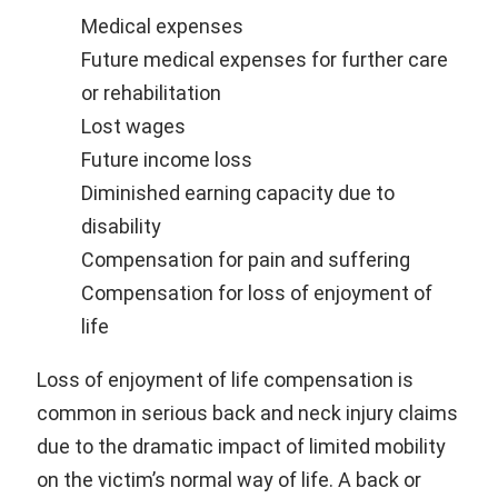
Medical expenses
Future medical expenses for further care
or rehabilitation
Lost wages
Future income loss
Diminished earning capacity due to
disability
Compensation for pain and suffering
Compensation for loss of enjoyment of
life
Loss of enjoyment of life compensation is
common in serious back and neck injury claims
due to the dramatic impact of limited mobility
on the victim’s normal way of life. A back or