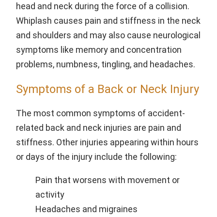
head and neck during the force of a collision.
Whiplash causes pain and stiffness in the neck
and shoulders and may also cause neurological
symptoms like memory and concentration
problems, numbness, tingling, and headaches.
Symptoms of a Back or Neck Injury
The most common symptoms of accident-
related back and neck injuries are pain and
stiffness. Other injuries appearing within hours
or days of the injury include the following:
Pain that worsens with movement or
activity
Headaches and migraines