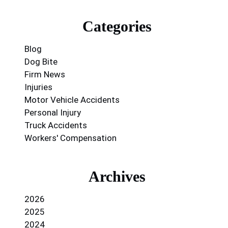
Categories
Blog
Dog Bite
Firm News
Injuries
Motor Vehicle Accidents
Personal Injury
Truck Accidents
Workers' Compensation
Archives
2026
2025
2024