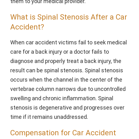
them to your medical provider.
What is Spinal Stenosis After a Car
Accident?
When car accident victims fail to seek medical
care for a back injury or a doctor fails to
diagnose and properly treat a back injury, the
result can be spinal stenosis. Spinal stenosis
occurs when the channel in the center of the
vertebrae column narrows due to uncontrolled
swelling and chronic inflammation. Spinal
stenosis is degenerative and progresses over
time if it remains unaddressed.
Compensation for Car Accident