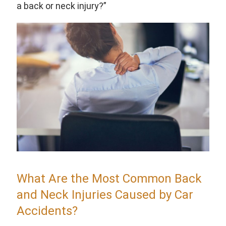
a back or neck injury?”
What Are the Most Common Back
and Neck Injuries Caused by Car
Accidents?