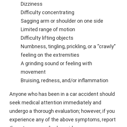
Dizziness
Difficulty concentrating
Sagging arm or shoulder on one side
Limited range of motion
Difficulty lifting objects
Numbness, tingling, prickling, or a “crawly”
feeling on the extremities
A grinding sound or feeling with
movement
Bruising, redness, and/or inflammation
Anyone who has been in a car accident should
seek medical attention immediately and
undergo a thorough evaluation; however, if you
experience any of the above symptoms, report