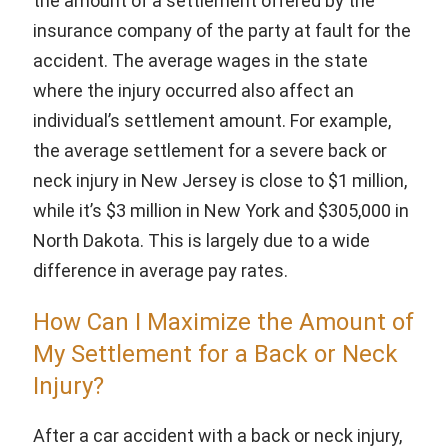
the amount of a settlement offered by the
insurance company of the party at fault for the
accident. The average wages in the state
where the injury occurred also affect an
individual’s settlement amount. For example,
the average settlement for a severe back or
neck injury in New Jersey is close to $1 million,
while it’s $3 million in New York and $305,000 in
North Dakota. This is largely due to a wide
difference in average pay rates.
How Can I Maximize the Amount of
My Settlement for a Back or Neck
Injury?
After a car accident with a back or neck injury,