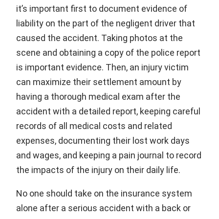
it’s important first to document evidence of
liability on the part of the negligent driver that
caused the accident. Taking photos at the
scene and obtaining a copy of the police report
is important evidence. Then, an injury victim
can maximize their settlement amount by
having a thorough medical exam after the
accident with a detailed report, keeping careful
records of all medical costs and related
expenses, documenting their lost work days
and wages, and keeping a pain journal to record
the impacts of the injury on their daily life.
No one should take on the insurance system
alone after a serious accident with a back or