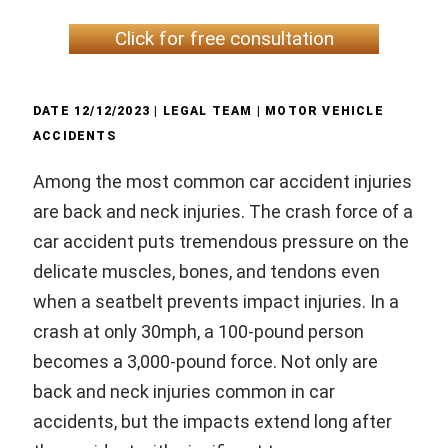
Click for free consultation
DATE
12/12/2023
| LEGAL TEAM |
MOTOR VEHICLE
ACCIDENTS
Among the most common car accident injuries
are back and neck injuries. The crash force of a
car accident puts tremendous pressure on the
delicate muscles, bones, and tendons even
when a seatbelt prevents impact injuries. In a
crash at only 30mph, a 100-pound person
becomes a 3,000-pound force. Not only are
back and neck injuries common in car
accidents, but the impacts extend long after