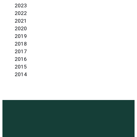
2023
2022
2021
2020
2019
2018
2017
2016
2015
2014