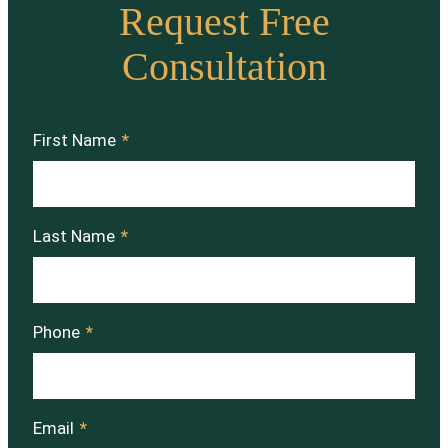
Request Free
Consultation
First Name
*
Last Name
*
Phone
*
Email
*