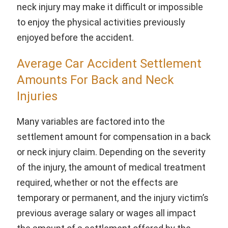
neck injury may make it difficult or impossible
to enjoy the physical activities previously
enjoyed before the accident.
Average Car Accident Settlement
Amounts For Back and Neck
Injuries
Many variables are factored into the
settlement amount for compensation in a back
or neck injury claim. Depending on the severity
of the injury, the amount of medical treatment
required, whether or not the effects are
temporary or permanent, and the injury victim’s
previous average salary or wages all impact