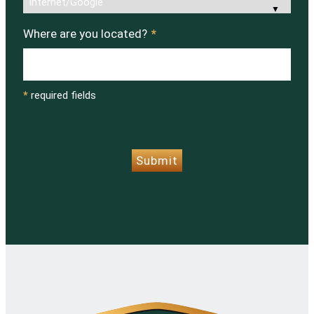
Where are you located?
*
*
required fields
CAPTCHA
Submit