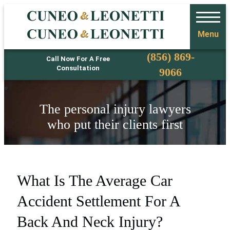
Menu
Phone
(856) 869-
Call Now For A Free
Consultation
9066
The personal injury lawyers
who put their clients first
What Is The Average Car
Accident Settlement For A
Back And Neck Injury?