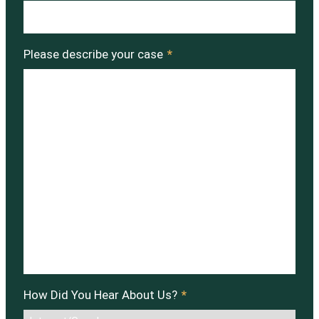
Please describe your case
*
How Did You Hear About Us?
*