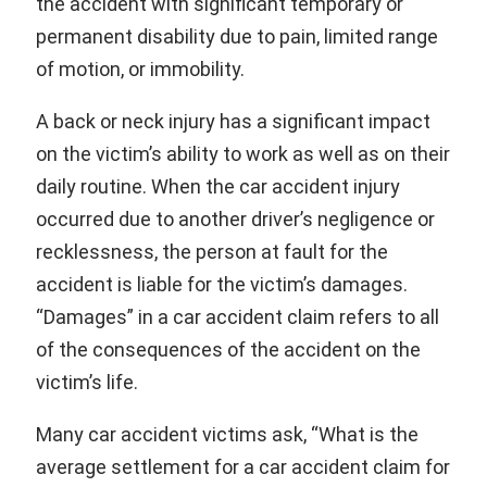
the accident with significant temporary or
permanent disability due to pain, limited range
of motion, or immobility.
A back or neck injury has a significant impact
on the victim’s ability to work as well as on their
daily routine. When the car accident injury
occurred due to another driver’s negligence or
recklessness, the person at fault for the
accident is liable for the victim’s damages.
“Damages” in a car accident claim refers to all
of the consequences of the accident on the
victim’s life.
Many car accident victims ask, “What is the
average settlement for a car accident claim for