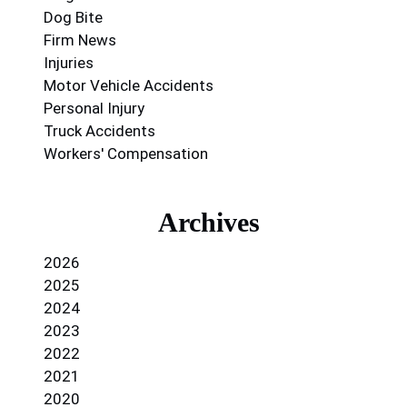
Dog Bite
Firm News
Injuries
Motor Vehicle Accidents
Personal Injury
Truck Accidents
Workers' Compensation
Archives
2026
2025
2024
2023
2022
2021
2020