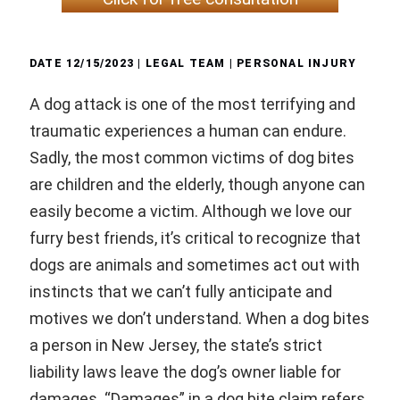
DATE
12/15/2023
| LEGAL TEAM |
PERSONAL INJURY
A dog attack is one of the most terrifying and
traumatic experiences a human can endure.
Sadly, the most common victims of dog bites
are children and the elderly, though anyone can
easily become a victim. Although we love our
furry best friends, it’s critical to recognize that
dogs are animals and sometimes act out with
instincts that we can’t fully anticipate and
motives we don’t understand. When a dog bites
a person in New Jersey, the state’s strict
liability laws leave the dog’s owner liable for
damages. “Damages” in a dog bite claim refers