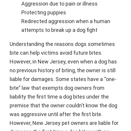
Aggression due to pain or illness
Protecting puppies
Redirected aggression when a human
attempts to break up a dog fight
Understanding the reasons dogs sometimes
bite can help victims avoid future bites.
However, in New Jersey, even when a dog has
no previous history of biting, the owner is still
liable for damages. Some states have a “one-
bite” law that exempts dog owners from
liability the first time a dog bites under the
premise that the owner couldn’t know the dog
was aggressive until after the first bite.
However, New Jersey pet owners are liable for