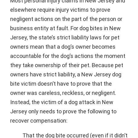
Most personal injury claims in New Jersey and
elsewhere require injury victims to prove
negligent actions on the part of the person or
business entity at fault. For dog bites in New
Jersey, the state’s strict liability laws for pet
owners mean that a dog’s owner becomes
accountable for the dog’s actions the moment
they take ownership of their pet. Because pet
owners have strict liability, a New Jersey dog
bite victim doesn’t have to prove that the
owner was careless, reckless, or negligent.
Instead, the victim of a dog attack in New
Jersey only needs to prove the following to
recover compensation:
That the dog bite occurred (even if it didn’t