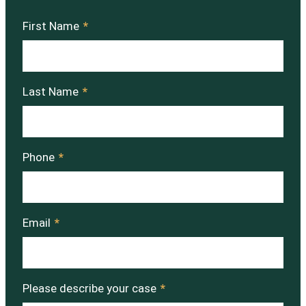
First Name
*
Last Name
*
Phone
*
Email
*
Please describe your case
*