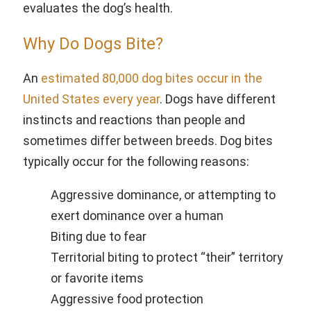
evaluates the dog’s health.
Why Do Dogs Bite?
An
estimated 80,000 dog bites occur in the
United States every year
. Dogs have different
instincts and reactions than people and
sometimes differ between breeds. Dog bites
typically occur for the following reasons:
Aggressive dominance, or attempting to
exert dominance over a human
Biting due to fear
Territorial biting to protect “their” territory
or favorite items
Aggressive food protection