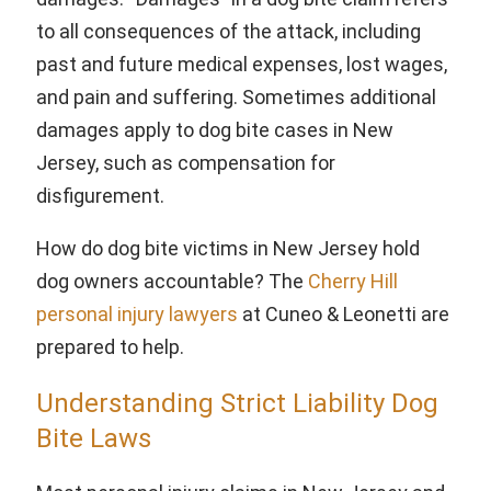
to all consequences of the attack, including
past and future medical expenses, lost wages,
and pain and suffering. Sometimes additional
damages apply to dog bite cases in New
Jersey, such as compensation for
disfigurement.
How do dog bite victims in New Jersey hold
dog owners accountable? The
Cherry Hill
personal injury lawyers
at Cuneo & Leonetti are
prepared to help.
Understanding Strict Liability Dog
Bite Laws