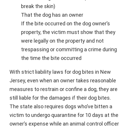
break the skin)
That the dog has an owner
If the bite occurred on the dog owner’s
property, the victim must show that they
were legally on the property and not
trespassing or committing a crime during
the time the bite occurred
With strict liability laws for dog bites in New
Jersey, even when an owner takes reasonable
measures to restrain or confine a dog, they are
still liable for the damages if their dog bites.
The state also requires dogs who’ve bitten a
victim to undergo quarantine for 10 days at the
owner’s expense while an animal control officer