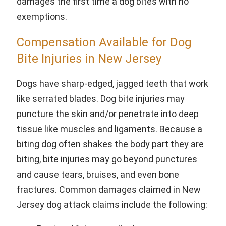
damages the first time a dog bites with no
exemptions.
Compensation Available for Dog
Bite Injuries in New Jersey
Dogs have sharp-edged, jagged teeth that work
like serrated blades. Dog bite injuries may
puncture the skin and/or penetrate into deep
tissue like muscles and ligaments. Because a
biting dog often shakes the body part they are
biting, bite injuries may go beyond punctures
and cause tears, bruises, and even bone
fractures. Common damages claimed in New
Jersey dog attack claims include the following: