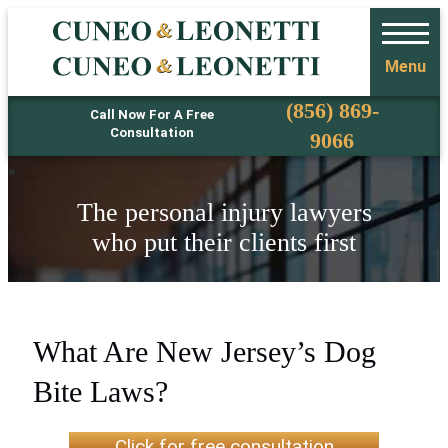
Menu
Phone
(856) 869-
Call Now For A Free
Consultation
9066
The personal injury lawyers
who put their clients first
What Are New Jersey’s Dog
Bite Laws?
Click for free consultation