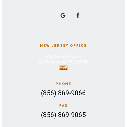
NEW JERSEY OFFICE
885 Haddon Ave.
Collingswood, NJ 08108
MAP
PHONE
(856) 869-9066
FAX
(856) 869-9065