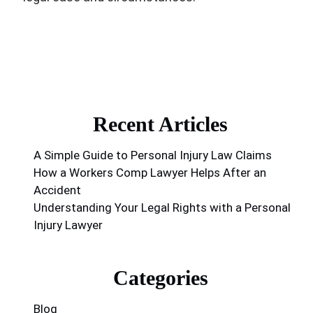
Recent Articles
A Simple Guide to Personal Injury Law Claims
How a Workers Comp Lawyer Helps After an
Accident
Understanding Your Legal Rights with a Personal
Injury Lawyer
Categories
Blog