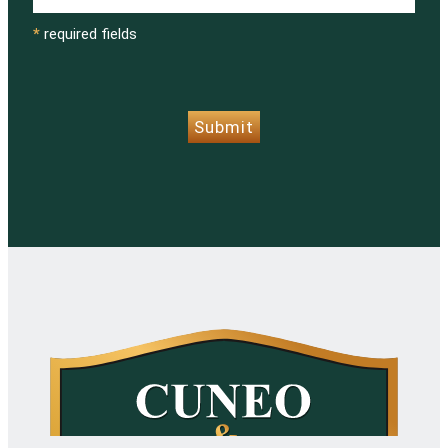
*
required fields
CAPTCHA
Submit