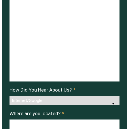
How Did You Hear About Us?
*
Where are you located?
*