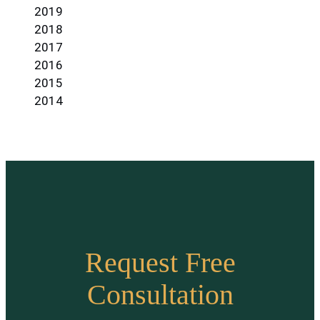
2019
2018
2017
2016
2015
2014
Request Free
Consultation