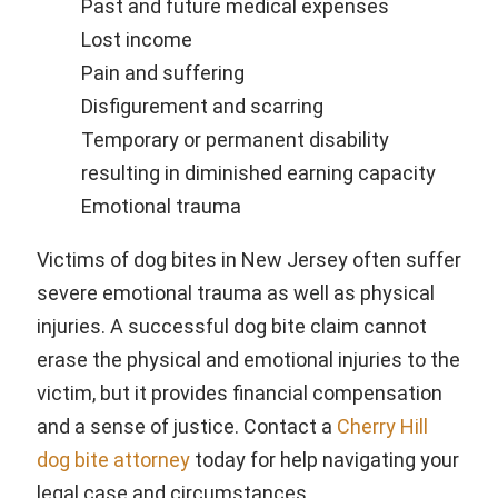
Past and future medical expenses
Lost income
Pain and suffering
Disfigurement and scarring
Temporary or permanent disability
resulting in diminished earning capacity
Emotional trauma
Victims of dog bites in New Jersey often suffer
severe emotional trauma as well as physical
injuries. A successful dog bite claim cannot
erase the physical and emotional injuries to the
victim, but it provides financial compensation
and a sense of justice. Contact a
Cherry Hill
dog bite attorney
today for help navigating your
legal case and circumstances.