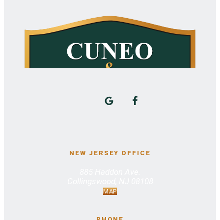
NEW JERSEY OFFICE
885 Haddon Ave.
Collingswood, NJ 08108
MAP
PHONE