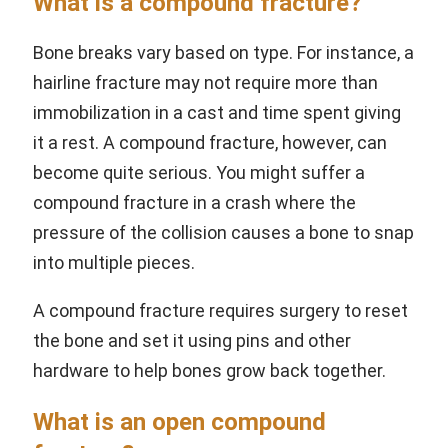
What is a compound fracture?
Bone breaks vary based on type. For instance, a
hairline fracture may not require more than
immobilization in a cast and time spent giving
it a rest. A compound fracture, however, can
become quite serious. You might suffer a
compound fracture in a crash where the
pressure of the collision causes a bone to snap
into multiple pieces.
A compound fracture requires surgery to reset
the bone and set it using pins and other
hardware to help bones grow back together.
What is an open compound