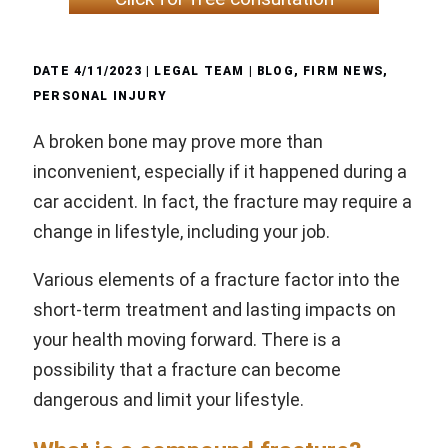
DATE
4/11/2023
| LEGAL TEAM |
BLOG
,
FIRM NEWS
,
PERSONAL INJURY
A broken bone may prove more than
inconvenient, especially if it happened during a
car accident. In fact, the fracture may require a
change in lifestyle, including your job.
Various elements of a fracture factor into the
short-term treatment and lasting impacts on
your health moving forward. There is a
possibility that a fracture can become
dangerous and limit your lifestyle.