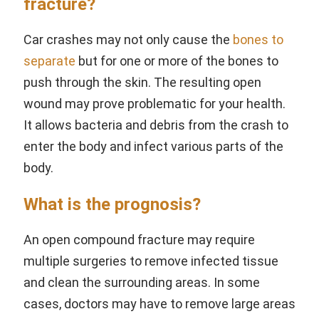
fracture?
Car crashes may not only cause the
bones to
separate
but for one or more of the bones to
push through the skin. The resulting open
wound may prove problematic for your health.
It allows bacteria and debris from the crash to
enter the body and infect various parts of the
body.
What is the prognosis?
An open compound fracture may require
multiple surgeries to remove infected tissue
and clean the surrounding areas. In some
cases, doctors may have to remove large areas