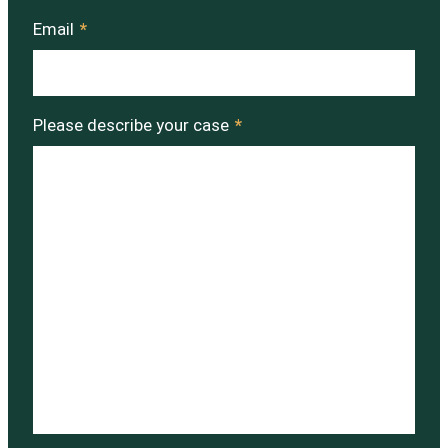
Email
*
Please describe your case
*