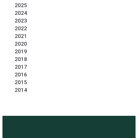
2025
2024
2023
2022
2021
2020
2019
2018
2017
2016
2015
2014