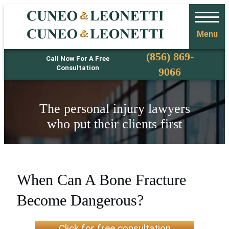
Menu
Phone
(856) 869-
Call Now For A Free
Consultation
9066
The personal injury lawyers
who put their clients first
When Can A Bone Fracture
Become Dangerous?
Click for free consultation