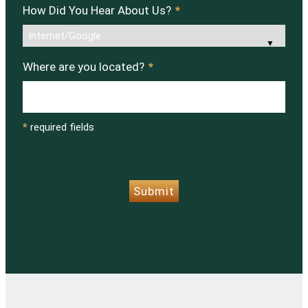
How Did You Hear About Us?
*
Where are you located?
*
*
required fields
CAPTCHA
Submit