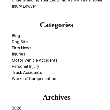
Injury Lawyer
Categories
Blog
Dog Bite
Firm News
Injuries
Motor Vehicle Accidents
Personal Injury
Truck Accidents
Workers' Compensation
Archives
2026