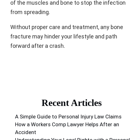
of the muscles and bone to stop the infection
from spreading.
Without proper care and treatment, any bone
fracture may hinder your lifestyle and path
forward after a crash.
Recent Articles
A Simple Guide to Personal Injury Law Claims
How a Workers Comp Lawyer Helps After an
Accident
Understanding Your Legal Rights with a Personal