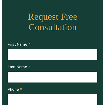
Request Free
Consultation
First Name
*
Last Name
*
Phone
*