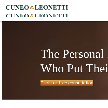
The Personal
Who Put Their
Click for free consultation