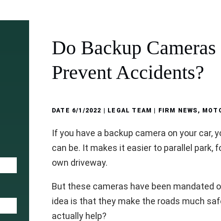
Do Backup Cameras 
Prevent Accidents?
DATE
6/1/2022
| LEGAL TEAM |
FIRM NEWS
,
MOTO
If you have a backup camera on your car, yo
can be. It makes it easier to parallel park, 
own driveway.
But these cameras have been mandated on 
idea is that they make the roads much safer
actually help?