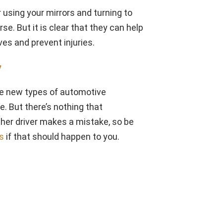
using your mirrors and turning to
se. But it is clear that they can help
ves and prevent injuries.
y
the new types of automotive
. But there’s nothing that
her driver makes a mistake, so be
ns
if that should happen to you.