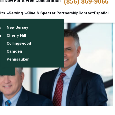
(856) 869-9066
all Now For A Free Consultation
lts
Serving
Kline & Specter Partnership
Contact
Español
cts & Settlements
New Jersey
n
monials
Cherry Hill
Collingswood
Camden
Pennsauken