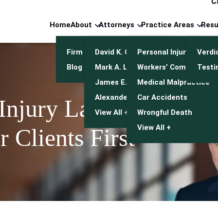
C
Home
About
Attorneys
Practice Areas
Resu
Firm Overview
David K. Cuneo
Personal Injury
Verdi
Blog
Mark A. Leonetti
Workers’ Compensatio
Testi
James E. Mulroy
Medical Malpractice
Alexander J. Kwasny
Car Accidents
 Injury Lawyers
View All +
Wrongful Death
View All +
 Clients First