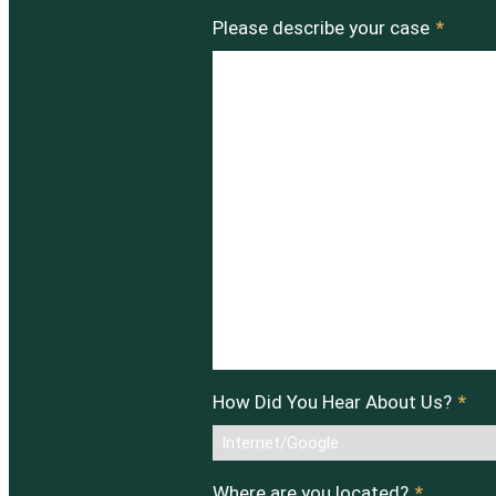
Please describe your case
*
How Did You Hear About Us?
*
Where are you located?
*