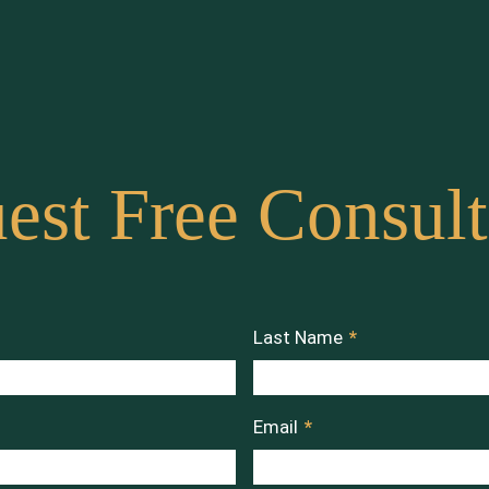
est Free Consult
Last Name
*
Email
*