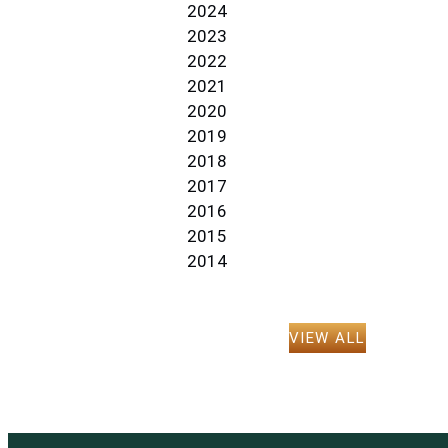
2024
2023
2022
2021
2020
2019
2018
2017
2016
2015
2014
VIEW ALL