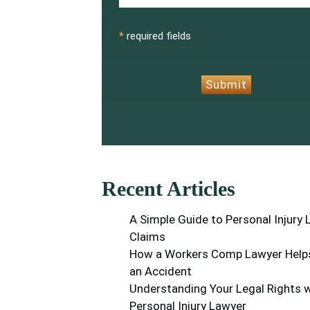
CAPTCHA
*
required fields
Submit
Recent Articles
A Simple Guide to Personal Injury
Claims
How a Workers Comp Lawyer Helps
an Accident
Understanding Your Legal Rights w
Personal Injury Lawyer