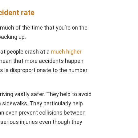
cident rate
r much of the time that you’re on the
backing up.
at people crash at a
much higher
t mean that more accidents happen
es is disproportionate to the number
ving vastly safer. They help to avoid
 sidewalks. They particularly help
can even prevent collisions between
 serious injuries even though they