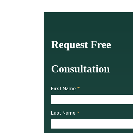
Request Free
Consultation
First Name
*
Last Name
*