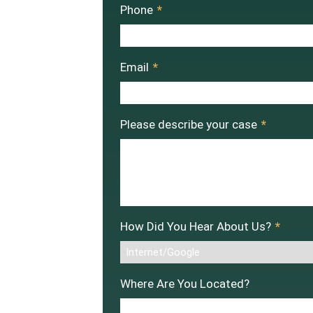
Phone
*
Email
*
Please describe your case
*
How Did You Hear About Us?
*
Where Are You Located?