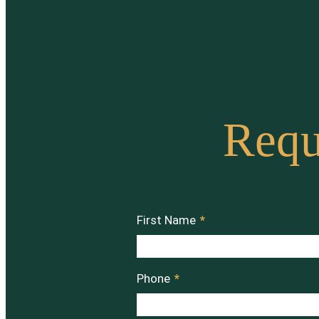
Requ
First Name
*
Phone
*