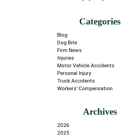
Categories
Blog
Dog Bite
Firm News
Injuries
Motor Vehicle Accidents
Personal Injury
Truck Accidents
Workers' Compensation
Archives
2026
2025