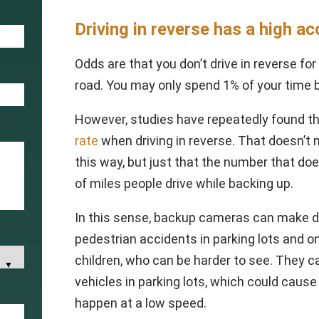
Driving in reverse has a high ac
Odds are that you don’t drive in reverse fo
road. You may only spend 1% of your time 
However, studies have repeatedly found th
rate
when driving in reverse. That doesn’
this way, but just that the number that do
of miles people drive while backing up.
In this sense, backup cameras can make dri
pedestrian accidents in parking lots and on
children, who can be harder to see. They 
vehicles in parking lots, which could cause
happen at a low speed.