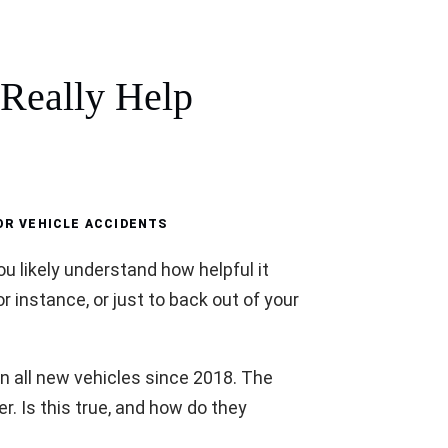
Really Help
R VEHICLE ACCIDENTS
u likely understand how helpful it
for instance, or just to back out of your
all new vehicles since 2018. The
. Is this true, and how do they