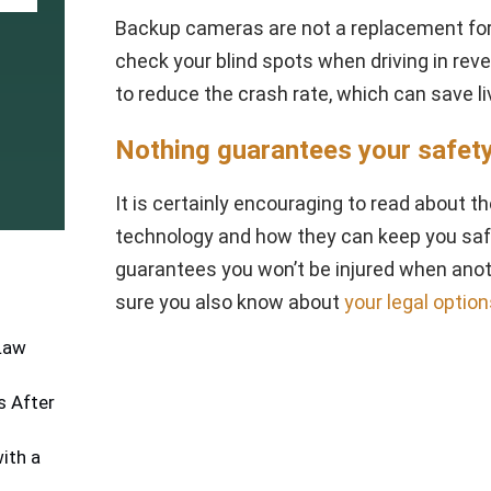
Backup cameras are not a replacement for 
check your blind spots when driving in rever
to reduce the crash rate, which can save li
Nothing guarantees your safet
It is certainly encouraging to read about 
technology and how they can keep you safe
guarantees you won’t be injured when anot
sure you also know about
your legal optio
 Law
 After
ith a