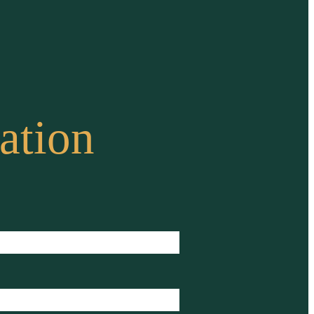
ation