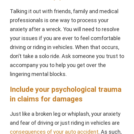
Talking it out with friends, family and medical
professionals is one way to process your
anxiety after a wreck. You will need to resolve
your issues if you are ever to feel comfortable
driving or riding in vehicles. When that occurs,
don’t take a solo ride. Ask someone you trust to
accompany you to help you get over the
lingering mental blocks.
Include your psychological trauma
in claims for damages
Just like a broken leg or whiplash, your anxiety
and fear of driving or just riding in vehicles are
consequences of your auto accident
. As such,