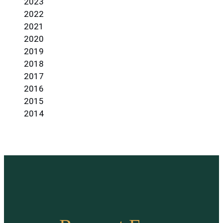
2023
2022
2021
2020
2019
2018
2017
2016
2015
2014