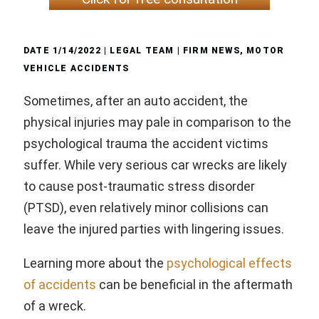
DATE
1/14/2022
| LEGAL TEAM |
FIRM NEWS
,
MOTOR
VEHICLE ACCIDENTS
Sometimes, after an auto accident, the
physical injuries may pale in comparison to the
psychological trauma the accident victims
suffer. While very serious car wrecks are likely
to cause post-traumatic stress disorder
(PTSD), even relatively minor collisions can
leave the injured parties with lingering issues.
Learning more about the
psychological effects
of accidents
can be beneficial in the aftermath
of a wreck.