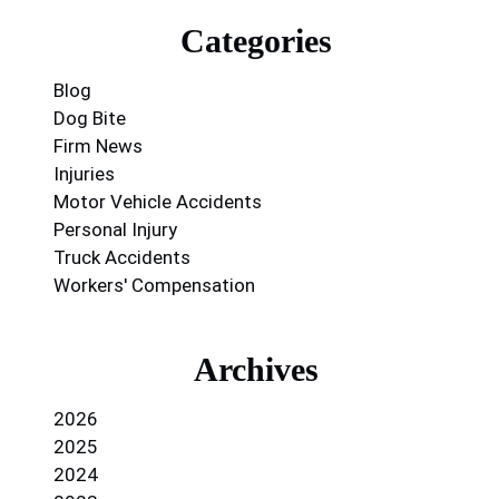
Categories
Blog
Dog Bite
Firm News
Injuries
Motor Vehicle Accidents
Personal Injury
Truck Accidents
Workers' Compensation
Archives
2026
2025
2024