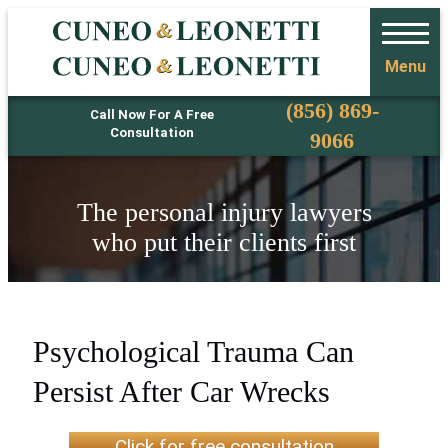
Menu
Phone
(856) 869-
Call Now For A Free
Consultation
9066
The personal injury lawyers
who put their clients first
Psychological Trauma Can
Persist After Car Wrecks
Click for free consultation