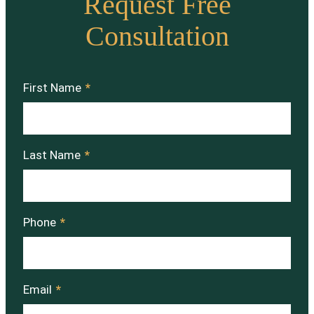
Request Free
Consultation
First Name
*
Last Name
*
Phone
*
Email
*