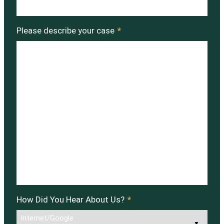
Please describe your case
*
How Did You Hear About Us?
*