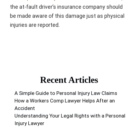
the at-fault driver’s insurance company should
be made aware of this damage just as physical
injuries are reported.
Recent Articles
A Simple Guide to Personal Injury Law Claims
How a Workers Comp Lawyer Helps After an
Accident
Understanding Your Legal Rights with a Personal
Injury Lawyer