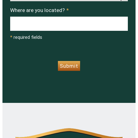
Where are you located?
*
*
required fields
CAPTCHA
Submit