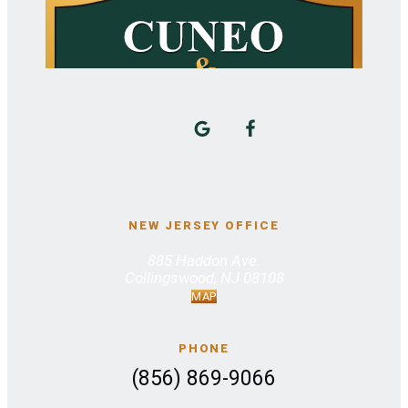
NEW JERSEY OFFICE
885 Haddon Ave.
Collingswood, NJ 08108
MAP
PHONE
(856) 869-9066