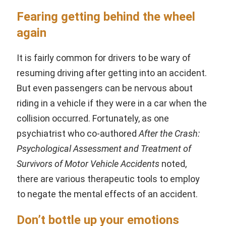
Fearing getting behind the wheel
again
It is fairly common for drivers to be wary of
resuming driving after getting into an accident.
But even passengers can be nervous about
riding in a vehicle if they were in a car when the
collision occurred. Fortunately, as one
psychiatrist who co-authored
After the Crash:
Psychological Assessment and Treatment of
Survivors of Motor Vehicle Accidents
noted,
there are various therapeutic tools to employ
to negate the mental effects of an accident.
Don’t bottle up your emotions