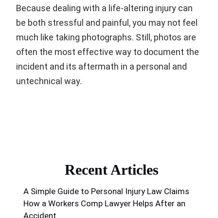
Because dealing with a life-altering injury can
be both stressful and painful, you may not feel
much like taking photographs. Still, photos are
often the most effective way to document the
incident and its aftermath in a personal and
untechnical way.
Recent Articles
A Simple Guide to Personal Injury Law Claims
How a Workers Comp Lawyer Helps After an
Accident