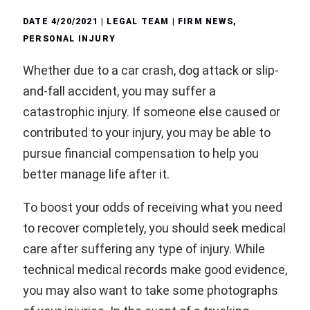
DATE
4/20/2021
| LEGAL TEAM |
FIRM NEWS
,
PERSONAL INJURY
Whether due to a car crash, dog attack or slip-
and-fall accident, you may suffer a
catastrophic injury. If someone else caused or
contributed to your injury, you may be able to
pursue financial compensation to help you
better manage life after it.
To boost your odds of receiving what you need
to recover completely, you should seek medical
care after suffering any type of injury. While
technical medical records make good evidence,
you may also want to take some photographs