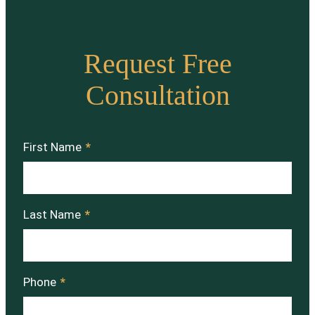
Request Free
Consultation
First Name
*
Last Name
*
Phone
*