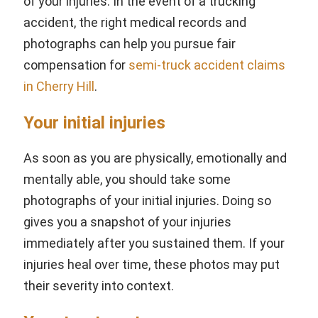
of your injuries. In the event of a trucking
accident, the right medical records and
photographs can help you pursue fair
compensation for
s
emi-truck accident claims
in Cherry Hill
.
Your initial injuries
As soon as you are physically, emotionally and
mentally able, you should take some
photographs of your initial injuries. Doing so
gives you a snapshot of your injuries
immediately after you sustained them. If your
injuries heal over time, these photos may put
their severity into context.