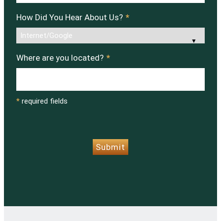
How Did You Hear About Us?
*
Where are you located?
*
*
required fields
CAPTCHA
Submit