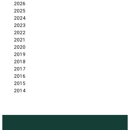
2026
2025
2024
2023
2022
2021
2020
2019
2018
2017
2016
2015
2014