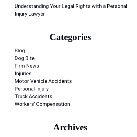
Understanding Your Legal Rights with a Personal
Injury Lawyer
Categories
Blog
Dog Bite
Firm News
Injuries
Motor Vehicle Accidents
Personal Injury
Truck Accidents
Workers' Compensation
Archives