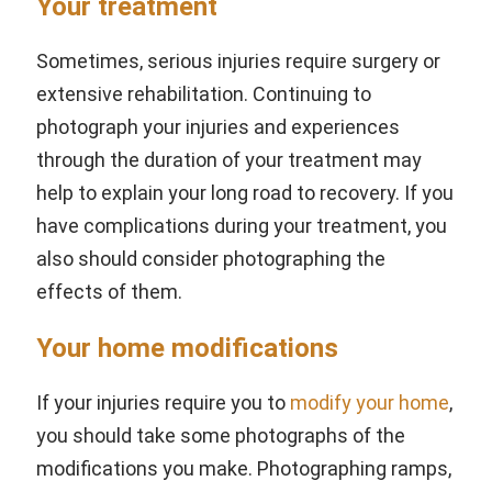
Your treatment
Sometimes, serious injuries require surgery or
extensive rehabilitation. Continuing to
photograph your injuries and experiences
through the duration of your treatment may
help to explain your long road to recovery. If you
have complications during your treatment, you
also should consider photographing the
effects of them.
Your home modifications
If your injuries require you to
modify your home
,
you should take some photographs of the
modifications you make. Photographing ramps,