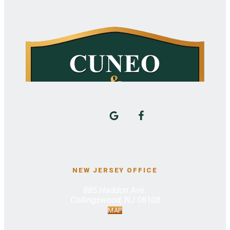
NEW JERSEY OFFICE
885 Haddon Ave.
Collingswood, NJ 08108
MAP