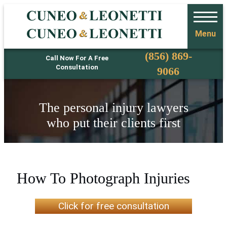
Menu
Phone
(856) 869-
Call Now For A Free
Consultation
9066
The personal injury lawyers
who put their clients first
How To Photograph Injuries
Click for free consultation