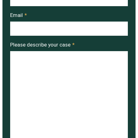
Email
*
Please describe your case
*