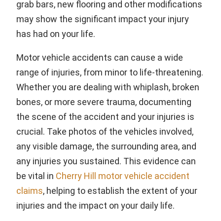
grab bars, new flooring and other modifications
may show the significant impact your injury
has had on your life.
Motor vehicle accidents can cause a wide
range of injuries, from minor to life-threatening.
Whether you are dealing with whiplash, broken
bones, or more severe trauma, documenting
the scene of the accident and your injuries is
crucial. Take photos of the vehicles involved,
any visible damage, the surrounding area, and
any injuries you sustained. This evidence can
be vital in
Cherry Hill motor vehicle accident
claims
, helping to establish the extent of your
injuries and the impact on your daily life.