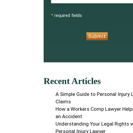
CAPTCHA
*
required fields
Submit
Recent Articles
A Simple Guide to Personal Injury
Claims
How a Workers Comp Lawyer Helps
an Accident
Understanding Your Legal Rights w
Personal Injury Lawyer