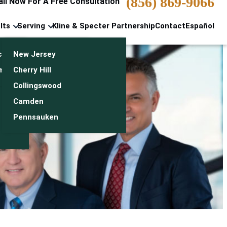
(856) 869-9066
all Now For A Free Consultation
lts
Serving
Kline & Specter Partnership
Contact
Español
cts & Settlements
New Jersey
n
monials
Cherry Hill
Collingswood
Camden
Pennsauken