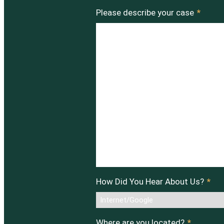
Please describe your case
*
How Did You Hear About Us?
*
Where are you located?
*