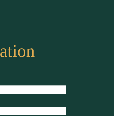
ation