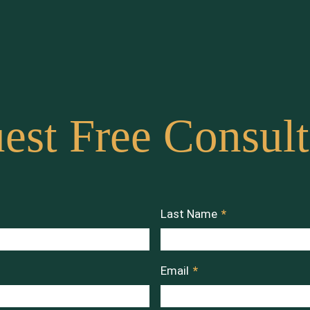
est Free Consult
Last Name
*
Email
*