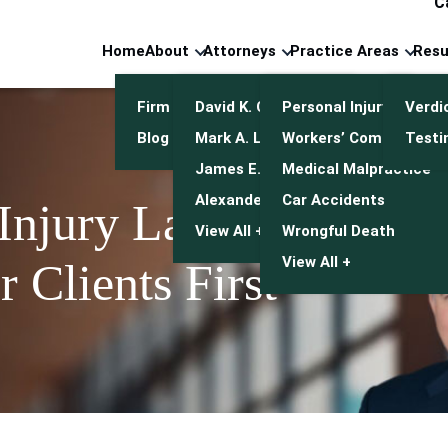
C
Home
About
Attorneys
Practice Areas
Resu
Firm Overview
David K. Cuneo
Personal Injury
Verdi
Blog
Mark A. Leonetti
Workers’ Compensatio
Testi
James E. Mulroy
Medical Malpractice
Alexander J. Kwasny
Car Accidents
 Injury Lawyers
View All +
Wrongful Death
View All +
 Clients First