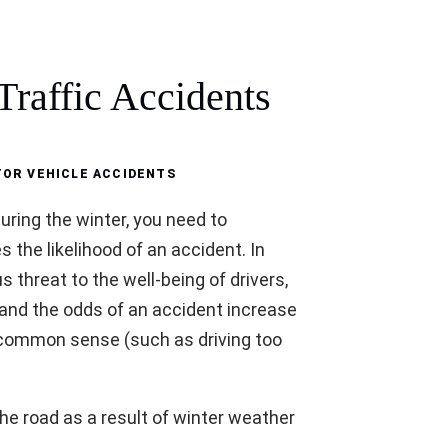
raffic Accidents
OR VEHICLE ACCIDENTS
 during the winter, you need to
the likelihood of an accident. In
 threat to the well-being of drivers,
 and the odds of an accident increase
e common sense (such as driving too
the road as a result of winter weather