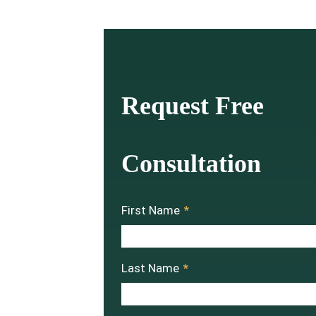
Request Free
Consultation
First Name
*
Last Name
*