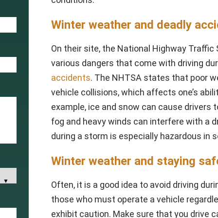
Winter weather and deadly acc
On their site, the National Highway Traffi
various dangers that come with driving du
accidents
. The NHTSA states that poor we
vehicle collisions, which affects one’s abili
example, ice and snow can cause drivers to 
fog and heavy winds can interfere with a dri
during a storm is especially hazardous in
Winter weather and staying saf
Often, it is a good idea to avoid driving d
those who must operate a vehicle regardl
exhibit caution. Make sure that you drive 