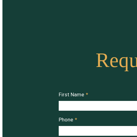
Requ
First Name
*
Phone
*