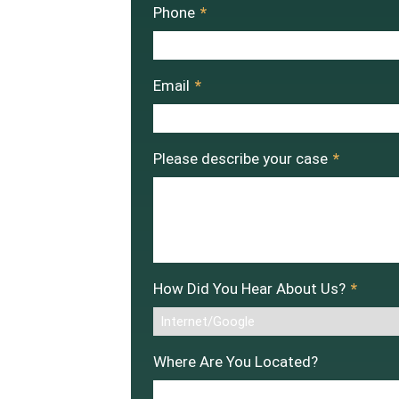
Phone
*
Email
*
Please describe your case
*
How Did You Hear About Us?
*
Where Are You Located?