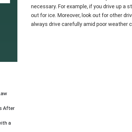
necessary. For example, if you drive up a st
out for ice. Moreover, look out for other dri
always drive carefully amid poor weather c
 Law
 After
ith a