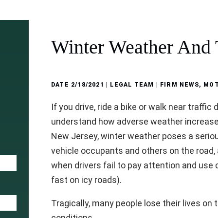
Winter Weather And T
DATE
2/18/2021
| LEGAL TEAM |
FIRM NEWS
,
MOT
If you drive, ride a bike or walk near traffic
understand how adverse weather increases 
New Jersey, winter weather poses a serious
vehicle occupants and others on the road,
when drivers fail to pay attention and us
fast on icy roads).
Tragically, many people lose their lives on 
conditions.