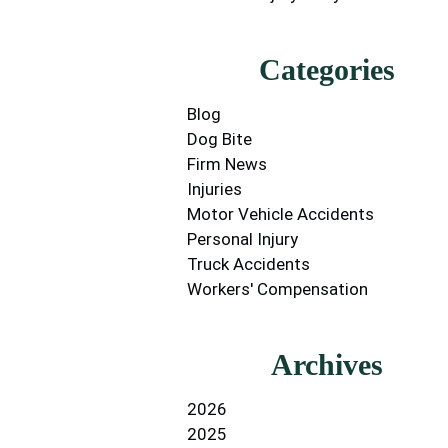
Categories
Blog
Dog Bite
Firm News
Injuries
Motor Vehicle Accidents
Personal Injury
Truck Accidents
Workers' Compensation
Archives
2026
2025