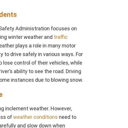
idents
c Safety Administration focuses on
ring winter weather and
traffic
ather plays a role in many motor
ty to drive safely in various ways. For
lose control of their vehicles, while
ver’s ability to see the road. Driving
 some instances due to blowing snow.
e
uring inclement weather. However,
ess of
weather conditions
need to
carefully and slow down when