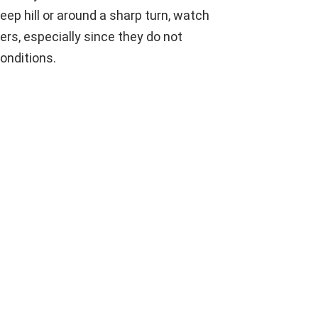
eep hill or around a sharp turn, watch
vers, especially since they do not
onditions.