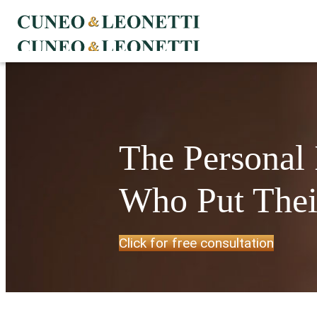
The Personal
Who Put Their
Click for free consultation