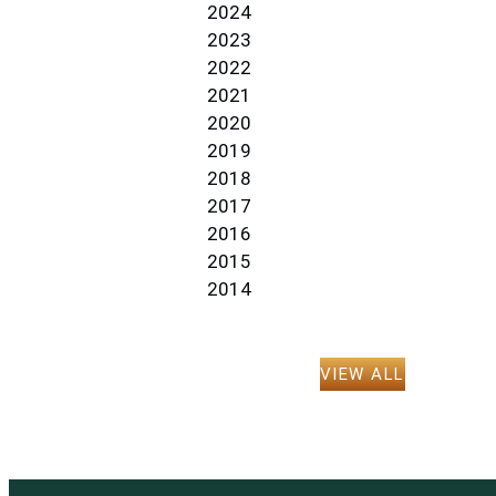
2024
2023
2022
2021
2020
2019
2018
2017
2016
2015
2014
VIEW ALL