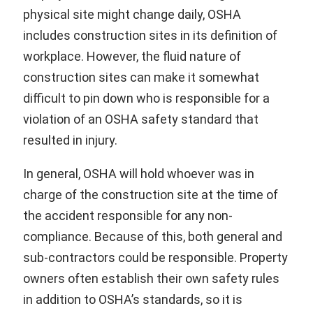
physical site might change daily, OSHA
includes construction sites in its definition of
workplace. However, the fluid nature of
construction sites can make it somewhat
difficult to pin down who is responsible for a
violation of an OSHA safety standard that
resulted in injury.
In general, OSHA will hold whoever was in
charge of the construction site at the time of
the accident responsible for any non-
compliance. Because of this, both general and
sub-contractors could be responsible. Property
owners often establish their own safety rules
in addition to OSHA’s standards, so it is