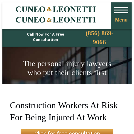
Menu
Phone
(856) 869-
Call Now For A Free
Consultation
9066
The personal injury lawyers
who put their clients first
Construction Workers At Risk
For Being Injured At Work
Click for free consultation