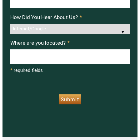
How Did You Hear About Us?
*
Where are you located?
*
*
required fields
CAPTCHA
Submit