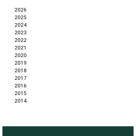
2026
2025
2024
2023
2022
2021
2020
2019
2018
2017
2016
2015
2014