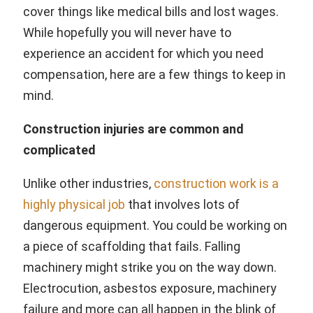
cover things like medical bills and lost wages.
While hopefully you will never have to
experience an accident for which you need
compensation, here are a few things to keep in
mind.
Construction injuries are common and
complicated
Unlike other industries,
construction work is a
highly physical job
that involves lots of
dangerous equipment. You could be working on
a piece of scaffolding that fails. Falling
machinery might strike you on the way down.
Electrocution, asbestos exposure, machinery
failure and more can all happen in the blink of