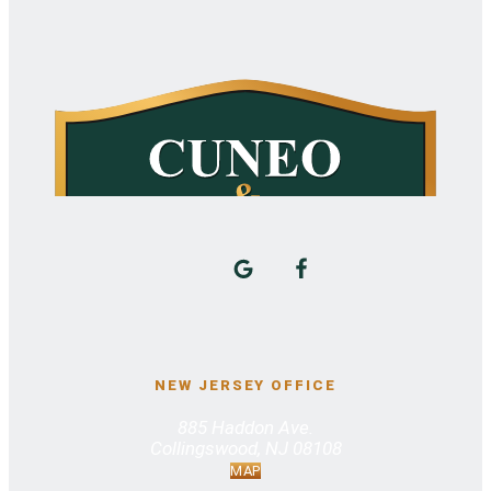
NEW JERSEY OFFICE
885 Haddon Ave.
Collingswood, NJ 08108
MAP