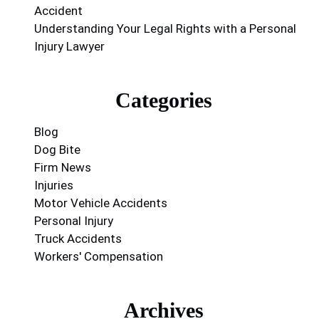
Accident
Understanding Your Legal Rights with a Personal
Injury Lawyer
Categories
Blog
Dog Bite
Firm News
Injuries
Motor Vehicle Accidents
Personal Injury
Truck Accidents
Workers' Compensation
Archives