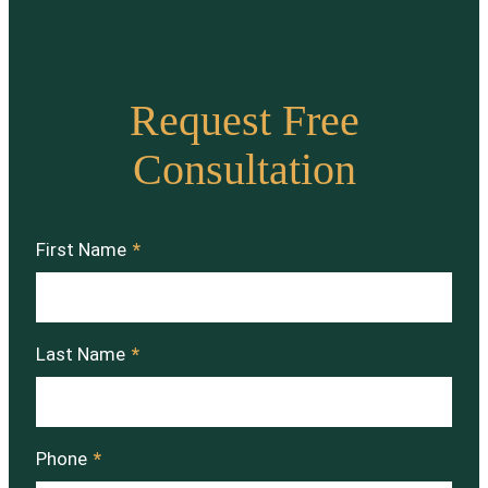
Request Free
Consultation
First Name
*
Last Name
*
Phone
*