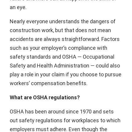
an eye.
Nearly everyone understands the dangers of
construction work, but that does not mean
accidents are always straightforward. Factors
such as your employer’s compliance with
safety standards and OSHA — Occupational
Safety and Health Administration — could also
play a role in your claim if you choose to pursue
workers’ compensation benefits.
What are OSHA regulations?
OSHA has been around since 1970 and sets
out safety regulations for workplaces to which
employers must adhere. Even though the