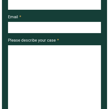
Email
*
Please describe your case
*