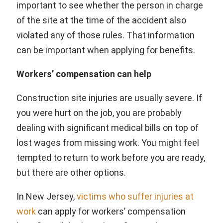
important to see whether the person in charge
of the site at the time of the accident also
violated any of those rules. That information
can be important when applying for benefits.
Workers’ compensation can help
Construction site injuries are usually severe. If
you were hurt on the job, you are probably
dealing with significant medical bills on top of
lost wages from missing work. You might feel
tempted to return to work before you are ready,
but there are other options.
In New Jersey,
victims who suffer injuries at
work
can apply for workers’ compensation