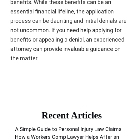
benefits. While these benefits can be an
essential financial lifeline, the application
process can be daunting and initial denials are
not uncommon. If you need help applying for
benefits or appealing a denial, an experienced
attorney can provide invaluable guidance on
the matter.
Recent Articles
A Simple Guide to Personal Injury Law Claims
How a Workers Comp Lawyer Helps After an