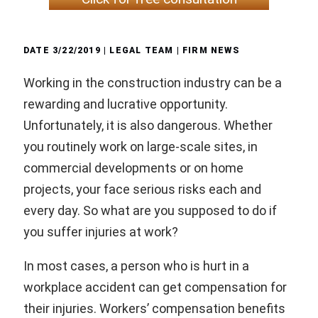
DATE
3/22/2019
| LEGAL TEAM |
FIRM NEWS
Working in the construction industry can be a
rewarding and lucrative opportunity.
Unfortunately, it is also dangerous. Whether
you routinely work on large-scale sites, in
commercial developments or on home
projects, your face serious risks each and
every day. So what are you supposed to do if
you suffer injuries at work?
In most cases, a person who is hurt in a
workplace accident can get compensation for
their injuries. Workers’ compensation benefits