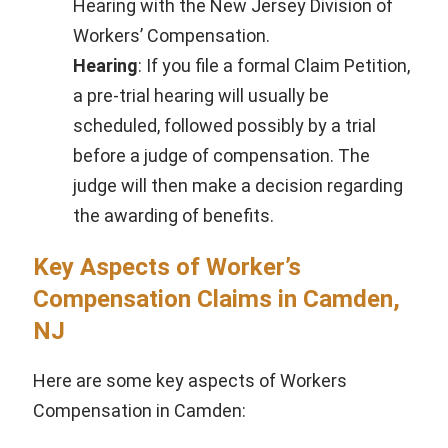
Hearing with the New Jersey Division of
Workers’ Compensation.
Hearing
: If you file a formal Claim Petition,
a pre-trial hearing will usually be
scheduled, followed possibly by a trial
before a judge of compensation. The
judge will then make a decision regarding
the awarding of benefits.
Key Aspects of Worker’s
Compensation Claims in Camden,
NJ
Here are some key aspects of Workers
Compensation in Camden: