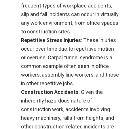
frequent types of workplace accidents,
slip and fall incidents can occur in virtually
any work environment, from office spaces
to construction sites.
Repetitive Stress Injuries
: These injuries
occur over time due to repetitive motion
or overuse. Carpal tunnel syndrome is a
common example often seen in office
workers, assembly line workers, and those
in other repetitive jobs.
Construction Accidents
: Given the
inherently hazardous nature of
construction work, accidents involving
heavy machinery, falls from heights, and
other construction-related incidents are