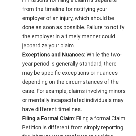
from the timeline for notifying your
employer of an injury, which should be
done as soon as possible. Failure to notify
the employer in a timely manner could
jeopardize your claim.
Exceptions and Nuances
: While the two-
year period is generally standard, there
may be specific exceptions or nuances
depending on the circumstances of the
case. For example, claims involving minors
or mentally incapacitated individuals may
have different timelines.
Filing a Formal Claim
: Filing a formal Claim
Petition is different from simply reporting