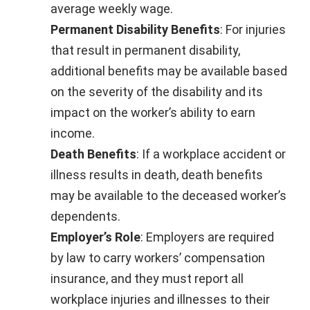
average weekly wage.
Permanent Disability Benefits
: For injuries
that result in permanent disability,
additional benefits may be available based
on the severity of the disability and its
impact on the worker’s ability to earn
income.
Death Benefits
: If a workplace accident or
illness results in death, death benefits
may be available to the deceased worker’s
dependents.
Employer’s Role
: Employers are required
by law to carry workers’ compensation
insurance, and they must report all
workplace injuries and illnesses to their