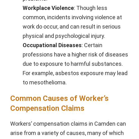
Workplace Violence
: Though less
common, incidents involving violence at
work do occur, and can result in serious
physical and psychological injury.
Occupational Diseases
: Certain
professions have a higher risk of diseases
due to exposure to harmful substances.
For example, asbestos exposure may lead
to mesothelioma.
Common Causes of Worker’s
Compensation Claims
Workers’ compensation claims in Camden can
arise from a variety of causes, many of which