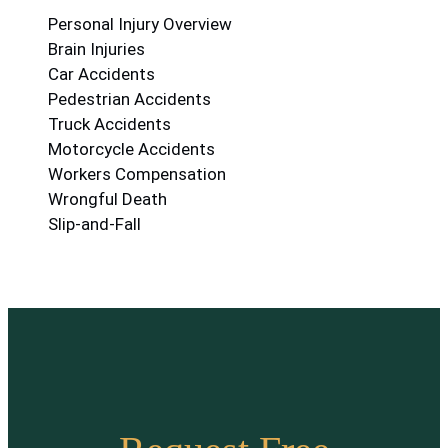
Personal Injury Overview
Brain Injuries
Car Accidents
Pedestrian Accidents
Truck Accidents
Motorcycle Accidents
Workers Compensation
Wrongful Death
Slip-and-Fall