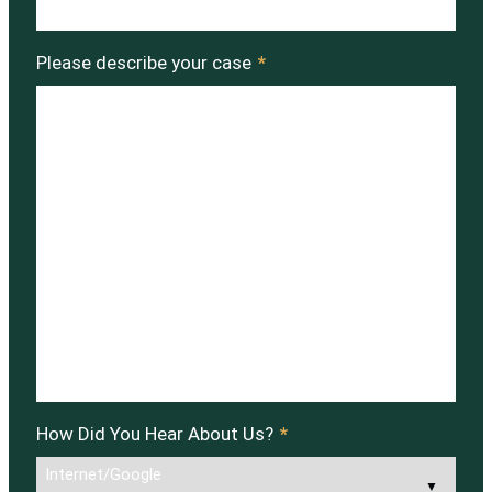
Please describe your case
*
How Did You Hear About Us?
*