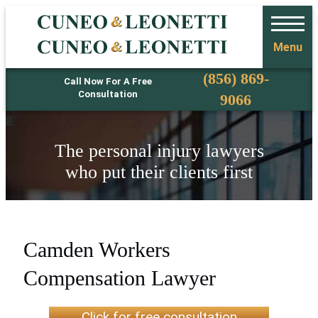
Menu
Phone
(856) 869-
Call Now For A Free
Consultation
9066
The personal injury lawyers
who put their clients first
Camden Workers
Compensation Lawyer
Click for free consultation