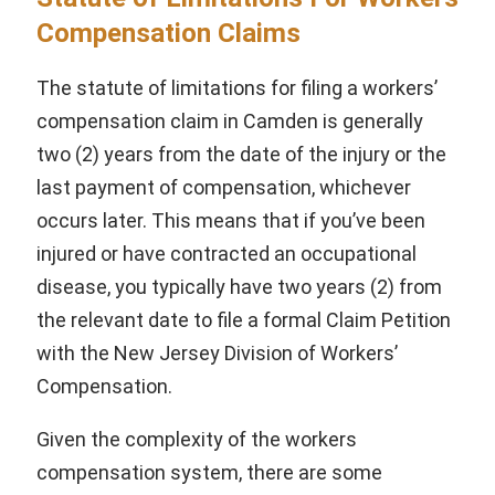
Compensation Claims
The statute of limitations for filing a workers’
compensation claim in Camden is generally
two (2) years from the date of the injury or the
last payment of compensation, whichever
occurs later. This means that if you’ve been
injured or have contracted an occupational
disease, you typically have two years (2) from
the relevant date to file a formal Claim Petition
with the New Jersey Division of Workers’
Compensation.
Given the complexity of the workers
compensation system, there are some