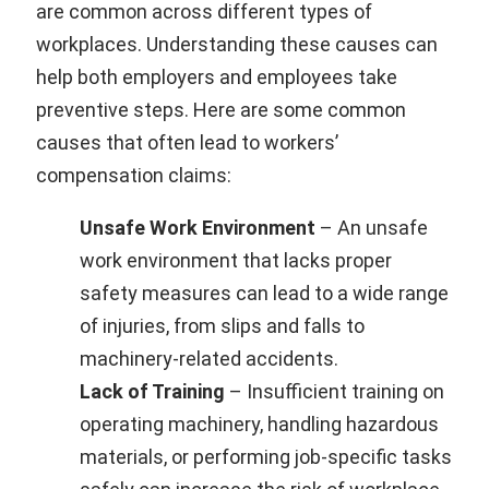
are common across different types of
workplaces. Understanding these causes can
help both employers and employees take
preventive steps. Here are some common
causes that often lead to workers’
compensation claims:
Unsafe Work Environment
– An unsafe
work environment that lacks proper
safety measures can lead to a wide range
of injuries, from slips and falls to
machinery-related accidents.
Lack of Training
– Insufficient training on
operating machinery, handling hazardous
materials, or performing job-specific tasks