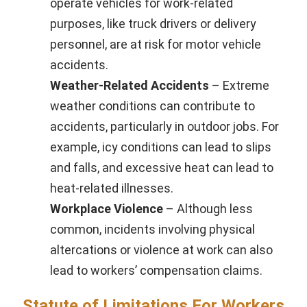
operate vehicles for work-related
purposes, like truck drivers or delivery
personnel, are at risk for motor vehicle
accidents.
Weather-Related Accidents
– Extreme
weather conditions can contribute to
accidents, particularly in outdoor jobs. For
example, icy conditions can lead to slips
and falls, and excessive heat can lead to
heat-related illnesses.
Workplace Violence
– Although less
common, incidents involving physical
altercations or violence at work can also
lead to workers’ compensation claims.
Statute of Limitations For Workers