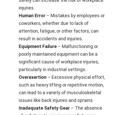
safely can increase the risk of workplace
injuries.
Human Error
– Mistakes by employees or
coworkers, whether due to lack of
attention, fatigue, or other factors, can
result in accidents and injuries.
Equipment Failure
– Malfunctioning or
poorly maintained equipment can be a
significant cause of workplace injuries,
particularly in industrial settings.
Overexertion
– Excessive physical effort,
such as heavy lifting or repetitive motion,
can lead to a variety of musculoskeletal
issues like back injuries and sprains.
Inadequate Safety Gear
– The absence