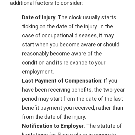
additional factors to consider:
Date of Injury
: The clock usually starts
ticking on the date of the injury. In the
case of occupational diseases, it may
start when you become aware or should
reasonably become aware of the
condition and its relevance to your
employment.
Last Payment of Compensation
: If you
have been receiving benefits, the two-year
period may start from the date of the last
benefit payment you received, rather than
from the date of the injury.
Notification to Employer
: The statute of
limitations for filing a claim is separate