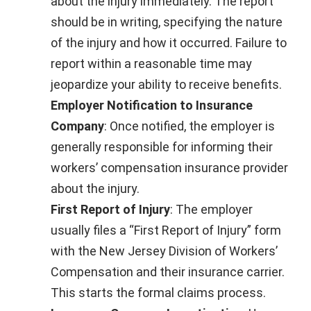
about the injury immediately. The report
should be in writing, specifying the nature
of the injury and how it occurred. Failure to
report within a reasonable time may
jeopardize your ability to receive benefits.
Employer Notification to Insurance
Company
: Once notified, the employer is
generally responsible for informing their
workers’ compensation insurance provider
about the injury.
First Report of Injury
: The employer
usually files a “First Report of Injury” form
with the New Jersey Division of Workers’
Compensation and their insurance carrier.
This starts the formal claims process.