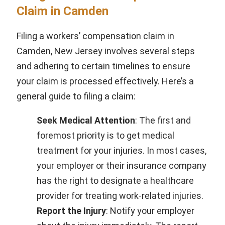
Claim in Camden
Filing a workers’ compensation claim in
Camden, New Jersey involves several steps
and adhering to certain timelines to ensure
your claim is processed effectively. Here’s a
general guide to filing a claim:
Seek Medical Attention
: The first and
foremost priority is to get medical
treatment for your injuries. In most cases,
your employer or their insurance company
has the right to designate a healthcare
provider for treating work-related injuries.
Report the Injury
: Notify your employer