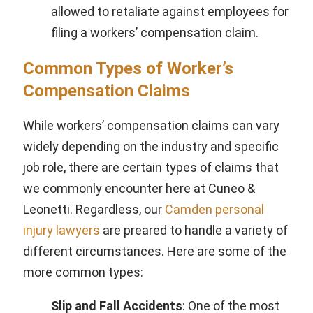
allowed to retaliate against employees for
filing a workers’ compensation claim.
Common Types of Worker’s
Compensation Claims
While workers’ compensation claims can vary
widely depending on the industry and specific
job role, there are certain types of claims that
we commonly encounter here at Cuneo &
Leonetti. Regardless, our
Camden personal
injury lawyers
are preared to handle a variety of
different circumstances. Here are some of the
more common types:
Slip and Fall Accidents
: One of the most