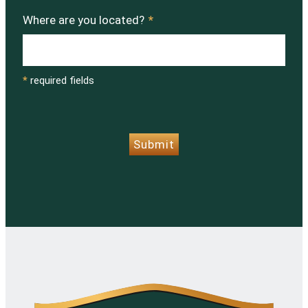
Where are you located?
*
*
required fields
CAPTCHA
Submit