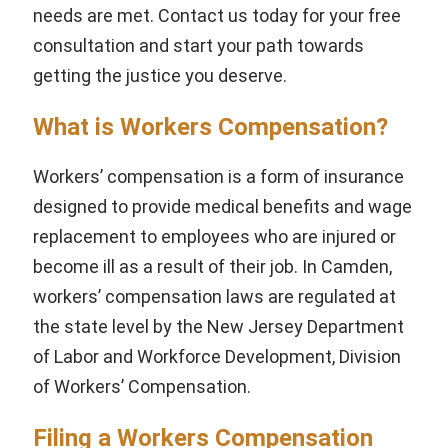
needs are met. Contact us today for your free
consultation and start your path towards
getting the justice you deserve.
What is Workers Compensation?
Workers’ compensation is a form of insurance
designed to provide medical benefits and wage
replacement to employees who are injured or
become ill as a result of their job. In Camden,
workers’ compensation laws are regulated at
the state level by the New Jersey Department
of Labor and Workforce Development, Division
of Workers’ Compensation.
Filing a Workers Compensation