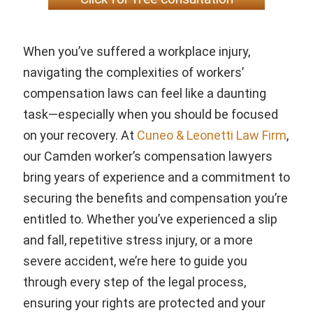
When you’ve suffered a workplace injury,
navigating the complexities of workers’
compensation laws can feel like a daunting
task—especially when you should be focused
on your recovery. At
Cuneo & Leonetti Law Firm
,
our Camden worker’s compensation lawyers
bring years of experience and a commitment to
securing the benefits and compensation you’re
entitled to. Whether you’ve experienced a slip
and fall, repetitive stress injury, or a more
severe accident, we’re here to guide you
through every step of the legal process,
ensuring your rights are protected and your