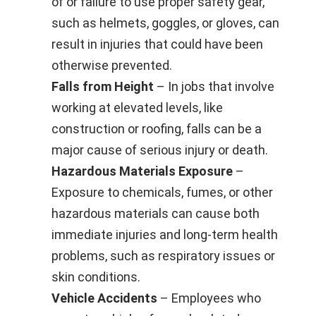
of or failure to use proper safety gear,
such as helmets, goggles, or gloves, can
result in injuries that could have been
otherwise prevented.
Falls from Height
– In jobs that involve
working at elevated levels, like
construction or roofing, falls can be a
major cause of serious injury or death.
Hazardous Materials Exposure
–
Exposure to chemicals, fumes, or other
hazardous materials can cause both
immediate injuries and long-term health
problems, such as respiratory issues or
skin conditions.
Vehicle Accidents
– Employees who