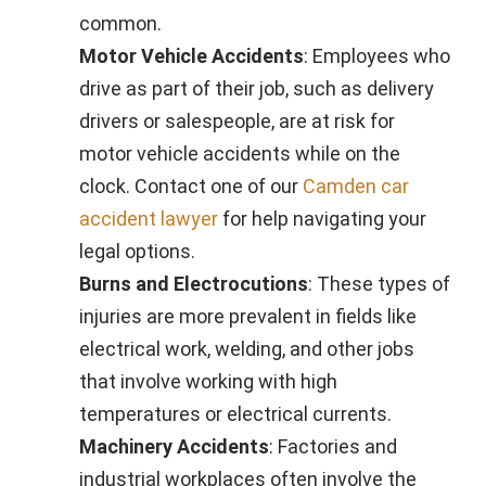
common.
Motor Vehicle Accidents
: Employees who
drive as part of their job, such as delivery
drivers or salespeople, are at risk for
motor vehicle accidents while on the
clock. Contact one of our
Camden car
accident lawyer
for help navigating your
legal options.
Burns and Electrocutions
: These types of
injuries are more prevalent in fields like
electrical work, welding, and other jobs
that involve working with high
temperatures or electrical currents.
Machinery Accidents
: Factories and
industrial workplaces often involve the