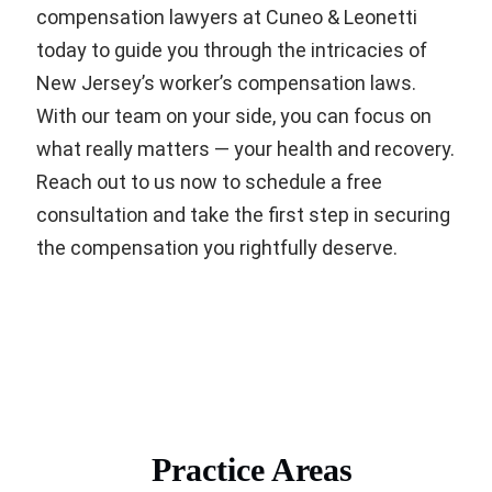
compensation lawyers at Cuneo & Leonetti
today to guide you through the intricacies of
New Jersey’s worker’s compensation laws.
With our team on your side, you can focus on
what really matters — your health and recovery.
Reach out to us now to schedule a free
consultation and take the first step in securing
the compensation you rightfully deserve.
Practice Areas