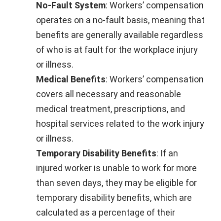
No-Fault System
: Workers’ compensation
operates on a no-fault basis, meaning that
benefits are generally available regardless
of who is at fault for the workplace injury
or illness.
Medical Benefits
: Workers’ compensation
covers all necessary and reasonable
medical treatment, prescriptions, and
hospital services related to the work injury
or illness.
Temporary Disability Benefits
: If an
injured worker is unable to work for more
than seven days, they may be eligible for
temporary disability benefits, which are
calculated as a percentage of their