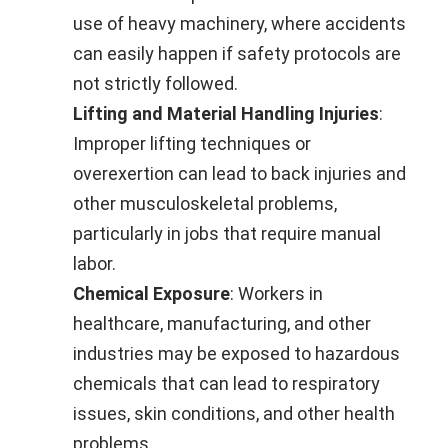
use of heavy machinery, where accidents
can easily happen if safety protocols are
not strictly followed.
Lifting and Material Handling Injuries
:
Improper lifting techniques or
overexertion can lead to back injuries and
other musculoskeletal problems,
particularly in jobs that require manual
labor.
Chemical Exposure
: Workers in
healthcare, manufacturing, and other
industries may be exposed to hazardous
chemicals that can lead to respiratory
issues, skin conditions, and other health
problems.