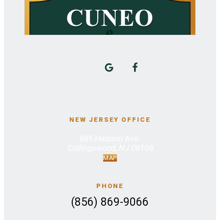
NEW JERSEY OFFICE
885 Haddon Ave.
Collingswood, NJ 08108
MAP
PHONE
(856) 869-9066