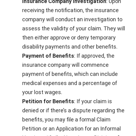
Insurance Company Investigation
: Upon
receiving the notification, the insurance
company will conduct an investigation to
assess the validity of your claim. They will
then either approve or deny temporary
disability payments and other benefits.
Payment of Benefits
: If approved, the
insurance company will commence
payment of benefits, which can include
medical expenses and a percentage of
your lost wages.
Petition for Benefits
: If your claim is
denied or if there’s a dispute regarding the
benefits, you may file a formal Claim
Petition or an Application for an Informal