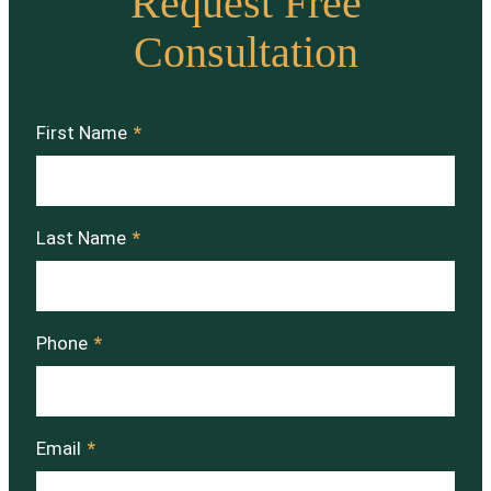
Request Free
Consultation
First Name
*
Last Name
*
Phone
*
Email
*