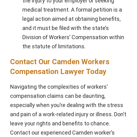
the injury to your employer or seeking
medical treatment. A formal petition is a
legal action aimed at obtaining benefits,
and it must be filed with the state’s
Division of Workers’ Compensation within
the statute of limitations.
Contact Our Camden Workers
Compensation Lawyer Today
Navigating the complexities of workers’
compensation claims can be daunting,
especially when you’re dealing with the stress
and pain of a work-related injury or illness. Don’t
leave your rights and benefits to chance.
Contact our experienced Camden worker’s