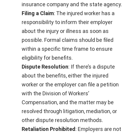
insurance company and the state agency.
Filing a Claim
: The injured worker has a
responsibility to inform their employer
about the injury or illness as soon as
possible. Formal claims should be filed
within a specific time frame to ensure
eligibility for benefits.
Dispute Resolution
: If there’s a dispute
about the benefits, either the injured
worker or the employer can file a petition
with the Division of Workers’
Compensation, and the matter may be
resolved through litigation, mediation, or
other dispute resolution methods.
Retaliation Prohibited
: Employers are not