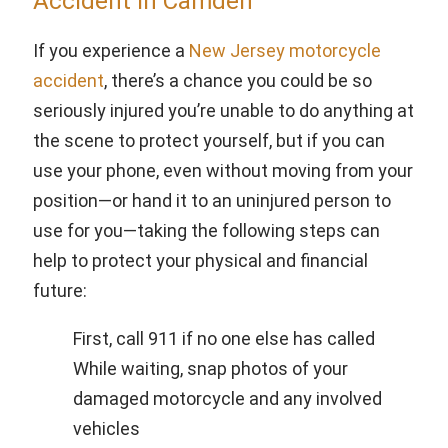
Accident in Camden
If you experience a
New Jersey motorcycle
accident
, there’s a chance you could be so
seriously injured you’re unable to do anything at
the scene to protect yourself, but if you can
use your phone, even without moving from your
position—or hand it to an uninjured person to
use for you—taking the following steps can
help to protect your physical and financial
future:
First, call 911 if no one else has called
While waiting, snap photos of your
damaged motorcycle and any involved
vehicles