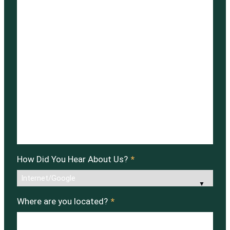
How Did You Hear About Us?
*
Where are you located?
*