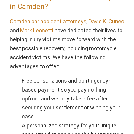
in Camden?
Camden car accident attorneys
,
David K. Cuneo
and
Mark Leonetti
have dedicated their lives to
helping injury victims move forward with the
best possible recovery, including motorcycle
accident victims. We have the following
advantages to offer:
Free consultations and contingency-
based payment so you pay nothing
upfront and we only take a fee after
securing your settlement or winning your
case
A personalized strategy for your unique