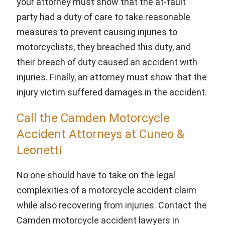
your attorney must show that the at-fault
party had a duty of care to take reasonable
measures to prevent causing injuries to
motorcyclists, they breached this duty, and
their breach of duty caused an accident with
injuries. Finally, an attorney must show that the
injury victim suffered damages in the accident.
Call the Camden Motorcycle
Accident Attorneys at Cuneo &
Leonetti
No one should have to take on the legal
complexities of a motorcycle accident claim
while also recovering from injuries. Contact the
Camden motorcycle accident lawyers in