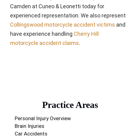
Camden at Cuneo & Leonetti today for
experienced representation. We also represent
Collingswood motorcycle accident victims
and
have experience handling
Cherry Hill
motorcycle accident claims
.
Practice Areas
Personal Injury Overview
Brain Injuries
Car Accidents