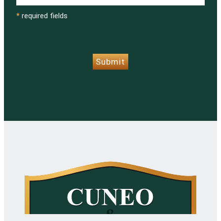
*
required fields
CAPTCHA
Submit