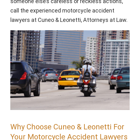
someone else’s careless or reckless actions,
call the experienced motorcycle accident
lawyers at Cuneo & Leonetti, Attorneys at Law.
Why Choose Cuneo & Leonetti For
Your Motorcycle Accident Lawyers