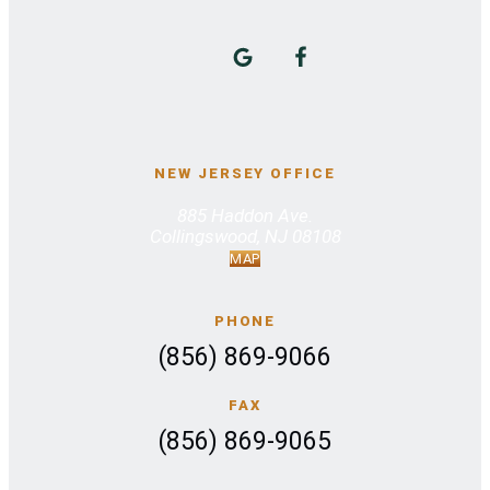
NEW JERSEY OFFICE
885 Haddon Ave.
Collingswood, NJ 08108
MAP
PHONE
(856) 869-9066
FAX
(856) 869-9065