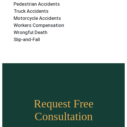
Pedestrian Accidents
Truck Accidents
Motorcycle Accidents
Workers Compensation
Wrongful Death
Slip-and-Fall
Request Free
Consultation