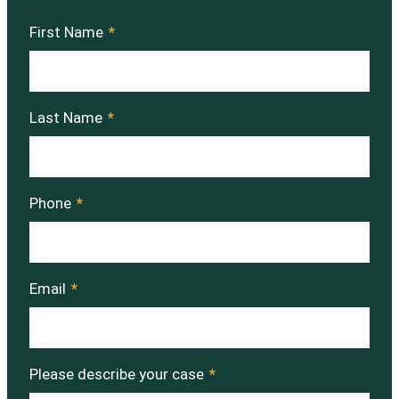
First Name
*
Last Name
*
Phone
*
Email
*
Please describe your case
*