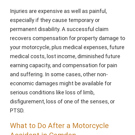
Injuries are expensive as well as painful,
especially if they cause temporary or
permanent disability. A successful claim
recovers compensation for property damage to
your motorcycle, plus medical expenses, future
medical costs, lost income, diminished future
earning capacity, and compensation for pain
and suffering. In some cases, other non-
economic damages might be available for
serious conditions like loss of limb,
disfigurement, loss of one of the senses, or
PTSD.
What to Do After a Motorcycle