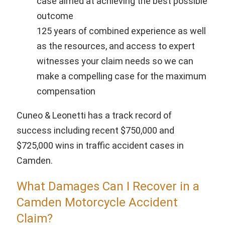
case aimed at achieving the best possible
outcome
125 years of combined experience as well
as the resources, and access to expert
witnesses your claim needs so we can
make a compelling case for the maximum
compensation
Cuneo & Leonetti has a track record of
success including recent $750,000 and
$725,000 wins in traffic accident cases in
Camden.
What Damages Can I Recover in a
Camden Motorcycle Accident
Claim?