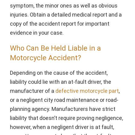
symptom, the minor ones as well as obvious
injuries. Obtain a detailed medical report and a
copy of the accident report for important
evidence in your case.
Who Can Be Held Liable in a
Motorcycle Accident?
Depending on the cause of the accident,
liability could lie with an at-fault driver, the
manufacturer of a
defective motorcycle part
,
or a negligent city road maintenance or road-
planning agency. Manufacturers have strict
liability that doesn’t require proving negligence,
however, when a negligent driver is at fault,