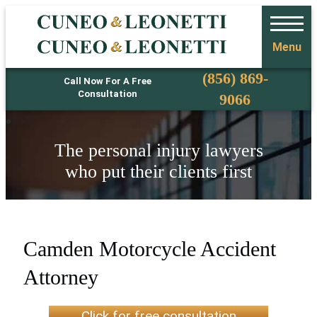
Menu
Phone
(856) 869-
Call Now For A Free
Consultation
9066
The personal injury lawyers
who put their clients first
Camden Motorcycle Accident
Attorney
Click for free consultation