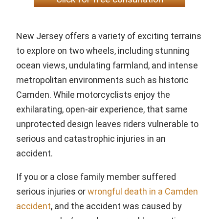
New Jersey offers a variety of exciting terrains
to explore on two wheels, including stunning
ocean views, undulating farmland, and intense
metropolitan environments such as historic
Camden. While motorcyclists enjoy the
exhilarating, open-air experience, that same
unprotected design leaves riders vulnerable to
serious and catastrophic injuries in an
accident.
If you or a close family member suffered
serious injuries or
wrongful death in a Camden
accident
, and the accident was caused by