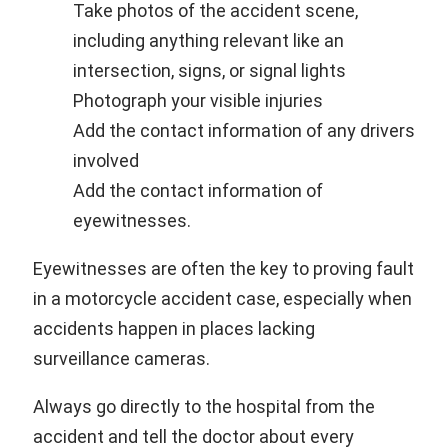
Take photos of the accident scene,
including anything relevant like an
intersection, signs, or signal lights
Photograph your visible injuries
Add the contact information of any drivers
involved
Add the contact information of
eyewitnesses.
Eyewitnesses are often the key to proving fault
in a motorcycle accident case, especially when
accidents happen in places lacking
surveillance cameras.
Always go directly to the hospital from the
accident and tell the doctor about every