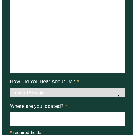
How Did You Hear About Us?
*
Where are you located?
*
*
required fields