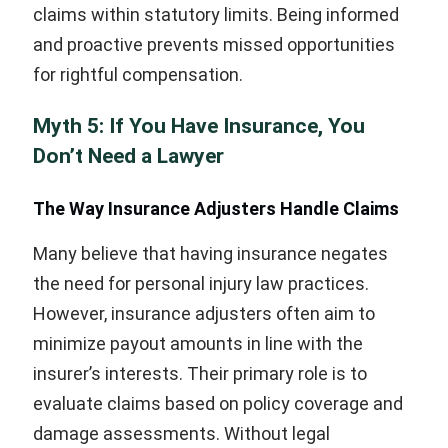
claims within statutory limits. Being informed
and proactive prevents missed opportunities
for rightful compensation.
Myth 5: If You Have Insurance, You
Don’t Need a Lawyer
The Way Insurance Adjusters Handle Claims
Many believe that having insurance negates
the need for personal injury law practices.
However, insurance adjusters often aim to
minimize payout amounts in line with the
insurer’s interests. Their primary role is to
evaluate claims based on policy coverage and
damage assessments. Without legal