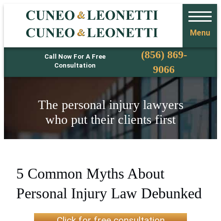
Menu
Phone
(856) 869-
Call Now For A Free
Consultation
9066
The personal injury lawyers
who put their clients first
5 Common Myths About
Personal Injury Law Debunked
Click for free consultation