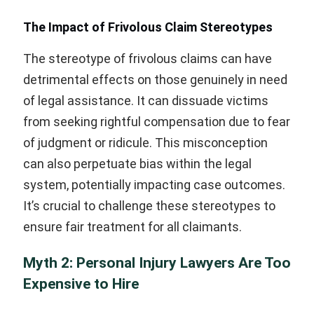
The Impact of Frivolous Claim Stereotypes
The stereotype of frivolous claims can have
detrimental effects on those genuinely in need
of legal assistance. It can dissuade victims
from seeking rightful compensation due to fear
of judgment or ridicule. This misconception
can also perpetuate bias within the legal
system, potentially impacting case outcomes.
It’s crucial to challenge these stereotypes to
ensure fair treatment for all claimants.
Myth 2: Personal Injury Lawyers Are Too
Expensive to Hire