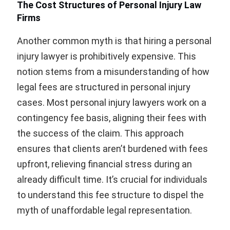
The Cost Structures of Personal Injury Law
Firms
Another common myth is that hiring a personal
injury lawyer is prohibitively expensive. This
notion stems from a misunderstanding of how
legal fees are structured in personal injury
cases. Most personal injury lawyers work on a
contingency fee basis, aligning their fees with
the success of the claim. This approach
ensures that clients aren’t burdened with fees
upfront, relieving financial stress during an
already difficult time. It’s crucial for individuals
to understand this fee structure to dispel the
myth of unaffordable legal representation.