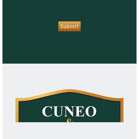
CAPTCHA
Submit