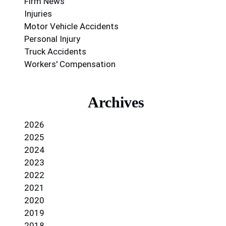
Firm News
Injuries
Motor Vehicle Accidents
Personal Injury
Truck Accidents
Workers' Compensation
Archives
2026
2025
2024
2023
2022
2021
2020
2019
2018