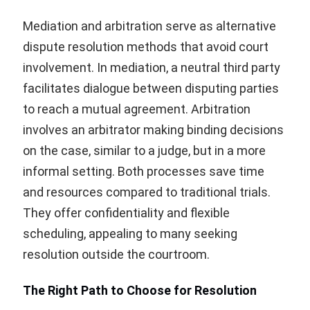
Mediation and arbitration serve as alternative
dispute resolution methods that avoid court
involvement. In mediation, a neutral third party
facilitates dialogue between disputing parties
to reach a mutual agreement. Arbitration
involves an arbitrator making binding decisions
on the case, similar to a judge, but in a more
informal setting. Both processes save time
and resources compared to traditional trials.
They offer confidentiality and flexible
scheduling, appealing to many seeking
resolution outside the courtroom.
The Right Path to Choose for Resolution