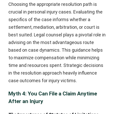
Choosing the appropriate resolution path is
crucial in personal injury cases. Evaluating the
specifics of the case informs whether a
settlement, mediation, arbitration, or court is
best suited. Legal counsel plays a pivotal role in
advising on the most advantageous route
based on case dynamics. This guidance helps
to maximize compensation while minimizing
time and resources spent. Strategic decisions
in the resolution approach heavily influence
case outcomes for injury victims.
Myth 4: You Can File a Claim Anytime
After an Injury