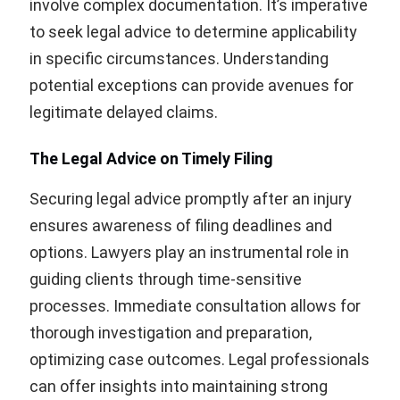
involve complex documentation. It’s imperative
to seek legal advice to determine applicability
in specific circumstances. Understanding
potential exceptions can provide avenues for
legitimate delayed claims.
The Legal Advice on Timely Filing
Securing legal advice promptly after an injury
ensures awareness of filing deadlines and
options. Lawyers play an instrumental role in
guiding clients through time-sensitive
processes. Immediate consultation allows for
thorough investigation and preparation,
optimizing case outcomes. Legal professionals
can offer insights into maintaining strong