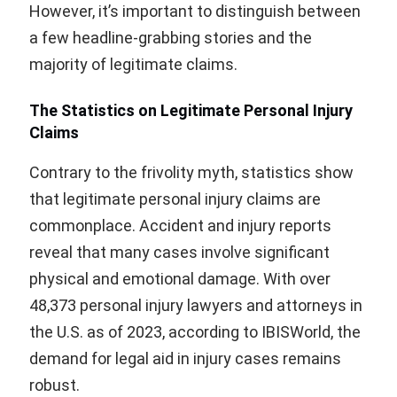
However, it’s important to distinguish between
a few headline-grabbing stories and the
majority of legitimate claims.
The Statistics on Legitimate Personal Injury
Claims
Contrary to the frivolity myth, statistics show
that legitimate personal injury claims are
commonplace. Accident and injury reports
reveal that many cases involve significant
physical and emotional damage. With over
48,373 personal injury lawyers and attorneys in
the U.S. as of 2023, according to IBISWorld, the
demand for legal aid in injury cases remains
robust.