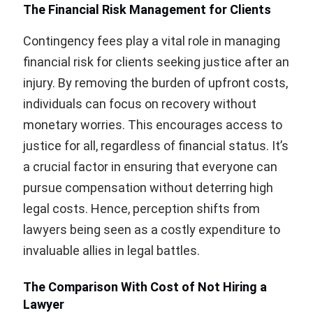
The Financial Risk Management for Clients
Contingency fees play a vital role in managing
financial risk for clients seeking justice after an
injury. By removing the burden of upfront costs,
individuals can focus on recovery without
monetary worries. This encourages access to
justice for all, regardless of financial status. It’s
a crucial factor in ensuring that everyone can
pursue compensation without deterring high
legal costs. Hence, perception shifts from
lawyers being seen as a costly expenditure to
invaluable allies in legal battles.
The Comparison With Cost of Not Hiring a
Lawyer