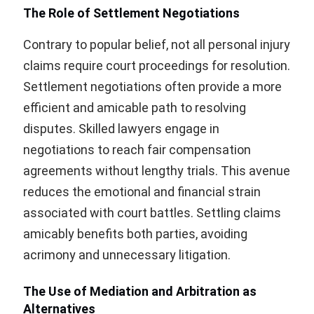
The Role of Settlement Negotiations
Contrary to popular belief, not all personal injury
claims require court proceedings for resolution.
Settlement negotiations often provide a more
efficient and amicable path to resolving
disputes. Skilled lawyers engage in
negotiations to reach fair compensation
agreements without lengthy trials. This avenue
reduces the emotional and financial strain
associated with court battles. Settling claims
amicably benefits both parties, avoiding
acrimony and unnecessary litigation.
The Use of Mediation and Arbitration as
Alternatives