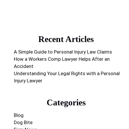
Recent Articles
A Simple Guide to Personal Injury Law Claims
How a Workers Comp Lawyer Helps After an
Accident
Understanding Your Legal Rights with a Personal
Injury Lawyer
Categories
Blog
Dog Bite