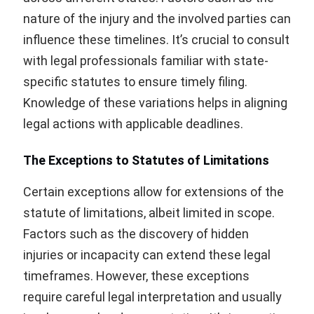
nature of the injury and the involved parties can
influence these timelines. It’s crucial to consult
with legal professionals familiar with state-
specific statutes to ensure timely filing.
Knowledge of these variations helps in aligning
legal actions with applicable deadlines.
The Exceptions to Statutes of Limitations
Certain exceptions allow for extensions of the
statute of limitations, albeit limited in scope.
Factors such as the discovery of hidden
injuries or incapacity can extend these legal
timeframes. However, these exceptions
require careful legal interpretation and usually