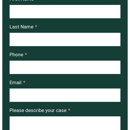
Last Name
*
Phone
*
Email
*
Please describe your case
*