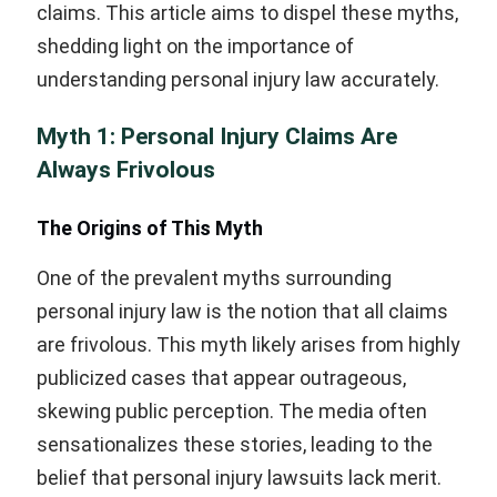
claims. This article aims to dispel these myths,
shedding light on the importance of
understanding personal injury law accurately.
Myth 1: Personal Injury Claims Are
Always Frivolous
The Origins of This Myth
One of the prevalent myths surrounding
personal injury law is the notion that all claims
are frivolous. This myth likely arises from highly
publicized cases that appear outrageous,
skewing public perception. The media often
sensationalizes these stories, leading to the
belief that personal injury lawsuits lack merit.