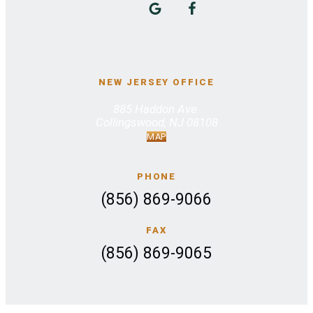
NEW JERSEY OFFICE
885 Haddon Ave.
Collingswood, NJ 08108
MAP
PHONE
(856) 869-9066
FAX
(856) 869-9065