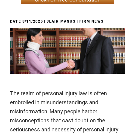
DATE
8/11/2025
| BLAIR MANUS |
FIRM NEWS
The realm of personal injury law is often
embroiled in misunderstandings and
misinformation. Many people harbor
misconceptions that cast doubt on the
seriousness and necessity of personal injury