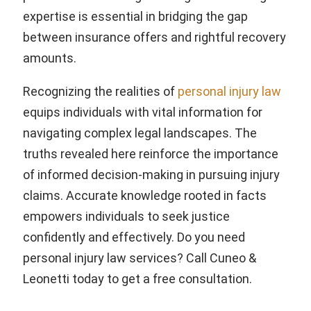
expertise is essential in bridging the gap
between insurance offers and rightful recovery
amounts.
Recognizing the realities of
personal injury law
equips individuals with vital information for
navigating complex legal landscapes. The
truths revealed here reinforce the importance
of informed decision-making in pursuing injury
claims. Accurate knowledge rooted in facts
empowers individuals to seek justice
confidently and effectively. Do you need
personal injury law services? Call Cuneo &
Leonetti today to get a free consultation.