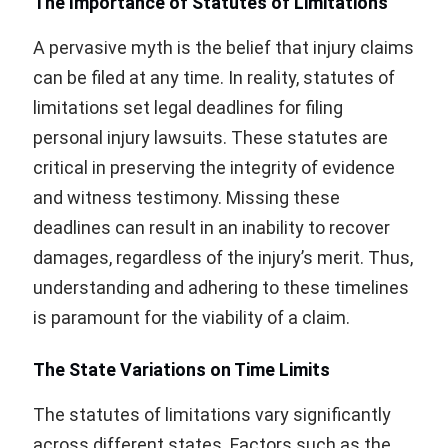
The Importance of Statutes of Limitations
A pervasive myth is the belief that injury claims
can be filed at any time. In reality, statutes of
limitations set legal deadlines for filing
personal injury lawsuits. These statutes are
critical in preserving the integrity of evidence
and witness testimony. Missing these
deadlines can result in an inability to recover
damages, regardless of the injury’s merit. Thus,
understanding and adhering to these timelines
is paramount for the viability of a claim.
The State Variations on Time Limits
The statutes of limitations vary significantly
across different states. Factors such as the