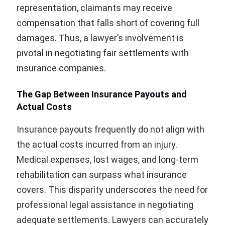
representation, claimants may receive
compensation that falls short of covering full
damages. Thus, a lawyer’s involvement is
pivotal in negotiating fair settlements with
insurance companies.
The Gap Between Insurance Payouts and
Actual Costs
Insurance payouts frequently do not align with
the actual costs incurred from an injury.
Medical expenses, lost wages, and long-term
rehabilitation can surpass what insurance
covers. This disparity underscores the need for
professional legal assistance in negotiating
adequate settlements. Lawyers can accurately