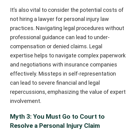
It’s also vital to consider the potential costs of
not hiring a lawyer for personal injury law
practices. Navigating legal procedures without
professional guidance can lead to under-
compensation or denied claims. Legal
expertise helps to navigate complex paperwork
and negotiations with insurance companies
effectively. Missteps in self-representation
can lead to severe financial and legal
repercussions, emphasizing the value of expert
involvement.
Myth 3: You Must Go to Court to
Resolve a Personal Injury Claim