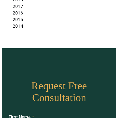
2017
2016
2015
2014
Request Free
Consultation
First Name
*