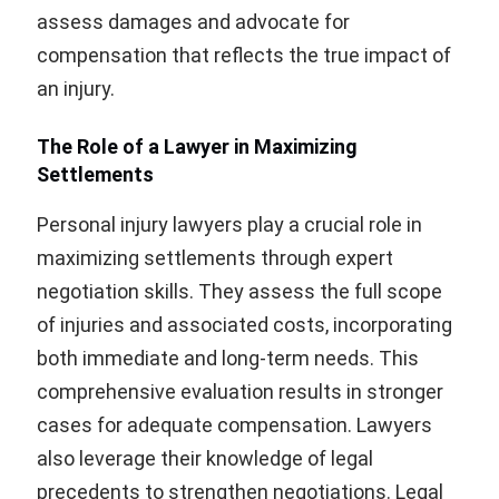
assess damages and advocate for
compensation that reflects the true impact of
an injury.
The Role of a Lawyer in Maximizing
Settlements
Personal injury lawyers play a crucial role in
maximizing settlements through expert
negotiation skills. They assess the full scope
of injuries and associated costs, incorporating
both immediate and long-term needs. This
comprehensive evaluation results in stronger
cases for adequate compensation. Lawyers
also leverage their knowledge of legal
precedents to strengthen negotiations. Legal