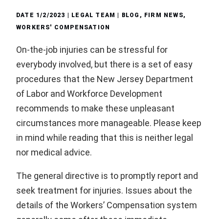
DATE
1/2/2023
| LEGAL TEAM |
BLOG
,
FIRM NEWS
,
WORKERS' COMPENSATION
On-the-job injuries can be stressful for
everybody involved, but there is a set of easy
procedures that the New Jersey Department
of Labor and Workforce Development
recommends to make these unpleasant
circumstances more manageable. Please keep
in mind while reading that this is neither legal
nor medical advice.
The general directive is to promptly report and
seek treatment for injuries. Issues about the
details of the Workers’ Compensation system