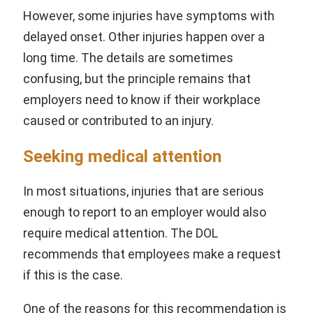
However, some injuries have symptoms with
delayed onset. Other injuries happen over a
long time. The details are sometimes
confusing, but the principle remains that
employers need to know if their workplace
caused or contributed to an injury.
Seeking medical attention
In most situations, injuries that are serious
enough to report to an employer would also
require medical attention. The DOL
recommends that employees make a request
if this is the case.
One of the reasons for this recommendation is