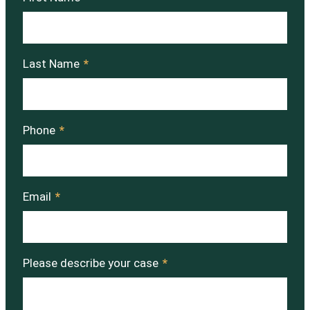
Last Name
*
Phone
*
Email
*
Please describe your case
*