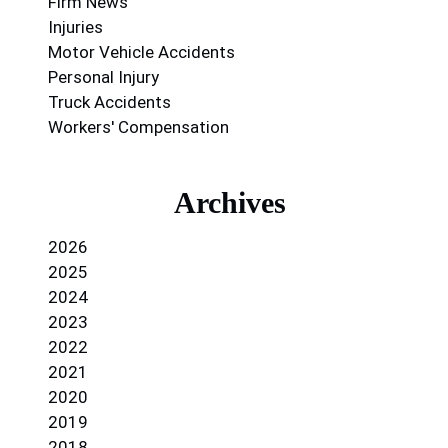
Firm News
Injuries
Motor Vehicle Accidents
Personal Injury
Truck Accidents
Workers' Compensation
Archives
2026
2025
2024
2023
2022
2021
2020
2019
2018