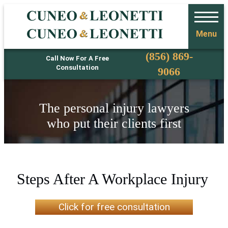
Menu
Phone
(856) 869-
Call Now For A Free
Consultation
9066
The personal injury lawyers
who put their clients first
Steps After A Workplace Injury
Click for free consultation