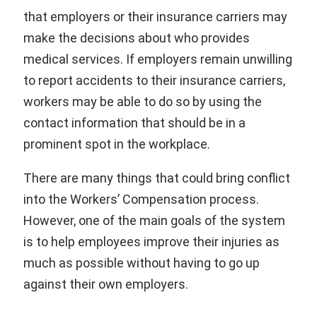
that employers or their insurance carriers may
make the decisions about who provides
medical services. If employers remain unwilling
to report accidents to their insurance carriers,
workers may be able to do so by using the
contact information that should be in a
prominent spot in the workplace.
There are many things that could bring conflict
into the Workers’ Compensation process.
However, one of the main goals of the system
is to help employees improve their injuries as
much as possible without having to go up
against their own employers.