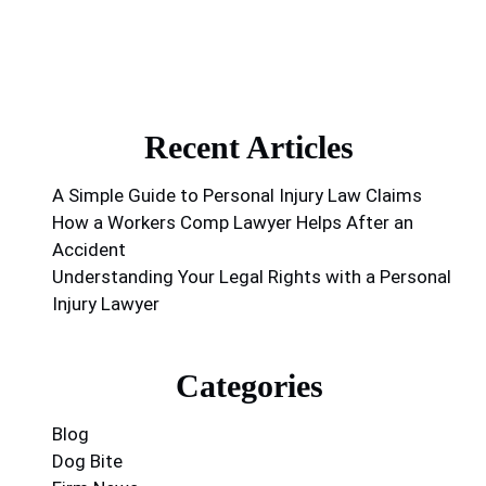
Recent Articles
A Simple Guide to Personal Injury Law Claims
How a Workers Comp Lawyer Helps After an
Accident
Understanding Your Legal Rights with a Personal
Injury Lawyer
Categories
Blog
Dog Bite