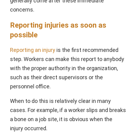
generally come after these immediate
concerns.
Reporting injuries as soon as
possible
Reporting an injury
is the first recommended
step. Workers can make this report to anybody
with the proper authority in the organization,
such as their direct supervisors or the
personnel office.
When to do this is relatively clear in many
cases. For example, if a worker slips and breaks
a bone on a job site, it is obvious when the
injury occurred.