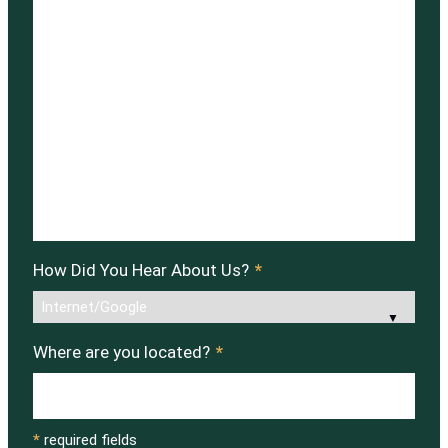
How Did You Hear About Us?
*
Where are you located?
*
*
required fields