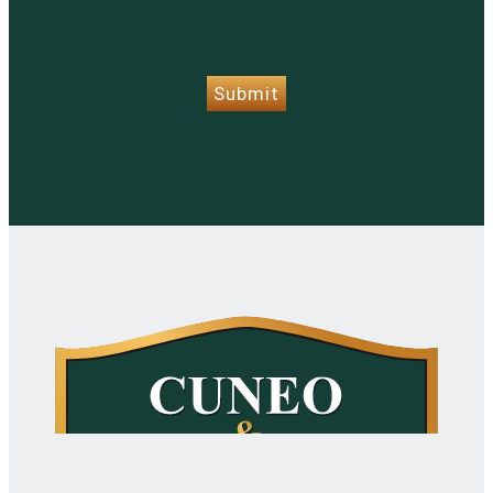
CAPTCHA
Submit