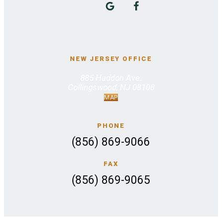
NEW JERSEY OFFICE
885 Haddon Ave.
Collingswood, NJ 08108
MAP
PHONE
(856) 869-9066
FAX
(856) 869-9065