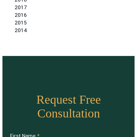
2017
2016
2015
2014
Request Free
Consultation
First Name
*