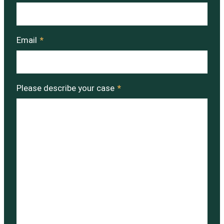
Email
*
Please describe your case
*