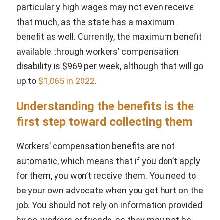
particularly high wages may not even receive
that much, as the state has a maximum
benefit as well. Currently, the maximum benefit
available through workers’ compensation
disability is $969 per week, although that will go
up to
$1,065 in 2022
.
Understanding the benefits is the
first step toward collecting them
Workers’ compensation benefits are not
automatic, which means that if you don’t apply
for them, you won’t receive them. You need to
be your own advocate when you get hurt on the
job. You should not rely on information provided
by co-workers or friends, as they may not be