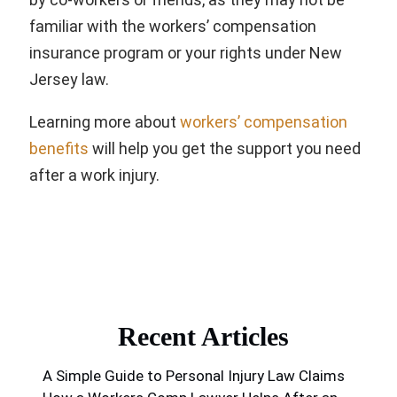
familiar with the workers’ compensation
insurance program or your rights under New
Jersey law.
Learning more about
workers’ compensation
benefits
will help you get the support you need
after a work injury.
Recent Articles
A Simple Guide to Personal Injury Law Claims