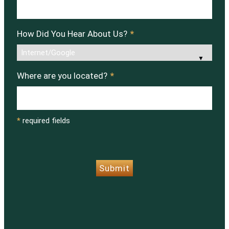
How Did You Hear About Us?
*
Where are you located?
*
*
required fields
CAPTCHA
Submit