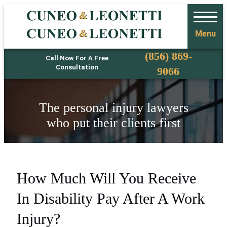
Menu
Phone
(856) 869-
Call Now For A Free
Consultation
9066
The personal injury lawyers
who put their clients first
How Much Will You Receive
In Disability Pay After A Work
Injury?