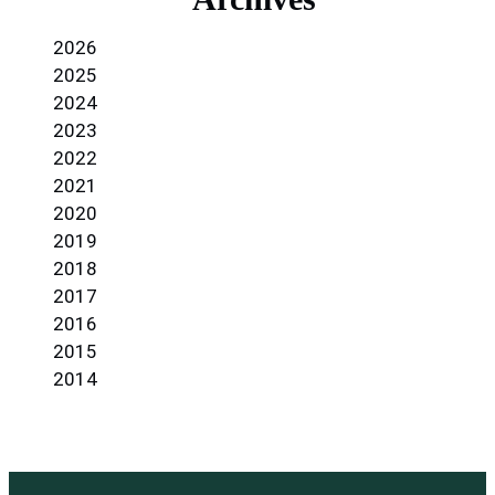
2026
2025
2024
2023
2022
2021
2020
2019
2018
2017
2016
2015
2014