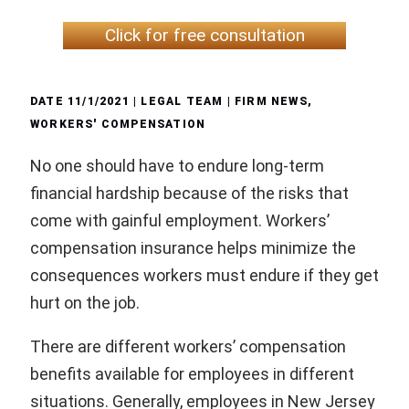
Click for free consultation
DATE
11/1/2021
| LEGAL TEAM |
FIRM NEWS
,
WORKERS' COMPENSATION
No one should have to endure long-term
financial hardship because of the risks that
come with gainful employment. Workers’
compensation insurance helps minimize the
consequences workers must endure if they get
hurt on the job.
There are different workers’ compensation
benefits available for employees in different
situations. Generally, employees in New Jersey