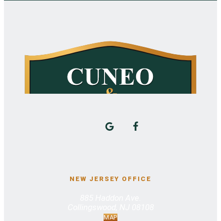
NEW JERSEY OFFICE
885 Haddon Ave.
Collingswood, NJ 08108
MAP