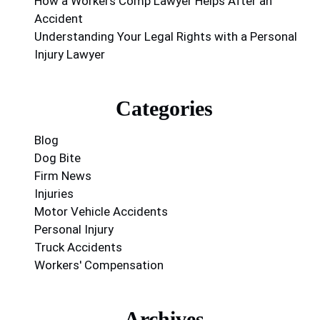
How a Workers Comp Lawyer Helps After an
Accident
Understanding Your Legal Rights with a Personal
Injury Lawyer
Categories
Blog
Dog Bite
Firm News
Injuries
Motor Vehicle Accidents
Personal Injury
Truck Accidents
Workers' Compensation
Archives