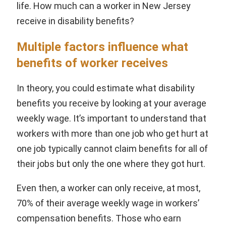
life. How much can a worker in New Jersey
receive in disability benefits?
Multiple factors influence what
benefits of worker receives
In theory, you could estimate what disability
benefits you receive by looking at your average
weekly wage. It’s important to understand that
workers with more than one job who get hurt at
one job typically cannot claim benefits for all of
their jobs but only the one where they got hurt.
Even then, a worker can only receive, at most,
70% of their average weekly wage in workers’
compensation benefits. Those who earn