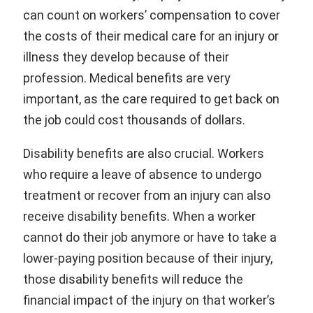
can count on workers’ compensation to cover
the costs of their medical care for an injury or
illness they develop because of their
profession. Medical benefits are very
important, as the care required to get back on
the job could cost thousands of dollars.
Disability benefits are also crucial. Workers
who require a leave of absence to undergo
treatment or recover from an injury can also
receive disability benefits. When a worker
cannot do their job anymore or have to take a
lower-paying position because of their injury,
those disability benefits will reduce the
financial impact of the injury on that worker’s