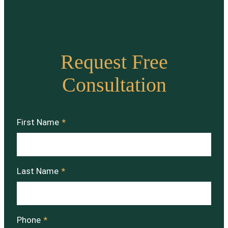
Request Free
Consultation
First Name
*
Last Name
*
Phone
*