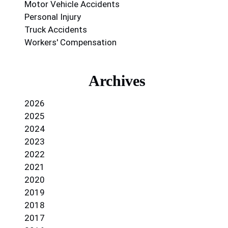
Motor Vehicle Accidents
Personal Injury
Truck Accidents
Workers' Compensation
Archives
2026
2025
2024
2023
2022
2021
2020
2019
2018
2017