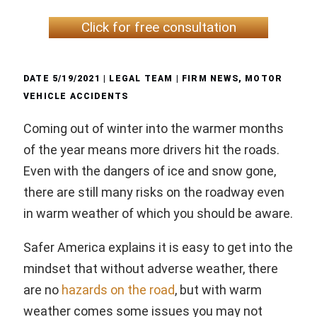
Click for free consultation
DATE
5/19/2021
| LEGAL TEAM |
FIRM NEWS
,
MOTOR
VEHICLE ACCIDENTS
Coming out of winter into the warmer months
of the year means more drivers hit the roads.
Even with the dangers of ice and snow gone,
there are still many risks on the roadway even
in warm weather of which you should be aware.
Safer America explains it is easy to get into the
mindset that without adverse weather, there
are no
hazards on the road
, but with warm
weather comes some issues you may not