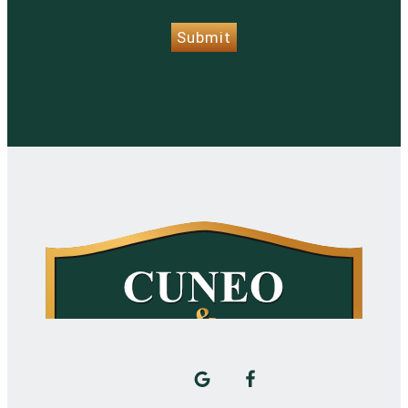
Submit