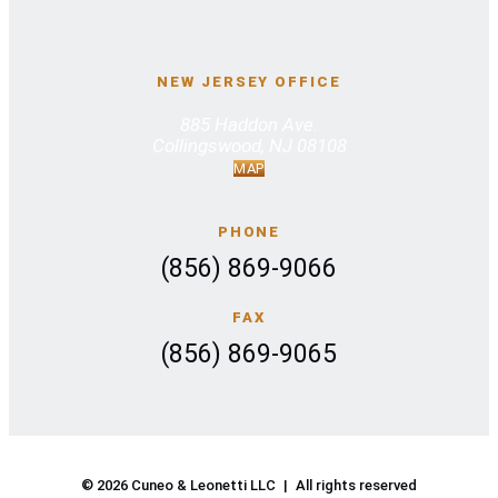
NEW JERSEY OFFICE
885 Haddon Ave.
Collingswood, NJ 08108
MAP
PHONE
(856) 869-9066
FAX
(856) 869-9065
© 2026 Cuneo & Leonetti LLC
|
All rights reserved