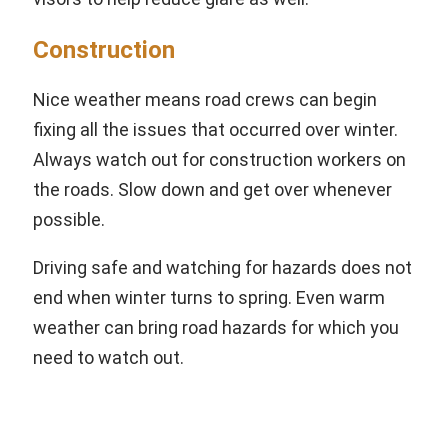
Construction
Nice weather means road crews can begin
fixing all the issues that occurred over winter.
Always watch out for construction workers on
the roads. Slow down and get over whenever
possible.
Driving safe and watching for hazards does not
end when winter turns to spring. Even warm
weather can bring road hazards for which you
need to watch out.