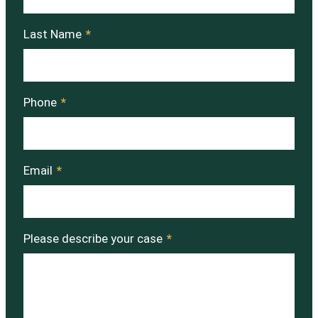
Last Name
*
Phone
*
Email
*
Please describe your case
*