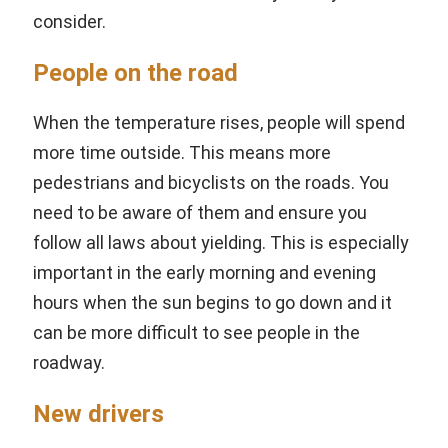
consider.
People on the road
When the temperature rises, people will spend
more time outside. This means more
pedestrians and bicyclists on the roads. You
need to be aware of them and ensure you
follow all laws about yielding. This is especially
important in the early morning and evening
hours when the sun begins to go down and it
can be more difficult to see people in the
roadway.
New drivers