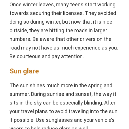
Once winter leaves, many teens start working
towards securing their licenses. They avoided
doing so during winter, but now that it is nice
outside, they are hitting the roads in larger
numbers. Be aware that other drivers on the
road may not have as much experience as you.
Be courteous and pay attention.
Sun glare
The sun shines much more in the spring and
summer. During sunrise and sunset, the way it
sits in the sky can be especially blinding. Alter
your travel plans to avoid traveling into the sun
if possible. Use sunglasses and your vehicle’s
visors to help reduce glare as well.