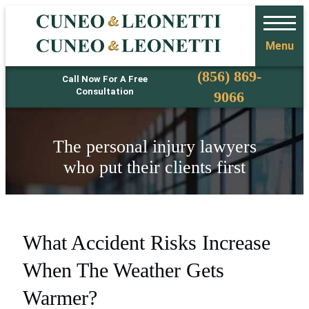
Menu
Phone
(856) 869-
Call Now For A Free
Consultation
9066
The personal injury lawyers
who put their clients first
What Accident Risks Increase
When The Weather Gets
Warmer?