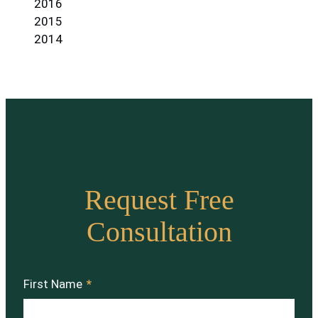
2016
2015
2014
Request Free
Consultation
First Name
*