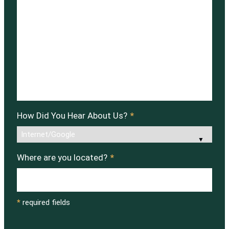
How Did You Hear About Us?
*
Where are you located?
*
*
required fields
CAPTCHA