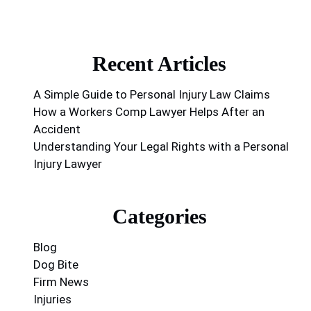
Recent Articles
A Simple Guide to Personal Injury Law Claims
How a Workers Comp Lawyer Helps After an
Accident
Understanding Your Legal Rights with a Personal
Injury Lawyer
Categories
Blog
Dog Bite
Firm News
Injuries