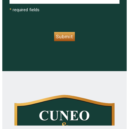
*
required fields
CAPTCHA
Submit