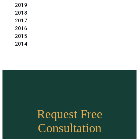
2019
2018
2017
2016
2015
2014
Request Free
Consultation