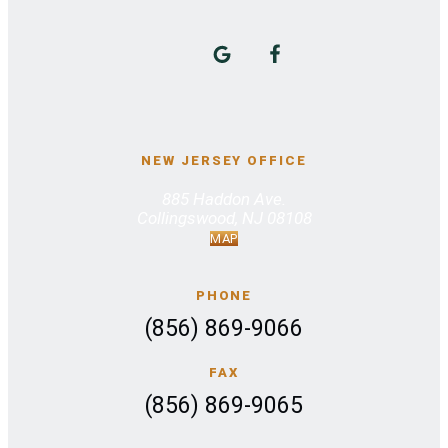
NEW JERSEY OFFICE
885 Haddon Ave.
Collingswood, NJ 08108
MAP
PHONE
(856) 869-9066
FAX
(856) 869-9065