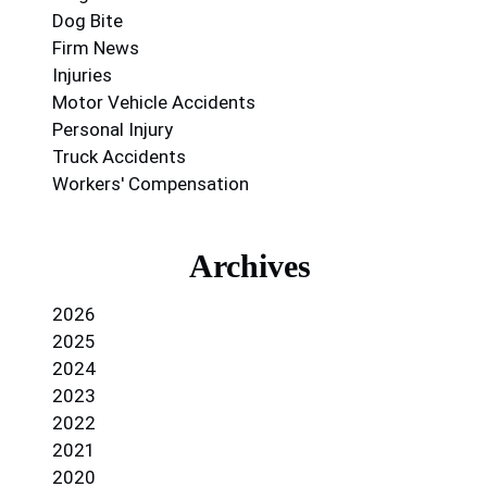
Dog Bite
Firm News
Injuries
Motor Vehicle Accidents
Personal Injury
Truck Accidents
Workers' Compensation
Archives
2026
2025
2024
2023
2022
2021
2020