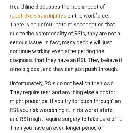
Healthline discusses the true impact of
repetitive strain injuries
on the workforce.
There is an unfortunate misconception that
due to the commonality of RSIs, they are not a
serious issue. In fact, many people will just
continue working even after getting the
diagnosis that they have an RSI. They believe it
is no big deal, and they can just push through.
Unfortunately, RSIs do not heal on their own.
They require rest and anything else a doctor
might prescribe. If you try to “push through” an
RSI, you risk worsening it. In its worst state,
and RSI might require surgery to take care of it.
Then you have an even longer period of