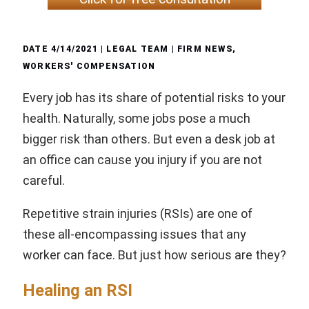
DATE
4/14/2021
| LEGAL TEAM |
FIRM NEWS
,
WORKERS' COMPENSATION
Every job has its share of potential risks to your
health. Naturally, some jobs pose a much
bigger risk than others. But even a desk job at
an office can cause you injury if you are not
careful.
Repetitive strain injuries (RSIs) are one of
these all-encompassing issues that any
worker can face. But just how serious are they?
Healing an RSI