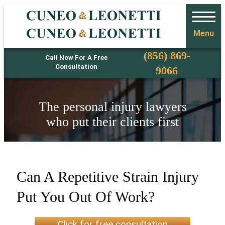
Menu
Phone
(856) 869-
Call Now For A Free
Consultation
9066
The personal injury lawyers
who put their clients first
Can A Repetitive Strain Injury
Put You Out Of Work?
Click for free consultation