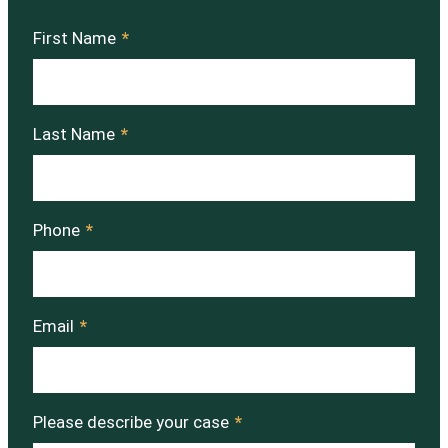
First Name
*
Last Name
*
Phone
*
Email
*
Please describe your case
*