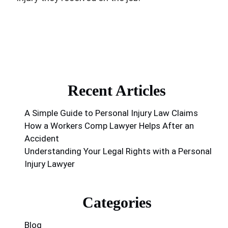
Recent Articles
A Simple Guide to Personal Injury Law Claims
How a Workers Comp Lawyer Helps After an
Accident
Understanding Your Legal Rights with a Personal
Injury Lawyer
Categories
Blog