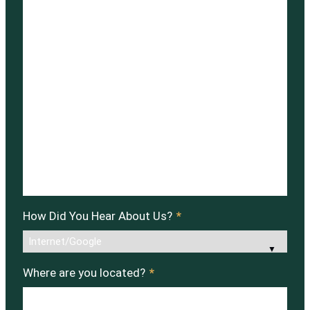
How Did You Hear About Us?
*
Where are you located?
*