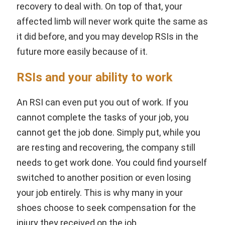
recovery to deal with. On top of that, your
affected limb will never work quite the same as
it did before, and you may develop RSIs in the
future more easily because of it.
RSIs and your ability to work
An RSI can even put you out of work. If you
cannot complete the tasks of your job, you
cannot get the job done. Simply put, while you
are resting and recovering, the company still
needs to get work done. You could find yourself
switched to another position or even losing
your job entirely. This is why many in your
shoes choose to seek compensation for the
injury they received on the job.