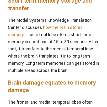
Short term memory storage and
transfer
The Model Systems Knowledge Translation
Center discusses
how the brain stores
memory
. The frontal lobe stores short term
memory in durations of 15 to 30 seconds. After
that, it transfers to the medial temporal lobe
where the brain translates it into long term
memory. Long term memories can get stored in
multiple areas across the brain.
Brain damage equates to memory
damage
The frontal and medial temporal lobes often