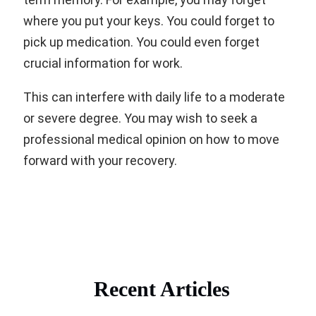
where you put your keys. You could forget to
pick up medication. You could even forget
crucial information for work.
This can interfere with daily life to a moderate
or severe degree. You may wish to seek a
professional medical opinion on how to move
forward with your recovery.
Recent Articles