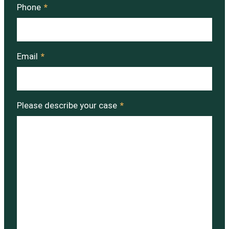
Phone
*
Email
*
Please describe your case
*