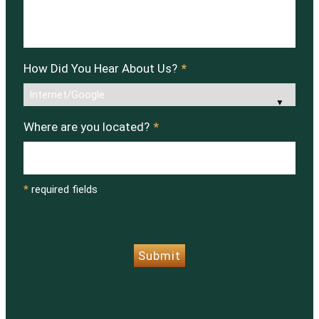
How Did You Hear About Us?
*
Where are you located?
*
*
required fields
CAPTCHA
Submit