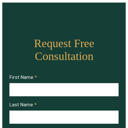
Request Free
Consultation
First Name
*
Last Name
*