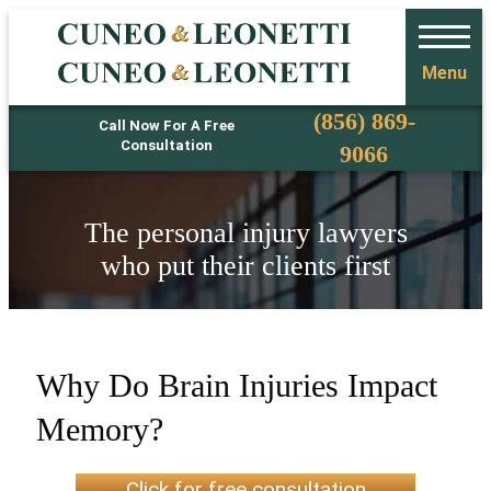
Menu
Phone
(856) 869-
Call Now For A Free
Consultation
9066
The personal injury lawyers
who put their clients first
Why Do Brain Injuries Impact
Memory?
Click for free consultation