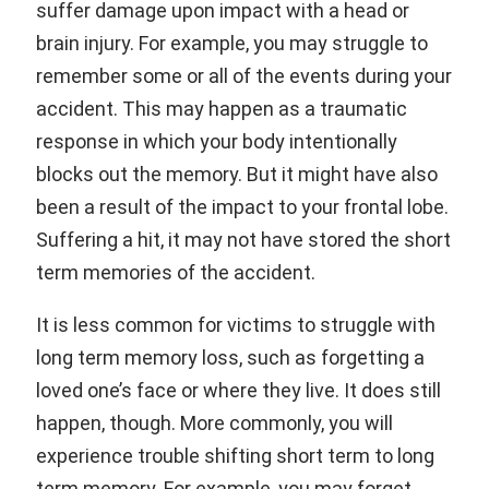
suffer damage upon impact with a head or
brain injury. For example, you may struggle to
remember some or all of the events during your
accident. This may happen as a traumatic
response in which your body intentionally
blocks out the memory. But it might have also
been a result of the impact to your frontal lobe.
Suffering a hit, it may not have stored the short
term memories of the accident.
It is less common for victims to struggle with
long term memory loss, such as forgetting a
loved one’s face or where they live. It does still
happen, though. More commonly, you will
experience trouble shifting short term to long
term memory. For example, you may forget