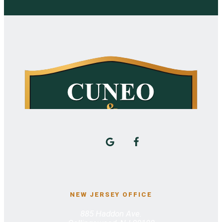
NEW JERSEY OFFICE
885 Haddon Ave.