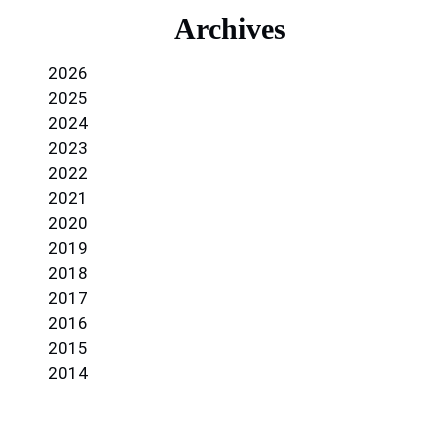
Archives
2026
2025
2024
2023
2022
2021
2020
2019
2018
2017
2016
2015
2014