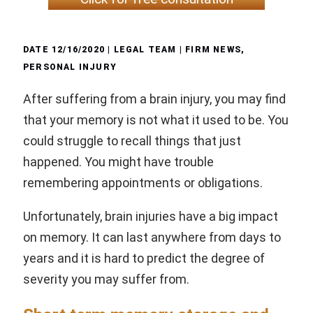
DATE
12/16/2020
| LEGAL TEAM |
FIRM NEWS
,
PERSONAL INJURY
After suffering from a brain injury, you may find
that your memory is not what it used to be. You
could struggle to recall things that just
happened. You might have trouble
remembering appointments or obligations.
Unfortunately, brain injuries have a big impact
on memory. It can last anywhere from days to
years and it is hard to predict the degree of
severity you may suffer from.