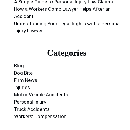
A Simple Guide to Personal Injury Law Claims
How a Workers Comp Lawyer Helps After an
Accident
Understanding Your Legal Rights with a Personal
Injury Lawyer
Categories
Blog
Dog Bite
Firm News
Injuries
Motor Vehicle Accidents
Personal Injury
Truck Accidents
Workers' Compensation