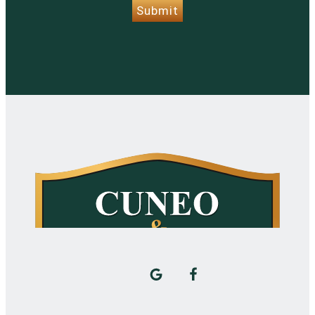
Submit