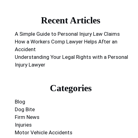
Recent Articles
A Simple Guide to Personal Injury Law Claims
How a Workers Comp Lawyer Helps After an
Accident
Understanding Your Legal Rights with a Personal
Injury Lawyer
Categories
Blog
Dog Bite
Firm News
Injuries
Motor Vehicle Accidents