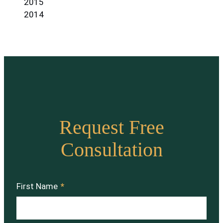
2015
2014
Request Free
Consultation
First Name
*