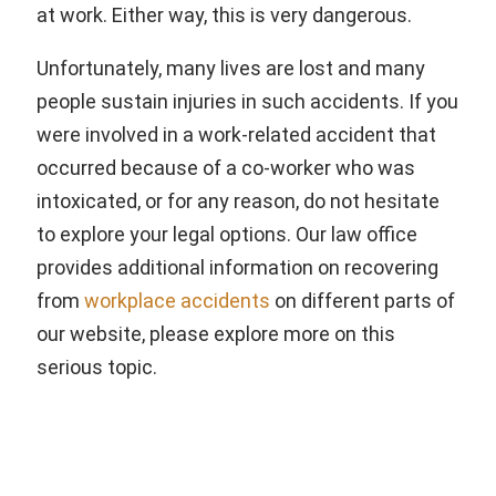
at work. Either way, this is very dangerous.
Unfortunately, many lives are lost and many
people sustain injuries in such accidents. If you
were involved in a work-related accident that
occurred because of a co-worker who was
intoxicated, or for any reason, do not hesitate
to explore your legal options. Our law office
provides additional information on recovering
from
workplace accidents
on different parts of
our website, please explore more on this
serious topic.