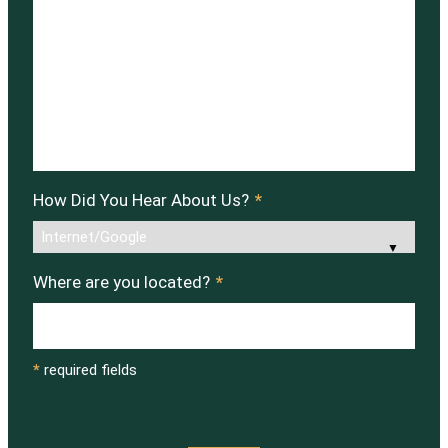
How Did You Hear About Us?
*
Where are you located?
*
*
required fields
CAPTCHA