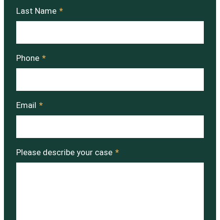
Last Name
*
Phone
*
Email
*
Please describe your case
*