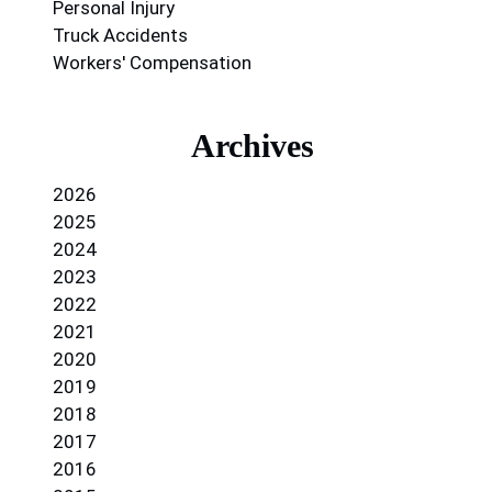
Personal Injury
Truck Accidents
Workers' Compensation
Archives
2026
2025
2024
2023
2022
2021
2020
2019
2018
2017
2016