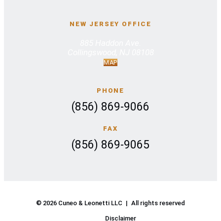
NEW JERSEY OFFICE
885 Haddon Ave.
Collingswood, NJ 08108
MAP
PHONE
(856) 869-9066
FAX
(856) 869-9065
© 2026 Cuneo & Leonetti LLC
|
All rights reserved
Disclaimer