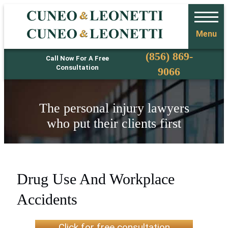
Menu
Phone
(856) 869-
Call Now For A Free
Consultation
9066
The personal injury lawyers
who put their clients first
Drug Use And Workplace
Accidents
Click for free consultation