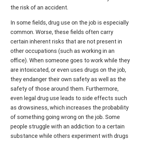
the risk of an accident.
In some fields, drug use on the job is especially
common. Worse, these fields often carry
certain inherent risks that are not present in
other occupations (such as working in an
office). When someone goes to work while they
are intoxicated, or even uses drugs on the job,
they endanger their own safety as well as the
safety of those around them. Furthermore,
even legal drug use leads to side effects such
as drowsiness, which increases the probability
of something going wrong on the job. Some
people struggle with an addiction to a certain
substance while others experiment with drugs