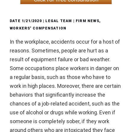
DATE
1/21/2020
| LEGAL TEAM |
FIRM NEWS
,
WORKERS' COMPENSATION
In the workplace, accidents occur for a host of
reasons. Sometimes, people are hurt as a
result of equipment failure or bad weather.
Some occupations place workers in danger on
a regular basis, such as those who have to
work in high places. Moreover, there are certain
behaviors that significantly increase the
chances of a job-related accident, such as the
use of alcohol or drugs while working. Even if
someone is completely sober, if they work
around others who are intoxicated they face