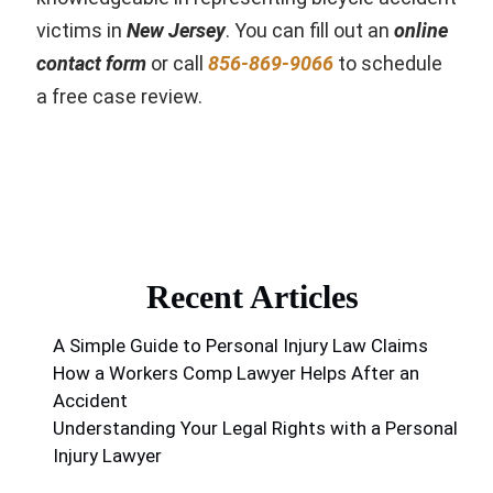
victims in
New Jersey
. You can fill out an
online
contact form
or call
856-869-9066
to schedule
a free case review.
Recent Articles
A Simple Guide to Personal Injury Law Claims
How a Workers Comp Lawyer Helps After an
Accident
Understanding Your Legal Rights with a Personal
Injury Lawyer