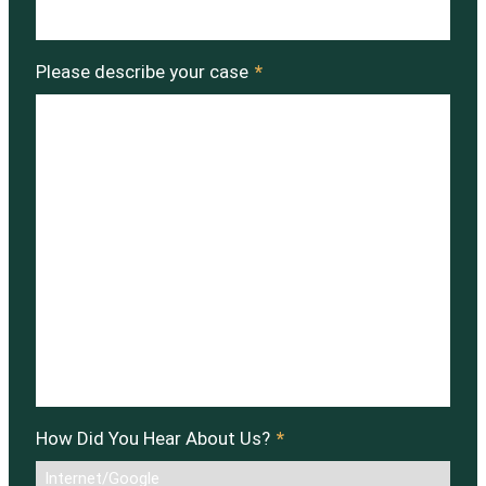
Please describe your case
*
How Did You Hear About Us?
*