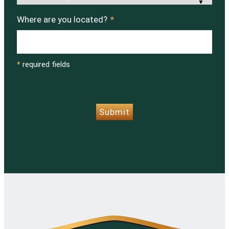
Where are you located?
*
*
required fields
CAPTCHA
Submit