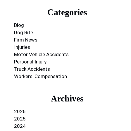
Categories
Blog
Dog Bite
Firm News
Injuries
Motor Vehicle Accidents
Personal Injury
Truck Accidents
Workers' Compensation
Archives
2026
2025
2024