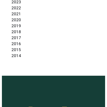
2023
2022
2021
2020
2019
2018
2017
2016
2015
2014