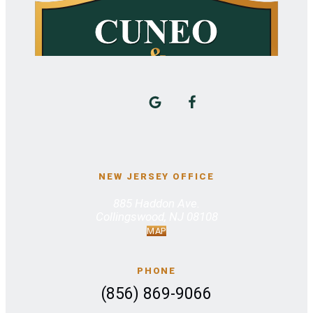
NEW JERSEY OFFICE
885 Haddon Ave.
Collingswood, NJ 08108
MAP
PHONE
(856) 869-9066