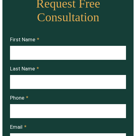
Request Free
Consultation
First Name
*
Last Name
*
Phone
*
Email
*