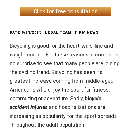
Click for free consultation
DATE
9/21/2015
| LEGAL TEAM |
FIRM NEWS
Bicycling is good for the heart, waistline and
weight control. For these reasons, it comes as
no surprise to see that many people are joining
the cycling trend. Bicycling has seen its
greatest increase coming from middle-aged
Americans who enjoy the sport for fitness,
commuting or adventure. Sadly,
bicycle
accident injuries
and hospitalizations are
increasing as popularity for the sport spreads
throughout the adult population.