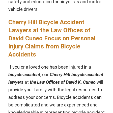
safety and education for bicyclists and motor
vehicle drivers.
Cherry Hill Bicycle Accident
Lawyers at the Law Offices of
David Cuneo Focus on Personal
Injury Claims from Bicycle
Accidents
If you or a loved one has been injured in a
bicycle accident
, our
Cherry Hill bicycle accident
lawyers
at
the Law Offices of David K. Cuneo
will
provide your family with the legal resources to
address your concerns. Bicycle accidents can
be complicated and we are experienced and
knowledgeable in representing bicycle accident