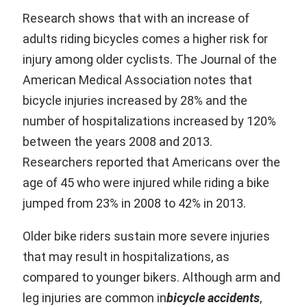
Research shows that with an increase of
adults riding bicycles comes a higher risk for
injury among older cyclists. The Journal of the
American Medical Association notes that
bicycle injuries increased by 28% and the
number of hospitalizations increased by 120%
between the years 2008 and 2013.
Researchers reported that Americans over the
age of 45 who were injured while riding a bike
jumped from 23% in 2008 to 42% in 2013.
Older bike riders sustain more severe injuries
that may result in hospitalizations, as
compared to younger bikers. Although arm and
leg injuries are common in
bicycle accidents
,