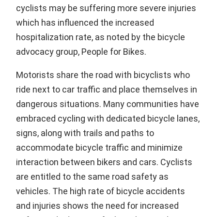
cyclists may be suffering more severe injuries
which has influenced the increased
hospitalization rate, as noted by the bicycle
advocacy group, People for Bikes.
Motorists share the road with bicyclists who
ride next to car traffic and place themselves in
dangerous situations. Many communities have
embraced cycling with dedicated bicycle lanes,
signs, along with trails and paths to
accommodate bicycle traffic and minimize
interaction between bikers and cars. Cyclists
are entitled to the same road safety as
vehicles. The high rate of bicycle accidents
and injuries shows the need for increased