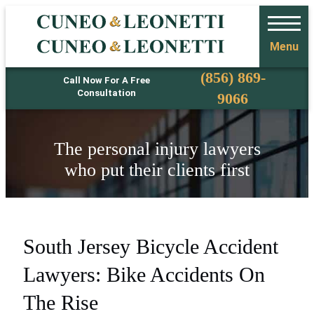
Menu
Phone
(856) 869-
Call Now For A Free
Consultation
9066
The personal injury lawyers
who put their clients first
South Jersey Bicycle Accident
Lawyers: Bike Accidents On
The Rise